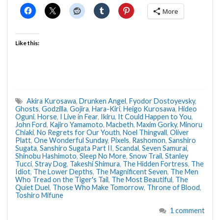
More
Like this:
Akira Kurosawa
,
Drunken Angel
,
Fyodor Dostoyevsky
,
Ghosts
,
Godzilla
,
Gojira
,
Hara-Kiri
,
Heigo Kurosawa
,
Hideo
Oguni
,
Horse
,
I Live in Fear
,
Ikiru
,
It Could Happen to You
,
John Ford
,
Kajiro Yamamoto
,
Macbeth
,
Maxim Gorky
,
Minoru
Chiaki
,
No Regrets for Our Youth
,
Noel Thingvall
,
Oliver
Platt
,
One Wonderful Sunday
,
Pixels
,
Rashomon
,
Sanshiro
Sugata
,
Sanshiro Sugata Part II
,
Scandal
,
Seven Samurai
,
Shinobu Hashimoto
,
Sleep No More
,
Snow Trail
,
Stanley
Tucci
,
Stray Dog
,
Takeshi Shimura
,
The Hidden Fortress
,
The
Idiot
,
The Lower Depths
,
The Magnificent Seven
,
The Men
Who Tread on the Tiger's Tail
,
The Most Beautiful
,
The
Quiet Duel
,
Those Who Make Tomorrow
,
Throne of Blood
,
Toshiro Mifune
1 comment