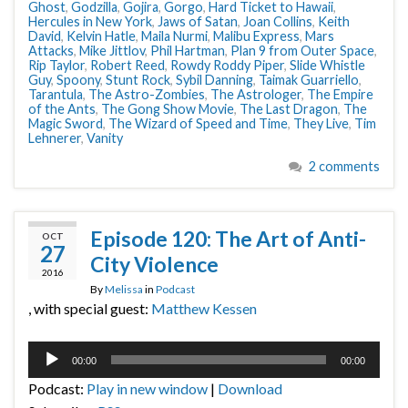
Ghost
,
Godzilla
,
Gojira
,
Gorgo
,
Hard Ticket to Hawaii
,
Hercules in New York
,
Jaws of Satan
,
Joan Collins
,
Keith
David
,
Kelvin Hatle
,
Maila Nurmi
,
Malibu Express
,
Mars
Attacks
,
Mike Jittlov
,
Phil Hartman
,
Plan 9 from Outer Space
,
Rip Taylor
,
Robert Reed
,
Rowdy Roddy Piper
,
Slide Whistle
Guy
,
Spoony
,
Stunt Rock
,
Sybil Danning
,
Taimak Guarriello
,
Tarantula
,
The Astro-Zombies
,
The Astrologer
,
The Empire
of the Ants
,
The Gong Show Movie
,
The Last Dragon
,
The
Magic Sword
,
The Wizard of Speed and Time
,
They Live
,
Tim
Lehnerer
,
Vanity
2 comments
Episode 120: The Art of Anti-
OCT
27
City Violence
2016
By
Melissa
in
Podcast
, with special guest:
Matthew Kessen
Audio
00:00
00:00
Player
Podcast:
Play in new window
|
Download