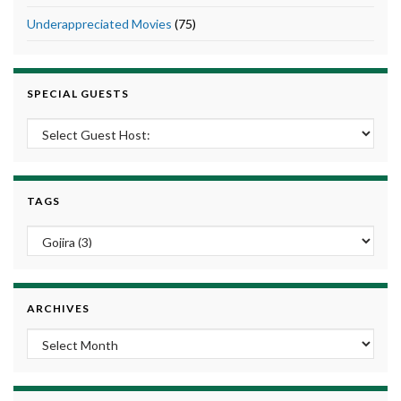
Underappreciated Movies
(75)
SPECIAL GUESTS
TAGS
ARCHIVES
Archives