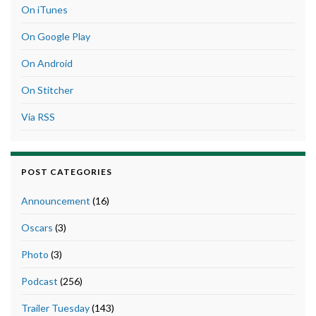
On iTunes
On Google Play
On Android
On Stitcher
Via RSS
POST CATEGORIES
Announcement
(16)
Oscars
(3)
Photo
(3)
Podcast
(256)
Trailer Tuesday
(143)