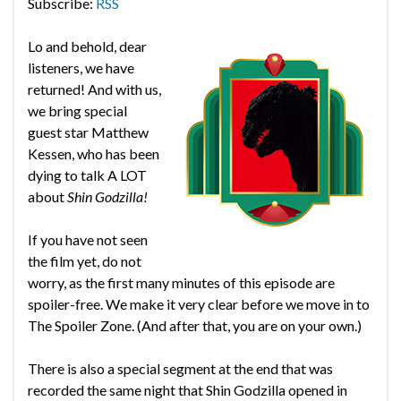
Subscribe:
RSS
Lo and behold, dear
listeners, we have
returned! And with us,
we bring special
guest star Matthew
Kessen, who has been
dying to talk A LOT
about
Shin Godzilla!
If you have not seen
the film yet, do not
worry, as the first many minutes of this episode are
spoiler-free. We make it very clear before we move in to
The Spoiler Zone. (And after that, you are on your own.)
There is also a special segment at the end that was
recorded the same night that Shin Godzilla opened in