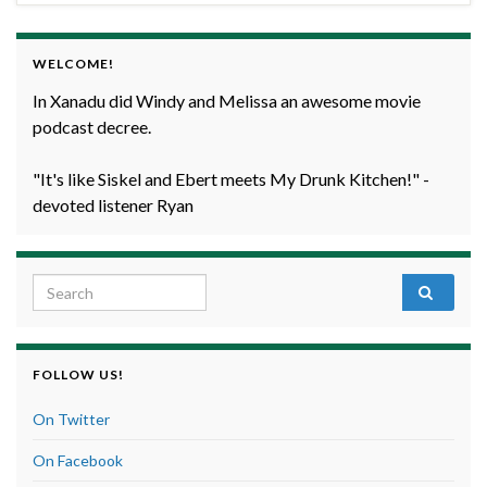
WELCOME!
In Xanadu did Windy and Melissa an awesome movie
podcast decree.
"It's like Siskel and Ebert meets My Drunk Kitchen!" -
devoted listener Ryan
Search for:
FOLLOW US!
On Twitter
On Facebook