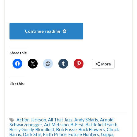
Continue reading
Share this:
More
Like this:
Action Jackson
,
All That Jazz
,
Andy Sidaris
,
Arnold
Schwarzenegger
,
Art Metrano
,
B-Fest
,
Battlefield Earth
,
Berry Gordy
,
Bloodlust
,
Bob Fosse
,
Buck Flowers
,
Chuck
Barris
,
Dark Star
,
Faith Prince
,
Future Hunters
,
Gappa
,