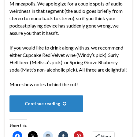
Minneapolis. We apologize for a couple spots of audio
weirdness in that segment (the audio goes briefly from
stereo to mono back to stereo), so if you think your
podcast playing device has suddenly gone wrong, we
assure you that it hasn’t.
If you would like to drink along with us, we recommend
either Cupcake Red Velvet wine (Windy’s pick), Surly
Hell beer (Melissa’s pick), or Spring Grove Rhuberry
soda (Matt’s non-alcoholic pick). All three are delightful!
More show notes behind the cut!
Continue reading
Share this:
More