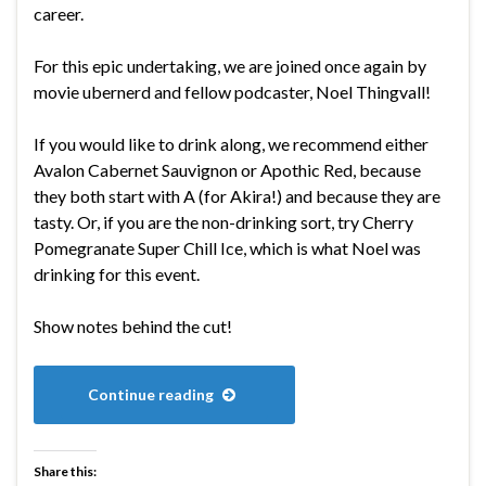
career.
For this epic undertaking, we are joined once again by
movie ubernerd and fellow podcaster, Noel Thingvall!
If you would like to drink along, we recommend either
Avalon Cabernet Sauvignon or Apothic Red, because
they both start with A (for Akira!) and because they are
tasty. Or, if you are the non-drinking sort, try Cherry
Pomegranate Super Chill Ice, which is what Noel was
drinking for this event.
Show notes behind the cut!
Continue reading
Share this: