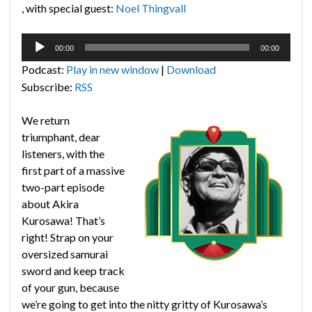
, with special guest:
Noel Thingvall
Audio
00:00
00:00
Player
Podcast:
Play in new window
|
Download
Subscribe:
RSS
We return
triumphant, dear
listeners, with the
first part of a massive
two-part episode
about Akira
Kurosawa! That’s
right! Strap on your
oversized samurai
sword and keep track
of your gun, because
we’re going to get into the nitty gritty of Kurosawa’s