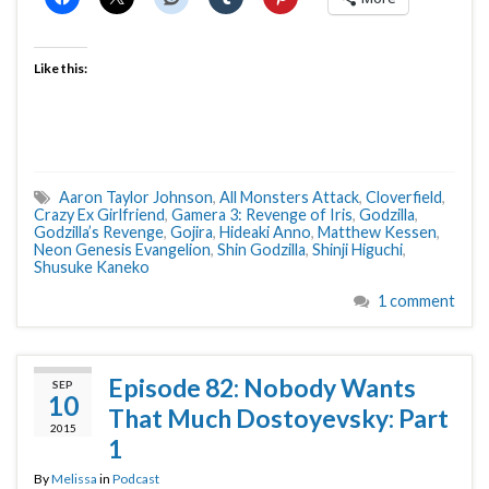
Like this:
Aaron Taylor Johnson
,
All Monsters Attack
,
Cloverfield
,
Crazy Ex Girlfriend
,
Gamera 3: Revenge of Iris
,
Godzilla
,
Godzilla’s Revenge
,
Gojira
,
Hideaki Anno
,
Matthew Kessen
,
Neon Genesis Evangelion
,
Shin Godzilla
,
Shinji Higuchi
,
Shusuke Kaneko
1 comment
Episode 82: Nobody Wants
SEP
10
That Much Dostoyevsky: Part
2015
1
By
Melissa
in
Podcast