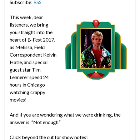
Subscribe:
RSS
This week, dear
listeners, we bring
you straight into the
heart of B-Fest 2017,
as Melissa, Field
Correspondent Kelvin
Hatle, and special
guest star Tim
Lehnerer spend 24
hours in Chicago
watching crappy
movies!
And if you are wondering what we were drinking, the
answer is, “Not enough.”
Click beyond the cut for show notes!