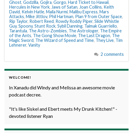
Ghost
,
Godzilla
,
Gojira
,
Gorgo
,
Hard Ticket to Hawaii
,
Hercules in New York
,
Jaws of Satan
,
Joan Collins
,
Keith
David
,
Kelvin Hatle
,
Maila Nurmi
,
Malibu Express
,
Mars
Attacks
,
Mike Jittlov
,
Phil Hartman
,
Plan 9 from Outer Space
,
Rip Taylor
,
Robert Reed
,
Rowdy Roddy Piper
,
Slide Whistle
Guy
,
Spoony
,
Stunt Rock
,
Sybil Danning
,
Taimak Guarriello
,
Tarantula
,
The Astro-Zombies
,
The Astrologer
,
The Empire
of the Ants
,
The Gong Show Movie
,
The Last Dragon
,
The
Magic Sword
,
The Wizard of Speed and Time
,
They Live
,
Tim
Lehnerer
,
Vanity
2 comments
WELCOME!
In Xanadu did Windy and Melissa an awesome movie
podcast decree.
"It's like Siskel and Ebert meets My Drunk Kitchen!" -
devoted listener Ryan