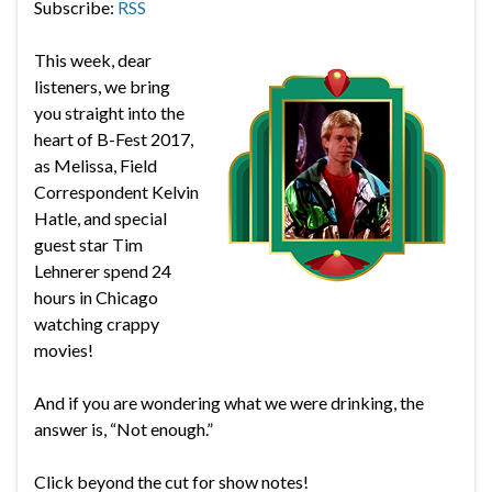
Subscribe:
RSS
This week, dear
listeners, we bring
you straight into the
heart of B-Fest 2017,
as Melissa, Field
Correspondent Kelvin
Hatle, and special
guest star Tim
Lehnerer spend 24
hours in Chicago
watching crappy
movies!
And if you are wondering what we were drinking, the
answer is, “Not enough.”
Click beyond the cut for show notes!