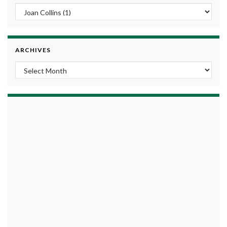
ARCHIVES
Archives