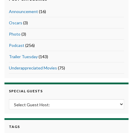
Announcement
(16)
Oscars
(3)
Photo
(3)
Podcast
(256)
Trailer Tuesday
(143)
Underappreciated Movies
(75)
SPECIAL GUESTS
TAGS