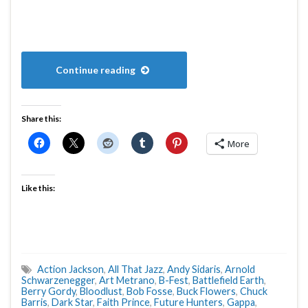
Continue reading
Share this:
More
Like this:
Action Jackson
,
All That Jazz
,
Andy Sidaris
,
Arnold
Schwarzenegger
,
Art Metrano
,
B-Fest
,
Battlefield Earth
,
Berry Gordy
,
Bloodlust
,
Bob Fosse
,
Buck Flowers
,
Chuck
Barris
,
Dark Star
,
Faith Prince
,
Future Hunters
,
Gappa
,