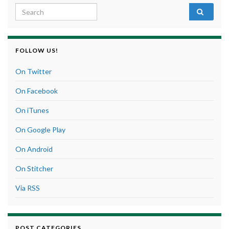
Search for:
FOLLOW US!
On Twitter
On Facebook
On iTunes
On Google Play
On Android
On Stitcher
Via RSS
POST CATEGORIES