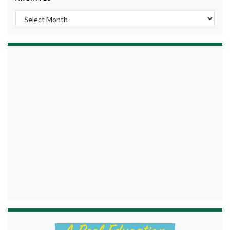
Archives