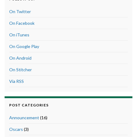
On Twitter
On Facebook
On iTunes
On Google Play
On Android
On Stitcher
Via RSS
POST CATEGORIES
Announcement
(16)
Oscars
(3)