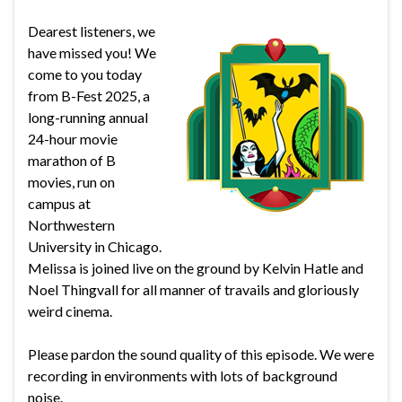
Dearest listeners, we
have missed you! We
come to you today
from B-Fest 2025, a
long-running annual
24-hour movie
marathon of B
movies, run on
campus at
Northwestern
University in Chicago.
Melissa is joined live on the ground by Kelvin Hatle and
Noel Thingvall for all manner of travails and gloriously
weird cinema.
Please pardon the sound quality of this episode. We were
recording in environments with lots of background
noise.