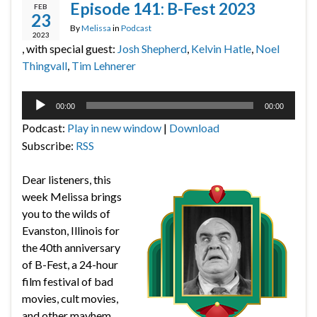
Episode 141: B-Fest 2023
FEB
23
By
Melissa
in
Podcast
2023
, with special guest:
Josh Shepherd
,
Kelvin Hatle
,
Noel
Thingvall
,
Tim Lehnerer
Audio
00:00
00:00
Player
Podcast:
Play in new window
|
Download
Subscribe:
RSS
Dear listeners, this
week Melissa brings
you to the wilds of
Evanston, Illinois for
the 40th anniversary
of B-Fest, a 24-hour
film festival of bad
movies, cult movies,
and other mayhem.