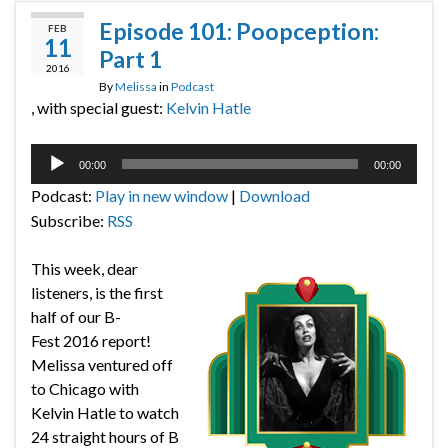
Episode 101: Poopception:
FEB
11
Part 1
2016
By
Melissa
in
Podcast
, with special guest:
Kelvin Hatle
Audio
00:00
00:00
Player
Podcast:
Play in new window
|
Download
Subscribe:
RSS
This week, dear
listeners, is the first
half of our B-
Fest 2016 report!
Melissa ventured off
to Chicago with
Kelvin Hatle to watch
24 straight hours of B