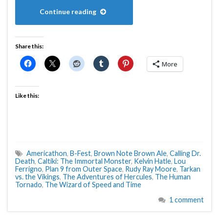
Continue reading
Share this:
More
Like this:
Americathon
,
B-Fest
,
Brown Note Brown Ale
,
Calling Dr.
Death
,
Caltiki: The Immortal Monster
,
Kelvin Hatle
,
Lou
Ferrigno
,
Plan 9 from Outer Space
,
Rudy Ray Moore
,
Tarkan
vs. the Vikings
,
The Adventures of Hercules
,
The Human
Tornado
,
The Wizard of Speed and Time
1 comment