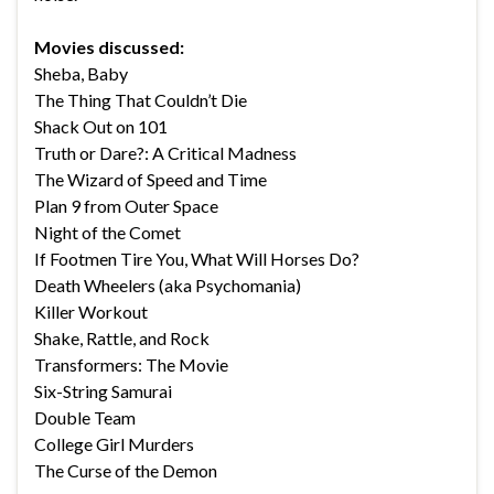
Movies discussed:
Sheba, Baby
The Thing That Couldn’t Die
Shack Out on 101
Truth or Dare?: A Critical Madness
The Wizard of Speed and Time
Plan 9 from Outer Space
Night of the Comet
If Footmen Tire You, What Will Horses Do?
Death Wheelers (aka Psychomania)
Killer Workout
Shake, Rattle, and Rock
Transformers: The Movie
Six-String Samurai
Double Team
College Girl Murders
The Curse of the Demon