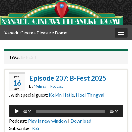
Xanadu Cinema Pleasure Dome
Togg
navig
TAG:
B-FEST
Episode 207: B-Fest 2025
FEB
16
By
Melissa
in
Podcast
2025
, with special guest:
Kelvin Hatle
,
Noel Thingvall
Audio
00:00
00:00
Player
Podcast:
Play in new window
|
Download
Subscribe:
RSS