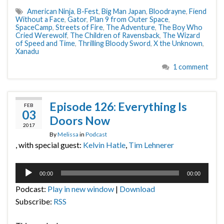
American Ninja
,
B-Fest
,
Big Man Japan
,
Bloodrayne
,
Fiend
Without a Face
,
Gator
,
Plan 9 from Outer Space
,
SpaceCamp
,
Streets of Fire
,
The Adventure
,
The Boy Who
Cried Werewolf
,
The Children of Ravensback
,
The Wizard
of Speed and Time
,
Thrilling Bloody Sword
,
X the Unknown
,
Xanadu
1 comment
Episode 126: Everything Is
FEB
03
Doors Now
2017
By
Melissa
in
Podcast
, with special guest:
Kelvin Hatle
,
Tim Lehnerer
Audio
00:00
00:00
Player
Podcast:
Play in new window
|
Download
Subscribe:
RSS