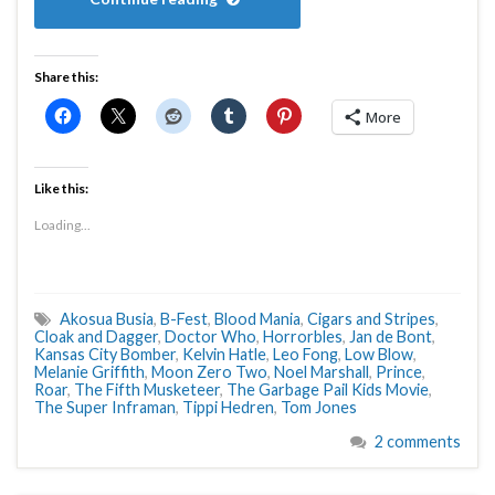
Share this:
More
Like this:
Loading...
Akosua Busia
,
B-Fest
,
Blood Mania
,
Cigars and Stripes
,
Cloak and Dagger
,
Doctor Who
,
Horrorbles
,
Jan de Bont
,
Kansas City Bomber
,
Kelvin Hatle
,
Leo Fong
,
Low Blow
,
Melanie Griffith
,
Moon Zero Two
,
Noel Marshall
,
Prince
,
Roar
,
The Fifth Musketeer
,
The Garbage Pail Kids Movie
,
The Super Inframan
,
Tippi Hedren
,
Tom Jones
2 comments