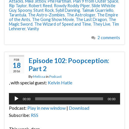
Attacks
,
Mike Jittlov
,
Phil Hartman
,
Plan 9 from Outer Space
,
Rip Taylor
,
Robert Reed
,
Rowdy Roddy Piper
,
Slide Whistle
Guy
,
Spoony
,
Stunt Rock
,
Sybil Danning
,
Taimak Guarriello
,
Tarantula
,
The Astro-Zombies
,
The Astrologer
,
The Empire
of the Ants
,
The Gong Show Movie
,
The Last Dragon
,
The
Magic Sword
,
The Wizard of Speed and Time
,
They Live
,
Tim
Lehnerer
,
Vanity
2 comments
Episode 102: Poopception:
FEB
18
Part 2
2016
By
Melissa
in
Podcast
, with special guest:
Kelvin Hatle
Audio
00:00
00:00
Player
Podcast:
Play in new window
|
Download
Subscribe:
RSS
This week, dear