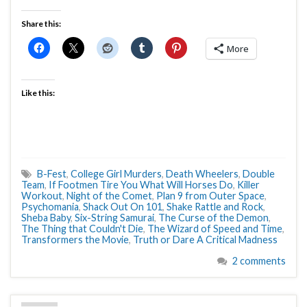
Share this:
More
Like this:
B-Fest
,
College Girl Murders
,
Death Wheelers
,
Double
Team
,
If Footmen Tire You What Will Horses Do
,
Killer
Workout
,
Night of the Comet
,
Plan 9 from Outer Space
,
Psychomania
,
Shack Out On 101
,
Shake Rattle and Rock
,
Sheba Baby
,
Six-String Samurai
,
The Curse of the Demon
,
The Thing that Couldn't Die
,
The Wizard of Speed and Time
,
Transformers the Movie
,
Truth or Dare A Critical Madness
2 comments