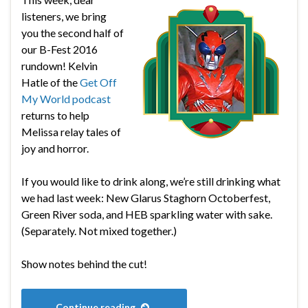
listeners, we bring
you the second half of
our B-Fest 2016
rundown! Kelvin
Hatle of the
Get Off
My World podcast
returns to help
Melissa relay tales of
joy and horror.
If you would like to drink along, we’re still drinking what
we had last week: New Glarus Staghorn Octoberfest,
Green River soda, and HEB sparkling water with sake.
(Separately. Not mixed together.)
Show notes behind the cut!
Continue reading