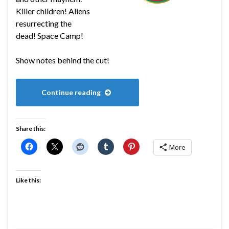
Killer children! Aliens
resurrecting the
dead! Space Camp!
Show notes behind the cut!
Continue reading
Share this:
More
Like this: