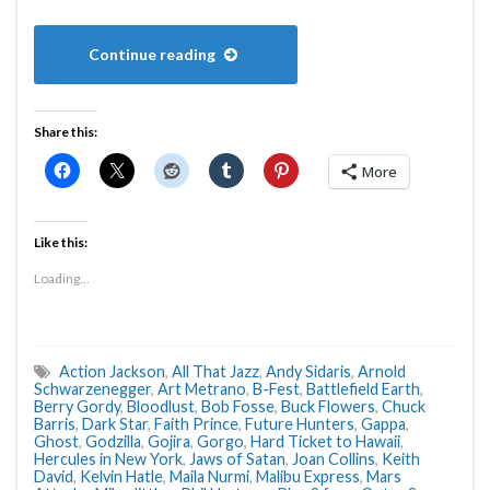
Continue reading
Share this:
More
Like this:
Loading...
Action Jackson
,
All That Jazz
,
Andy Sidaris
,
Arnold
Schwarzenegger
,
Art Metrano
,
B-Fest
,
Battlefield Earth
,
Berry Gordy
,
Bloodlust
,
Bob Fosse
,
Buck Flowers
,
Chuck
Barris
,
Dark Star
,
Faith Prince
,
Future Hunters
,
Gappa
,
Ghost
,
Godzilla
,
Gojira
,
Gorgo
,
Hard Ticket to Hawaii
,
Hercules in New York
,
Jaws of Satan
,
Joan Collins
,
Keith
David
,
Kelvin Hatle
,
Maila Nurmi
,
Malibu Express
,
Mars