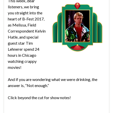
This week, dear
listeners, we bring
you straight into the
heart of B-Fest 2017,
as Melissa, Field
Correspondent Kelvin
Hatle, and special
guest star Tim
Lehnerer spend 24
hours in Chicago
watching crappy
movies!
And if you are wondering what we were drinking, the
answer is, “Not enough.”
Click beyond the cut for show notes!