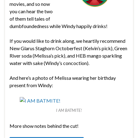
movies, and so now
you can hear the two
of them tell tales of
dumbfoundedness while Windy happily drinks!
If you would like to drink along, we heartily recommend
New Glarus Staghorn Octoberfest (Kelvin’s pick), Green
River soda (Melissa’s pick), and HEB mango sparkling
water with sake (Windy’s concoction).
And here’s a photo of Melissa wearing her birthday
present from Windy:
I AM BATMITE!
More show notes behind the cut!