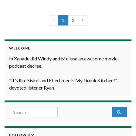
1
2
WELCOME!
In Xanadu did Windy and Melissa an awesome movie
podcast decree.
"It's like Siskel and Ebert meets My Drunk Kitchen!" -
devoted listener Ryan
Search for:
FOLLOW US!