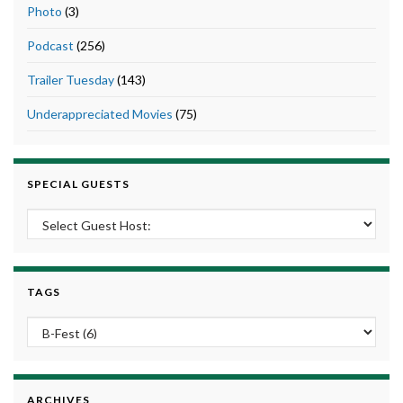
Photo
(3)
Podcast
(256)
Trailer Tuesday
(143)
Underappreciated Movies
(75)
SPECIAL GUESTS
TAGS
ARCHIVES