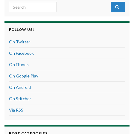
Search for:
FOLLOW US!
On Twitter
On Facebook
On iTunes
On Google Play
On Android
On Stitcher
Via RSS
POST CATEGORIES