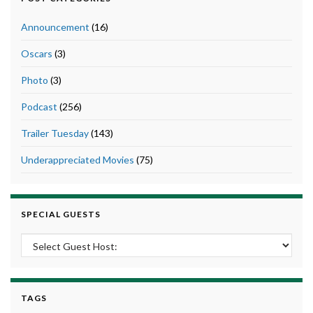
Announcement
(16)
Oscars
(3)
Photo
(3)
Podcast
(256)
Trailer Tuesday
(143)
Underappreciated Movies
(75)
SPECIAL GUESTS
TAGS