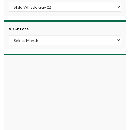
ARCHIVES
Archives