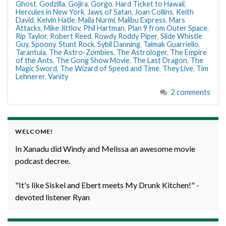
Ghost
,
Godzilla
,
Gojira
,
Gorgo
,
Hard Ticket to Hawaii
,
Hercules in New York
,
Jaws of Satan
,
Joan Collins
,
Keith
David
,
Kelvin Hatle
,
Maila Nurmi
,
Malibu Express
,
Mars
Attacks
,
Mike Jittlov
,
Phil Hartman
,
Plan 9 from Outer Space
,
Rip Taylor
,
Robert Reed
,
Rowdy Roddy Piper
,
Slide Whistle
Guy
,
Spoony
,
Stunt Rock
,
Sybil Danning
,
Taimak Guarriello
,
Tarantula
,
The Astro-Zombies
,
The Astrologer
,
The Empire
of the Ants
,
The Gong Show Movie
,
The Last Dragon
,
The
Magic Sword
,
The Wizard of Speed and Time
,
They Live
,
Tim
Lehnerer
,
Vanity
2 comments
WELCOME!
In Xanadu did Windy and Melissa an awesome movie
podcast decree.
"It's like Siskel and Ebert meets My Drunk Kitchen!" -
devoted listener Ryan