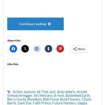
Continue reading
Share this:
More
Like this:
Action Jackson
,
All That Jazz
,
Andy Sidaris
,
Arnold
Schwarzenegger
,
Art Metrano
,
B-Fest
,
Battlefield Earth
,
Berry Gordy
,
Bloodlust
,
Bob Fosse
,
Buck Flowers
,
Chuck
Barris
,
Dark Star
,
Faith Prince
,
Future Hunters
,
Gappa
,