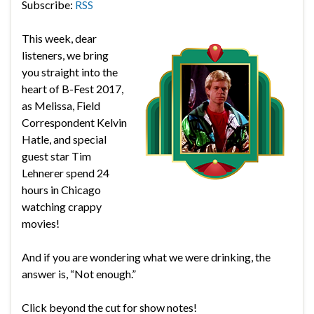
Subscribe:
RSS
This week, dear
listeners, we bring
you straight into the
heart of B-Fest 2017,
as Melissa, Field
Correspondent Kelvin
Hatle, and special
guest star Tim
Lehnerer spend 24
hours in Chicago
watching crappy
movies!
And if you are wondering what we were drinking, the
answer is, “Not enough.”
Click beyond the cut for show notes!