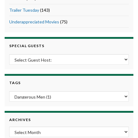
Trailer Tuesday
(143)
Underappreciated Movies
(75)
SPECIAL GUESTS
TAGS
ARCHIVES
Archives