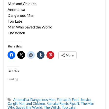
Men and Chicken
Anomalisa
Dangerous Men
Too Late
Man Who Saved the World
The Witch
Share this:
More
Like this:
Loading...
Anomalisa
,
Dangerous Men
,
Fantastic Fest
,
Jessica
Cargill
,
Men and Chicken
,
Remake Remix Ripoff
,
The Man
Who Saved the World
,
The Witch
,
Too Late