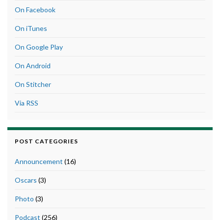
On Facebook
On iTunes
On Google Play
On Android
On Stitcher
Via RSS
POST CATEGORIES
Announcement
(16)
Oscars
(3)
Photo
(3)
Podcast
(256)