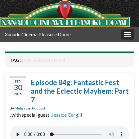
Xanadu Cinema Pleasure Dome
Togg
navig
TAG:
DANGEROUS MEN
Episode 84g: Fantastic Fest
SEP
30
and the Eclectic Mayhem: Part
2015
7
By
Melissa
in
Podcast
, with special guest:
Jessica Cargill