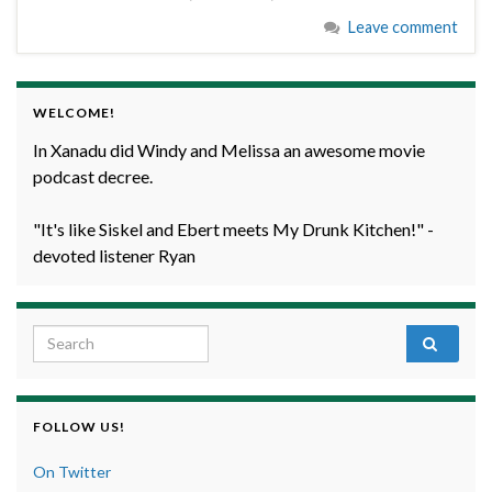
Leave comment
WELCOME!
In Xanadu did Windy and Melissa an awesome movie
podcast decree.
"It's like Siskel and Ebert meets My Drunk Kitchen!" -
devoted listener Ryan
Search for:
FOLLOW US!
On Twitter