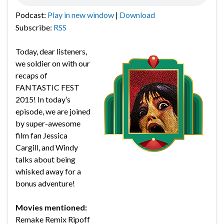
Podcast:
Play in new window
|
Download
Subscribe:
RSS
Today, dear listeners,
we soldier on with our
recaps of
FANTASTIC FEST
2015! In today’s
episode, we are joined
by super-awesome
film fan Jessica
Cargill, and Windy
talks about being
whisked away for a
bonus adventure!
Movies mentioned:
Remake Remix Ripoff