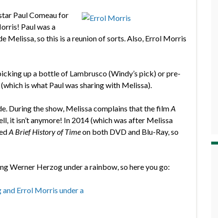
 star Paul Comeau for
orris! Paul was a
Melissa, so this is a reunion of sorts. Also, Errol Morris
icking up a bottle of Lambrusco (Windy’s pick) or pre-
 (which is what Paul was sharing with Melissa).
de. During the show, Melissa complains that the film
A
ll, it isn’t anymore! In 2014 (which was after Melissa
sed
A Brief History of Time
on both DVD and Blu-Ray, so
ing Werner Herzog under a rainbow, so here you go: