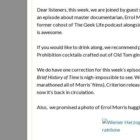
Dear listeners, this week, we are joined by guest
an episode about master documentarian, Errol M
former cohost of The Geek Life podcast alongside 
is awesome.
If you would like to drink along, we recommend p
Prohibition cocktails crafted out of Old Tom gin
We do have one correction for this week’s episo
Brief History of Time
is nigh-impossible to see. We
marathoned all of Morris’ films), Criterion relea
now it’s back in circulation.
Also, we promised a photo of Errol Morris hugg