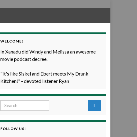
WELCOME!
In Xanadu did Windy and Melissa an awesome
movie podcast decree.
"It's like Siskel and Ebert meets My Drunk
Kitchen!" - devoted listener Ryan
Search for:
FOLLOW US!