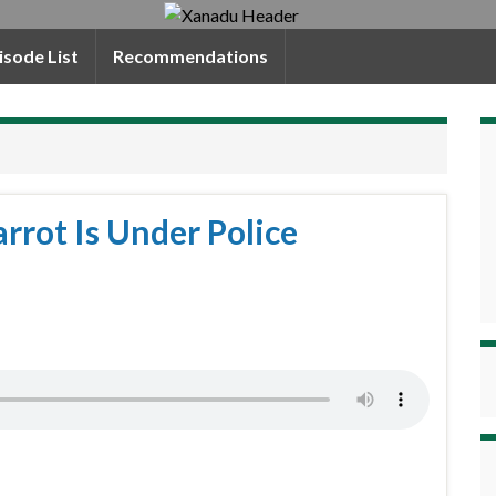
isode List
Recommendations
rrot Is Under Police