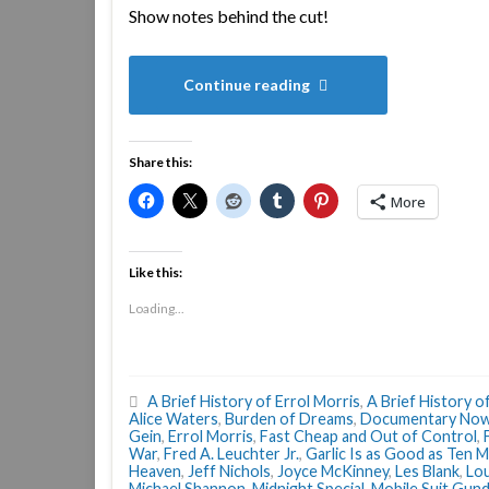
Show notes behind the cut!
Continue reading
Share this:
More
Like this:
Loading...
A Brief History of Errol Morris
,
A Brief History o
Alice Waters
,
Burden of Dreams
,
Documentary No
Gein
,
Errol Morris
,
Fast Cheap and Out of Control
,
War
,
Fred A. Leuchter Jr.
,
Garlic Is as Good as Ten 
Heaven
,
Jeff Nichols
,
Joyce McKinney
,
Les Blank
,
Lou
Michael Shannon
,
Midnight Special
,
Mobile Suit Gun