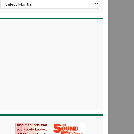
Archives