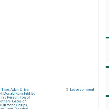
f Time
,
Adam Driver
,
Leave comment
w!
,
Donald Rumsfeld
,
Ed
First Person
,
Fog of
Mothers
,
Gates of
 Diamond Phillips
,
dam: Iron-Blooded