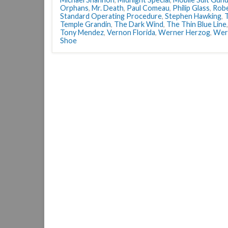
Orphans
,
Mr. Death
,
Paul Comeau
,
Philip Glass
,
Robe
Standard Operating Procedure
,
Stephen Hawking
,
T
Temple Grandin
,
The Dark Wind
,
The Thin Blue Line
Tony Mendez
,
Vernon Florida
,
Werner Herzog
,
Wern
Shoe