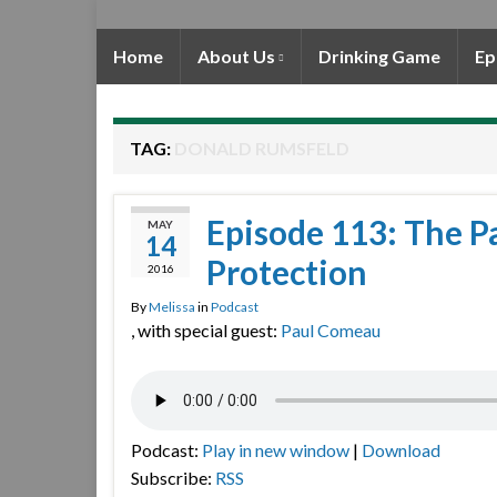
Home
About Us
Drinking Game
Ep
TAG:
DONALD RUMSFELD
Episode 113: The Pa
MAY
14
Protection
2016
By
Melissa
in
Podcast
, with special guest:
Paul Comeau
Podcast:
Play in new window
|
Download
Subscribe:
RSS