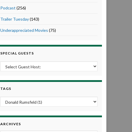
Podcast
(256)
Trailer Tuesday
(143)
Underappreciated Movies
(75)
SPECIAL GUESTS
TAGS
ARCHIVES