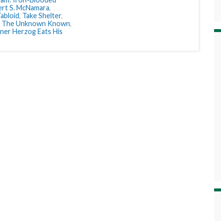
rt S. McNamara
,
abloid
,
Take Shelter
,
,
The Unknown Known
,
er Herzog Eats His