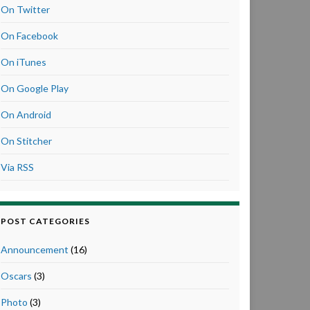
On Twitter
On Facebook
On iTunes
On Google Play
On Android
On Stitcher
Via RSS
POST CATEGORIES
Announcement
(16)
Oscars
(3)
Photo
(3)