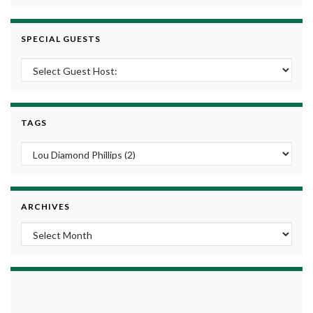
SPECIAL GUESTS
TAGS
ARCHIVES
Archives