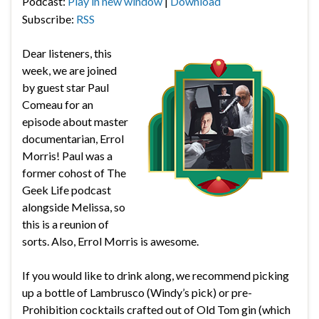
Podcast:
Play in new window
|
Download
Subscribe:
RSS
Dear listeners, this
week, we are joined
by guest star Paul
Comeau for an
episode about master
documentarian, Errol
Morris! Paul was a
former cohost of The
Geek Life podcast
alongside Melissa, so
this is a reunion of
sorts. Also, Errol Morris is awesome.
If you would like to drink along, we recommend picking
up a bottle of Lambrusco (Windy’s pick) or pre-
Prohibition cocktails crafted out of Old Tom gin (which