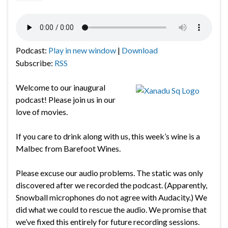
Podcast:
Play in new window
|
Download
Subscribe:
RSS
Welcome to our inaugural
podcast! Please join us in our
love of movies.
If you care to drink along with us, this week’s wine is a
Malbec from Barefoot Wines.
Please excuse our audio problems. The static was only
discovered after we recorded the podcast. (Apparently,
Snowball microphones do not agree with Audacity.) We
did what we could to rescue the audio. We promise that
we’ve fixed this entirely for future recording sessions.