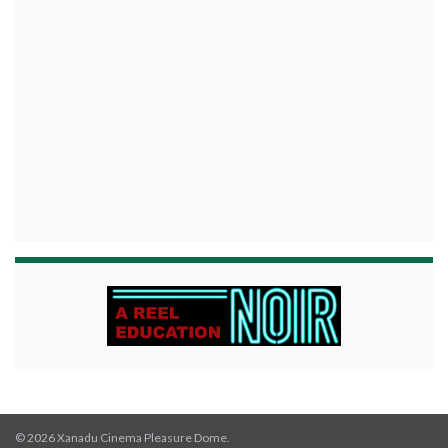
© 2026 Xanadu Cinema Pleasure Dome.