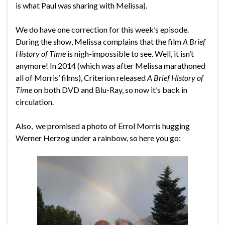
is what Paul was sharing with Melissa).
We do have one correction for this week’s episode.
During the show, Melissa complains that the film
A Brief
History of Time
is nigh-impossible to see. Well, it isn’t
anymore! In 2014 (which was after Melissa marathoned
all of Morris’ films), Criterion released
A Brief History of
Time
on both DVD and Blu-Ray, so now it’s back in
circulation.
Also, we promised a photo of Errol Morris hugging
Werner Herzog under a rainbow, so here you go: