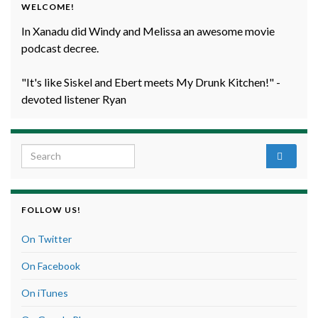
WELCOME!
In Xanadu did Windy and Melissa an awesome movie
podcast decree.
"It's like Siskel and Ebert meets My Drunk Kitchen!" -
devoted listener Ryan
Search for:
FOLLOW US!
On Twitter
On Facebook
On iTunes