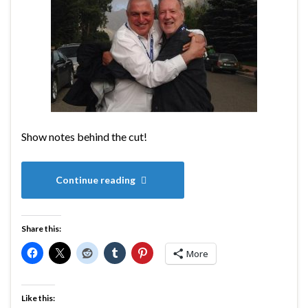
Show notes behind the cut!
Continue reading
Share this:
More
Like this: