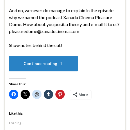
And no, we never do manage to explain in the episode
why we named the podcast Xanadu Cinema Pleasure
Dome. How about you posit a theory and e-mail it to us?
pleasuredome@xanaducinema.com
Show notes behind the cut!
Continue reading
Share this:
More
Like this:
Loading...