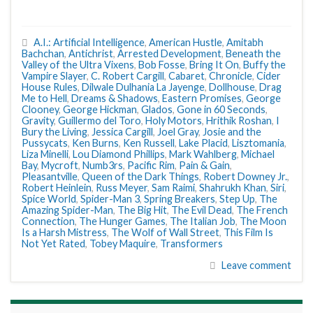
A.I.: Artificial Intelligence
,
American Hustle
,
Amitabh
Bachchan
,
Antichrist
,
Arrested Development
,
Beneath the
Valley of the Ultra Vixens
,
Bob Fosse
,
Bring It On
,
Buffy the
Vampire Slayer
,
C. Robert Cargill
,
Cabaret
,
Chronicle
,
Cider
House Rules
,
Dilwale Dulhania La Jayenge
,
Dollhouse
,
Drag
Me to Hell
,
Dreams & Shadows
,
Eastern Promises
,
George
Clooney
,
George Hickman
,
Glados
,
Gone in 60 Seconds
,
Gravity
,
Guillermo del Toro
,
Holy Motors
,
Hrithik Roshan
,
I
Bury the Living
,
Jessica Cargill
,
Joel Gray
,
Josie and the
Pussycats
,
Ken Burns
,
Ken Russell
,
Lake Placid
,
Lisztomania
,
Liza Minelli
,
Lou Diamond Phillips
,
Mark Wahlberg
,
Michael
Bay
,
Mycroft
,
Numb3rs
,
Pacific Rim
,
Pain & Gain
,
Pleasantville
,
Queen of the Dark Things
,
Robert Downey Jr.
,
Robert Heinlein
,
Russ Meyer
,
Sam Raimi
,
Shahrukh Khan
,
Siri
,
Spice World
,
Spider-Man 3
,
Spring Breakers
,
Step Up
,
The
Amazing Spider-Man
,
The Big Hit
,
The Evil Dead
,
The French
Connection
,
The Hunger Games
,
The Italian Job
,
The Moon
Is a Harsh Mistress
,
The Wolf of Wall Street
,
This Film Is
Not Yet Rated
,
Tobey Maquire
,
Transformers
Leave comment