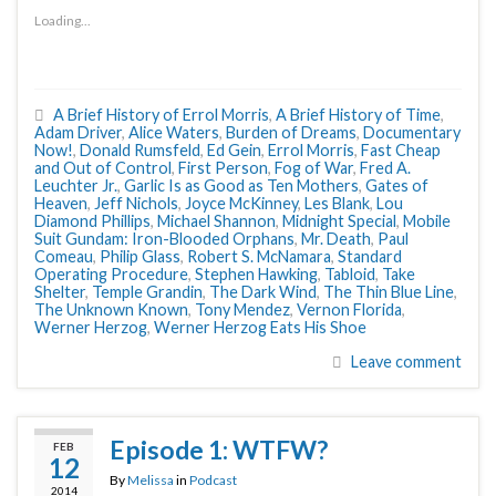
Loading...
A Brief History of Errol Morris
,
A Brief History of Time
,
Adam Driver
,
Alice Waters
,
Burden of Dreams
,
Documentary
Now!
,
Donald Rumsfeld
,
Ed Gein
,
Errol Morris
,
Fast Cheap
and Out of Control
,
First Person
,
Fog of War
,
Fred A.
Leuchter Jr.
,
Garlic Is as Good as Ten Mothers
,
Gates of
Heaven
,
Jeff Nichols
,
Joyce McKinney
,
Les Blank
,
Lou
Diamond Phillips
,
Michael Shannon
,
Midnight Special
,
Mobile
Suit Gundam: Iron-Blooded Orphans
,
Mr. Death
,
Paul
Comeau
,
Philip Glass
,
Robert S. McNamara
,
Standard
Operating Procedure
,
Stephen Hawking
,
Tabloid
,
Take
Shelter
,
Temple Grandin
,
The Dark Wind
,
The Thin Blue Line
,
The Unknown Known
,
Tony Mendez
,
Vernon Florida
,
Werner Herzog
,
Werner Herzog Eats His Shoe
Leave comment
Episode 1: WTFW?
FEB
12
By
Melissa
in
Podcast
2014