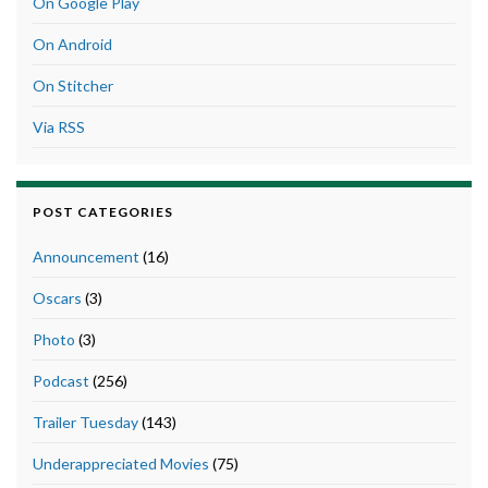
On Google Play
On Android
On Stitcher
Via RSS
POST CATEGORIES
Announcement
(16)
Oscars
(3)
Photo
(3)
Podcast
(256)
Trailer Tuesday
(143)
Underappreciated Movies
(75)