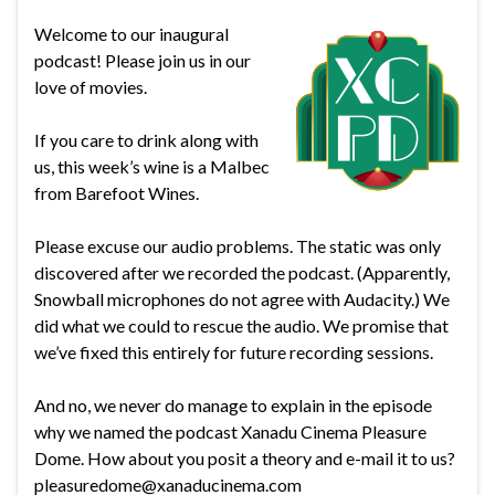
Welcome to our inaugural
podcast! Please join us in our
love of movies.
If you care to drink along with
us, this week’s wine is a Malbec
from Barefoot Wines.
Please excuse our audio problems. The static was only
discovered after we recorded the podcast. (Apparently,
Snowball microphones do not agree with Audacity.) We
did what we could to rescue the audio. We promise that
we’ve fixed this entirely for future recording sessions.
And no, we never do manage to explain in the episode
why we named the podcast Xanadu Cinema Pleasure
Dome. How about you posit a theory and e-mail it to us?
pleasuredome@xanaducinema.com