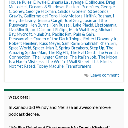
House Rules
,
Dilwale Dulhania La Jayenge
,
Dollhouse
,
Drag
Me to Hell
,
Dreams & Shadows
,
Eastern Promises
,
George
Clooney
,
George Hickman
,
Glados
,
Gone in 60 Seconds
,
Gravity
,
Guillermo del Toro
,
Holy Motors
,
Hrithik Roshan
,
I
Bury the Living
,
Jessica Cargill
,
Joel Gray
,
Josie and the
Pussycats
,
Ken Burns
,
Ken Russell
,
Lake Placid
,
Lisztomania
,
Liza Minelli
,
Lou Diamond Phillips
,
Mark Wahlberg
,
Michael
Bay
,
Mycroft
,
Numb3rs
,
Pacific Rim
,
Pain & Gain
,
Pleasantville
,
Queen of the Dark Things
,
Robert Downey Jr.
,
Robert Heinlein
,
Russ Meyer
,
Sam Raimi
,
Shahrukh Khan
,
Siri
,
Spice World
,
Spider-Man 3
,
Spring Breakers
,
Step Up
,
The
Amazing Spider-Man
,
The Big Hit
,
The Evil Dead
,
The French
Connection
,
The Hunger Games
,
The Italian Job
,
The Moon
Is a Harsh Mistress
,
The Wolf of Wall Street
,
This Film Is
Not Yet Rated
,
Tobey Maquire
,
Transformers
Leave comment
WELCOME!
In Xanadu did Windy and Melissa an awesome movie
podcast decree.
"It's like Siskel and Ebert meets My Drunk Kitchen!" -