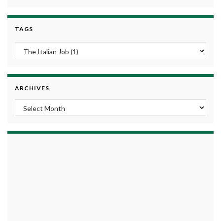
TAGS
ARCHIVES
Archives