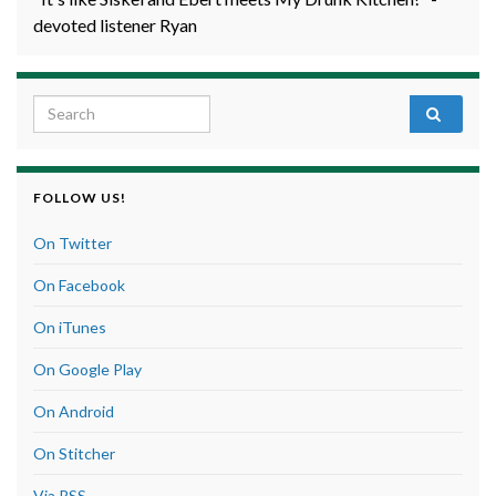
devoted listener Ryan
Search for:
FOLLOW US!
On Twitter
On Facebook
On iTunes
On Google Play
On Android
On Stitcher
Via RSS