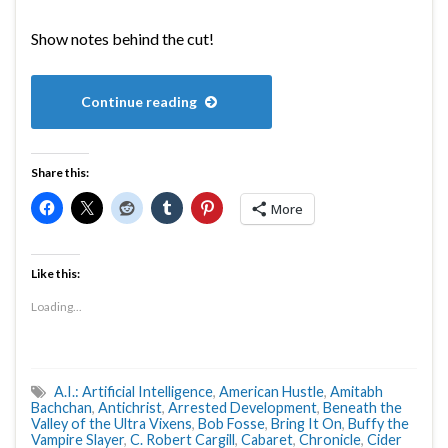
Show notes behind the cut!
Continue reading
Share this:
More
Like this:
Loading...
A.I.: Artificial Intelligence
,
American Hustle
,
Amitabh
Bachchan
,
Antichrist
,
Arrested Development
,
Beneath the
Valley of the Ultra Vixens
,
Bob Fosse
,
Bring It On
,
Buffy the
Vampire Slayer
,
C. Robert Cargill
,
Cabaret
,
Chronicle
,
Cider