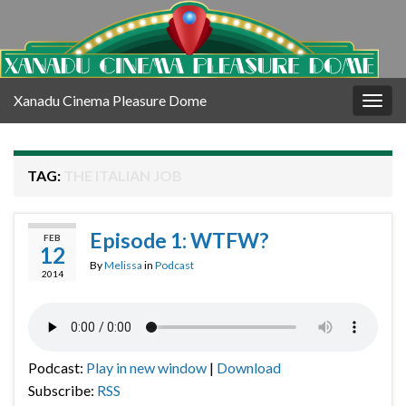
Xanadu Cinema Pleasure Dome
Togg
navig
TAG:
THE ITALIAN JOB
Episode 1: WTFW?
FEB
12
By
Melissa
in
Podcast
2014
Podcast:
Play in new window
|
Download
Subscribe:
RSS