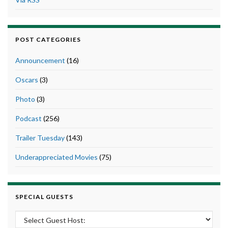
POST CATEGORIES
Announcement
(16)
Oscars
(3)
Photo
(3)
Podcast
(256)
Trailer Tuesday
(143)
Underappreciated Movies
(75)
SPECIAL GUESTS