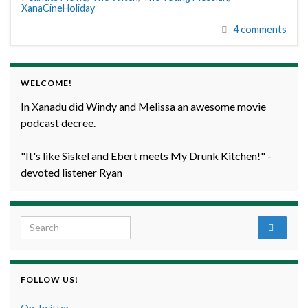
XanaCineHoliday
4 comments
WELCOME!
In Xanadu did Windy and Melissa an awesome movie
podcast decree.
"It's like Siskel and Ebert meets My Drunk Kitchen!" -
devoted listener Ryan
Search for:
FOLLOW US!
On Twitter