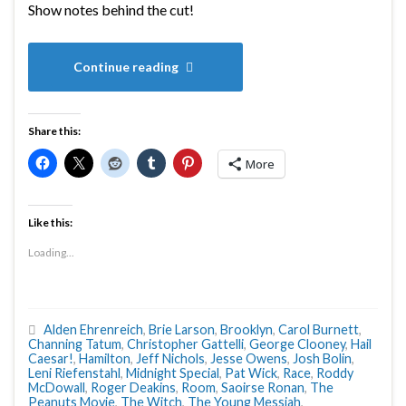
Show notes behind the cut!
Continue reading
Share this:
More
Like this:
Loading...
Alden Ehrenreich
,
Brie Larson
,
Brooklyn
,
Carol Burnett
,
Channing Tatum
,
Christopher Gattelli
,
George Clooney
,
Hail
Caesar!
,
Hamilton
,
Jeff Nichols
,
Jesse Owens
,
Josh Bolin
,
Leni Riefenstahl
,
Midnight Special
,
Pat Wick
,
Race
,
Roddy
McDowall
,
Roger Deakins
,
Room
,
Saoirse Ronan
,
The
Peanuts Movie
,
The Witch
,
The Young Messiah
,