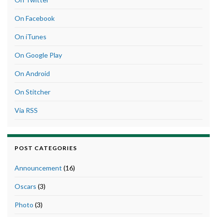
On Facebook
On iTunes
On Google Play
On Android
On Stitcher
Via RSS
POST CATEGORIES
Announcement
(16)
Oscars
(3)
Photo
(3)