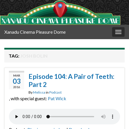
Xanadu Cinema Pleasure Dome
Togg
navig
TAG:
JOSH BOLIN
Episode 104: A Pair of Teeth:
MAR
03
Part 2
2016
By
Melissa
in
Podcast
, with special guest:
Pat Wick