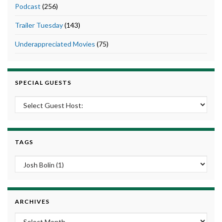
Podcast
(256)
Trailer Tuesday
(143)
Underappreciated Movies
(75)
SPECIAL GUESTS
TAGS
ARCHIVES
Archives