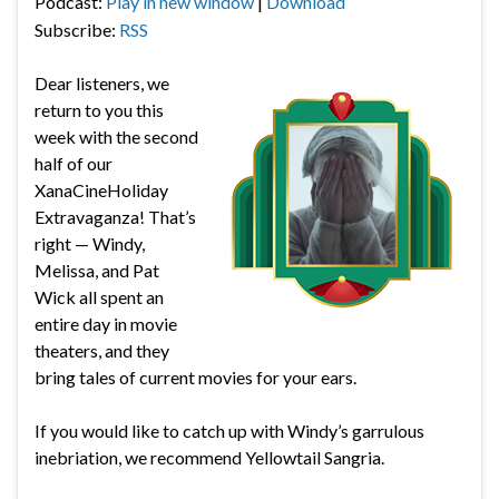
Podcast:
Play in new window
|
Download
Subscribe:
RSS
Dear listeners, we
return to you this
week with the second
half of our
XanaCineHoliday
Extravaganza! That’s
right — Windy,
Melissa, and Pat
Wick all spent an
entire day in movie
theaters, and they
bring tales of current movies for your ears.
If you would like to catch up with Windy’s garrulous
inebriation, we recommend Yellowtail Sangria.