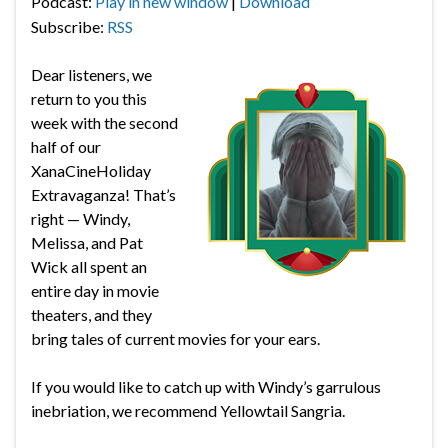
Podcast:
Play in new window
|
Download
Subscribe:
RSS
Dear listeners, we
return to you this
week with the second
half of our
XanaCineHoliday
Extravaganza! That’s
right — Windy,
Melissa, and Pat
Wick all spent an
entire day in movie
theaters, and they
bring tales of current movies for your ears.
If you would like to catch up with Windy’s garrulous
inebriation, we recommend Yellowtail Sangria.