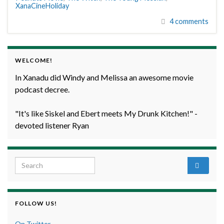
XanaCineHoliday
4 comments
WELCOME!
In Xanadu did Windy and Melissa an awesome movie
podcast decree.
"It's like Siskel and Ebert meets My Drunk Kitchen!" -
devoted listener Ryan
Search for:
FOLLOW US!
On Twitter