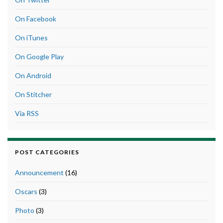
On Facebook
On iTunes
On Google Play
On Android
On Stitcher
Via RSS
POST CATEGORIES
Announcement
(16)
Oscars
(3)
Photo
(3)