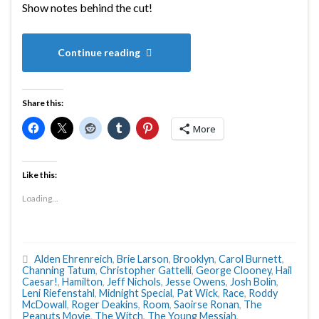
Show notes behind the cut!
Continue reading
Share this:
More
Like this:
Loading...
Alden Ehrenreich
,
Brie Larson
,
Brooklyn
,
Carol Burnett
,
Channing Tatum
,
Christopher Gattelli
,
George Clooney
,
Hail
Caesar!
,
Hamilton
,
Jeff Nichols
,
Jesse Owens
,
Josh Bolin
,
Leni Riefenstahl
,
Midnight Special
,
Pat Wick
,
Race
,
Roddy
McDowall
,
Roger Deakins
,
Room
,
Saoirse Ronan
,
The
Peanuts Movie
,
The Witch
,
The Young Messiah
,