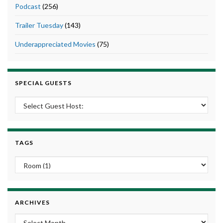
Podcast
(256)
Trailer Tuesday
(143)
Underappreciated Movies
(75)
SPECIAL GUESTS
TAGS
ARCHIVES
Archives