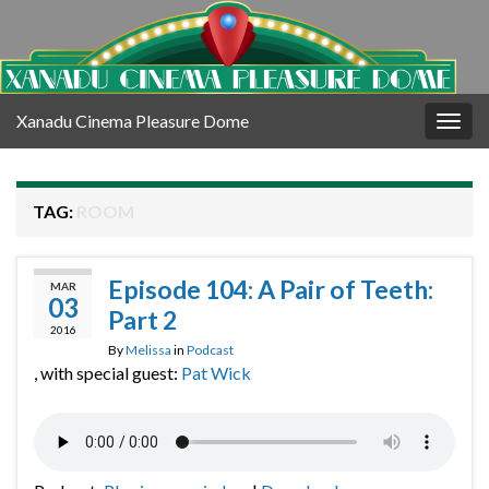
Xanadu Cinema Pleasure Dome
Togg
navig
TAG:
ROOM
Episode 104: A Pair of Teeth:
MAR
03
Part 2
2016
By
Melissa
in
Podcast
, with special guest:
Pat Wick