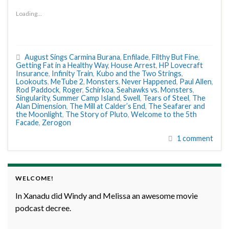
Loading...
August Sings Carmina Burana
,
Enfilade
,
Filthy But Fine
,
Getting Fat in a Healthy Way
,
House Arrest
,
HP Lovecraft
Insurance
,
Infinity Train
,
Kubo and the Two Strings
,
Lookouts
,
MeTube 2
,
Monsters
,
Never Happened
,
Paul Allen
,
Rod Paddock
,
Roger
,
Schirkoa
,
Seahawks vs. Monsters
,
Singularity
,
Summer Camp Island
,
Swell
,
Tears of Steel
,
The
Alan Dimension
,
The Mill at Calder’s End
,
The Seafarer and
the Moonlight
,
The Story of Pluto
,
Welcome to the 5th
Facade
,
Zerogon
1 comment
WELCOME!
In Xanadu did Windy and Melissa an awesome movie
podcast decree.