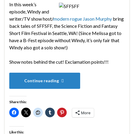
In this week’s
episode, Windy and
writer/TV show host/
modern rogue
Jason Murphy
bring
back tales of SFFSFF, the
Science Fiction and Fantasy
Short Film Festival in Seattle, WA! (Since Melissa got to
have a B-Fest episode without Windy, it’s only fair that
Windy also got a solo show!)
Show notes behind the cut! Exclamation points!!!
Continue reading
Share this:
More
Like this: