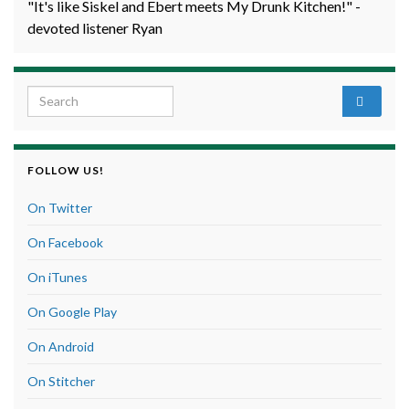
"It's like Siskel and Ebert meets My Drunk Kitchen!" -
devoted listener Ryan
Search for:
FOLLOW US!
On Twitter
On Facebook
On iTunes
On Google Play
On Android
On Stitcher