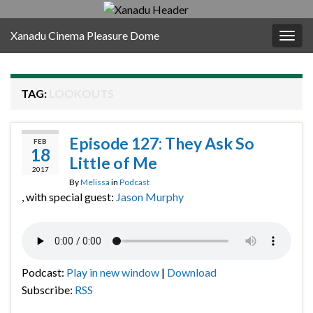
Xanadu Cinema Pleasure Dome
Togg
navig
TAG:
LOOKOUTS
Episode 127: They Ask So
FEB
18
Little of Me
2017
By
Melissa
in
Podcast
, with special guest:
Jason Murphy
Podcast:
Play in new window
|
Download
Subscribe:
RSS