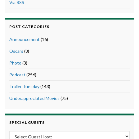
Via RSS
POST CATEGORIES
Announcement
(16)
Oscars
(3)
Photo
(3)
Podcast
(256)
Trailer Tuesday
(143)
Underappreciated Movies
(75)
SPECIAL GUESTS