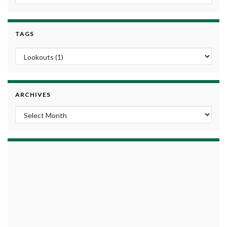
TAGS
ARCHIVES
Archives