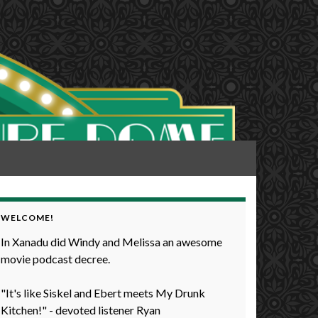
WELCOME!
In Xanadu did Windy and Melissa an awesome
movie podcast decree.
"It's like Siskel and Ebert meets My Drunk
Kitchen!" - devoted listener Ryan