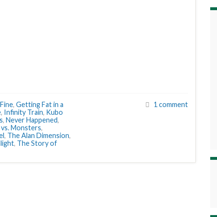
 Fine
,
Getting Fat in a
1 comment
e
,
Infinity Train
,
Kubo
s
,
Never Happened
,
vs. Monsters
,
el
,
The Alan Dimension
,
light
,
The Story of