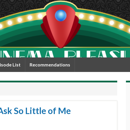
isode List
Recommendations
sk So Little of Me