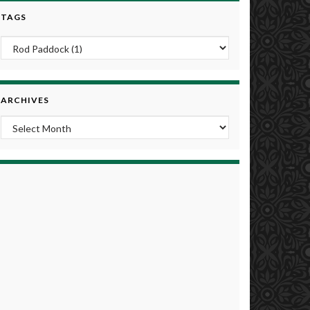
TAGS
ARCHIVES
Archives