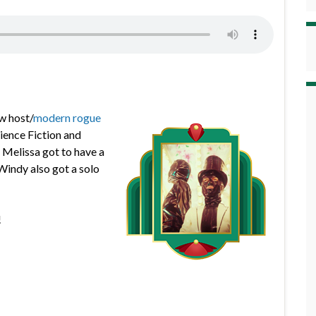
w host/
modern rogue
ience Fiction and
e Melissa got to have a
 Windy also got a solo
!