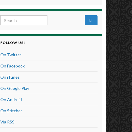
Search for:
FOLLOW US!
On Twitter
On Facebook
On iTunes
On Google Play
On Android
On Stitcher
Via RSS