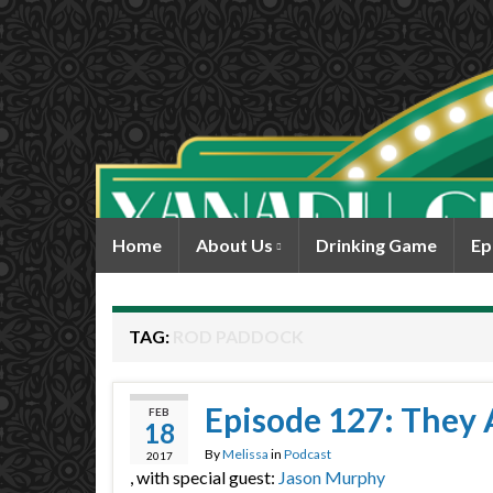
Home
About Us
Drinking Game
Ep
TAG:
ROD PADDOCK
Episode 127: They A
FEB
18
By
Melissa
in
Podcast
2017
, with special guest:
Jason Murphy