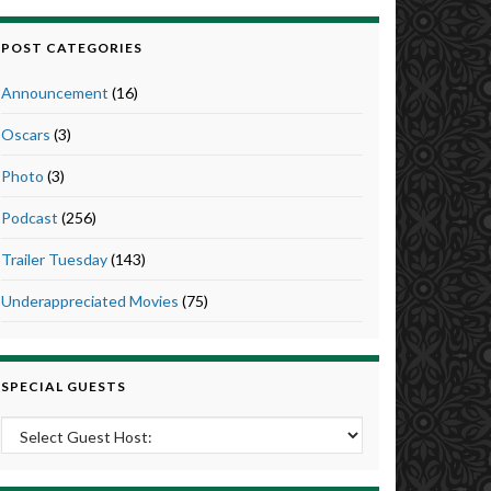
POST CATEGORIES
Announcement
(16)
Oscars
(3)
Photo
(3)
Podcast
(256)
Trailer Tuesday
(143)
Underappreciated Movies
(75)
SPECIAL GUESTS