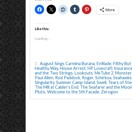
More
Like this:
Loading...
August Sings Carmina Burana
,
Enfilade
,
Filthy But
Healthy Way
,
House Arrest
,
HP Lovecraft Insuranc
and the Two Strings
,
Lookouts
,
MeTube 2
,
Monster
Paul Allen
,
Rod Paddock
,
Roger
,
Schirkoa
,
Seahawks 
Singularity
,
Summer Camp Island
,
Swell
,
Tears of Ste
The Mill at Calder’s End
,
The Seafarer and the Moon
Pluto
,
Welcome to the 5th Facade
,
Zerogon