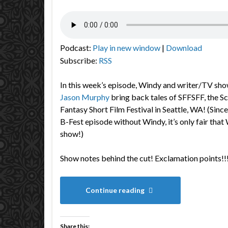
Podcast:
Play in new window
|
Download
Subscribe:
RSS
In this week’s episode, Windy and writer/TV sho
Jason Murphy
bring back tales of SFFSFF, the
Sc
Fantasy Short Film Festival in Seattle, WA! (Sinc
B-Fest episode without Windy, it’s only fair that
show!)
Show notes behind the cut! Exclamation points!!
Continue reading
Share this: