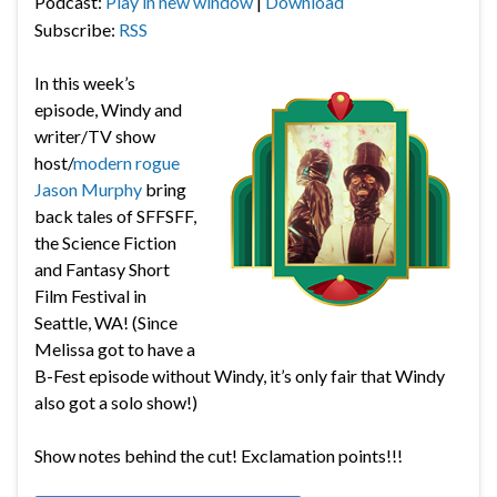
Podcast:
Play in new window
|
Download
Subscribe:
RSS
In this week’s
episode, Windy and
writer/TV show
host/
modern rogue
Jason Murphy
bring
back tales of SFFSFF,
the
Science Fiction
and Fantasy Short
Film Festival in
Seattle, WA! (Since
Melissa got to have a
B-Fest episode without Windy, it’s only fair that Windy
also got a solo show!)
Show notes behind the cut! Exclamation points!!!