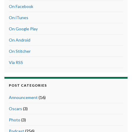
On Facebook
On iTunes
On Google Play
On Android
On Stitcher
Via RSS
POST CATEGORIES
Announcement
(16)
Oscars
(3)
Photo
(3)
Podcast
(256)