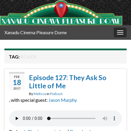
Xanadu Cinema Pleasure Dome
Togg
navig
TAG:
ROGER
Episode 127: They Ask So
FEB
18
Little of Me
2017
By
Melissa
in
Podcast
, with special guest:
Jason Murphy