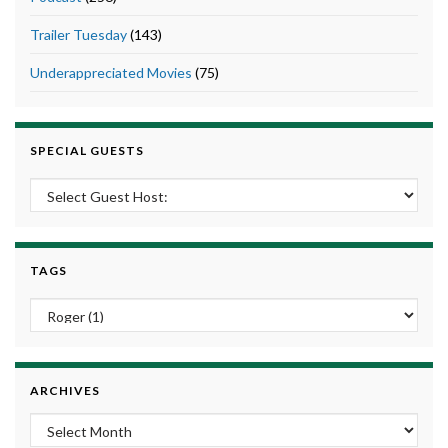
Trailer Tuesday
(143)
Underappreciated Movies
(75)
SPECIAL GUESTS
TAGS
ARCHIVES
Archives