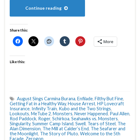
Continue reading
Share this:
More
Like this:
August Sings Carmina Burana
,
Enfilade
,
Filthy But Fine
,
Getting Fat in a Healthy Way
,
House Arrest
,
HP Lovecraft
Insurance
,
Infinity Train
,
Kubo and the Two Strings
,
Lookouts
,
MeTube 2
,
Monsters
,
Never Happened
,
Paul Allen
,
Rod Paddock
,
Roger
,
Schirkoa
,
Seahawks vs. Monsters
,
Singularity
,
Summer Camp Island
,
Swell
,
Tears of Steel
,
The
Alan Dimension
,
The Mill at Calder’s End
,
The Seafarer and
the Moonlight
,
The Story of Pluto
,
Welcome to the 5th
Facade
,
Zerogon