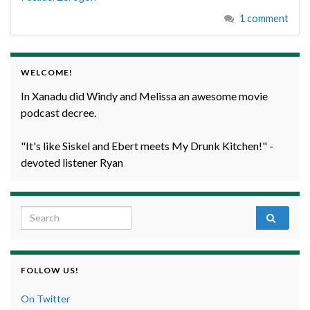
1 comment
WELCOME!
In Xanadu did Windy and Melissa an awesome movie
podcast decree.
"It's like Siskel and Ebert meets My Drunk Kitchen!" -
devoted listener Ryan
Search for:
FOLLOW US!
On Twitter