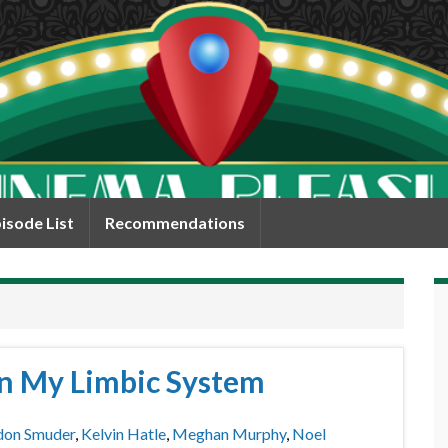
isode List
Recommendations
 in My Limbic System
don Smuder
,
Kelvin Hatle
,
Meghan Murphy
,
Noel