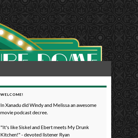
WELCOME!
In Xanadu did Windy and Melissa an awesome
movie podcast decree.
"It's like Siskel and Ebert meets My Drunk
Kitchen!" - devoted listener Ryan