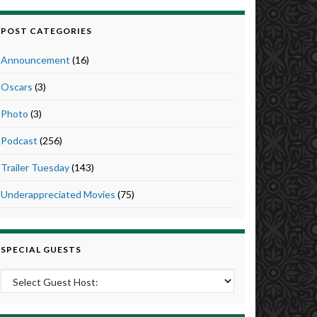
POST CATEGORIES
Announcement
(16)
Oscars
(3)
Photo
(3)
Podcast
(256)
Trailer Tuesday
(143)
Underappreciated Movies
(75)
SPECIAL GUESTS