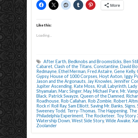
More
Like this:
Loading...
After Earth
,
Bedknobs and Broomsticks
,
Ben Stil
Cabaret
,
Clash of the Titans
,
Constantine
,
David Bo
Redmayne
,
Ethel Merman
,
Fred Astaire
,
Gene Kelly
,
Gypsy
,
House of 1000 Corpses
,
Hoyt Axton
,
Iggy P
Jason and the Argonauts
,
Jay Knowles
,
Jennifer Con
Jupiter Ascending
,
Kate Moss
,
Krull
,
Labyrinth
,
Lady
Shyamalan
,
Marc Singer
,
May
,
Michael Pare
,
Mr. Vamp
Black
,
Patrick Swayze
,
Queen of the Damned
,
Richar
Roadhouse
,
Rob Callahan
,
Rob Zombie
,
Robert Altm
Rock n’ Roll Ray
,
Sam Elliott
,
Saving Mr. Banks
,
Signs
,
Sweeney Todd
,
Terry-Thomas
,
The Happening
,
The 
Philadelphia Experiment
,
The Rocketeer
,
Toy Story 
Watership Down
,
West Side Story
,
Wide Awake
,
Xa
Zoolander