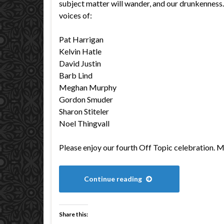
subject matter will wander, and our drunkenness… 
voices of:
Pat Harrigan
Kelvin Hatle
David Justin
Barb Lind
Meghan Murphy
Gordon Smuder
Sharon Stiteler
Noel Thingvall
Please enjoy our fourth Off Topic celebration. 
Continue reading
Share this: