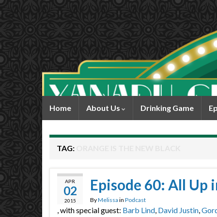
Home
About Us
Drinking Game
Ep
TAG:
ORANGE IS THE NEW BLACK
Episode 60: All Up
APR
02
By
Melissa
in
Podcast
2015
, with special guest:
Barb Lind
,
David Justin
,
Gor