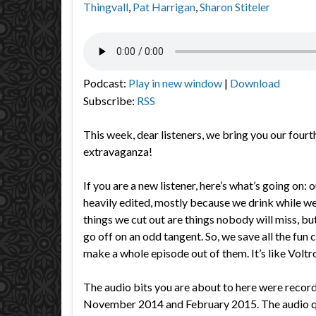
Thingvall
,
Pat Harrigan
,
Sharon Stiteler
Podcast:
Play in new window
|
Download
Subscribe:
RSS
This week, dear listeners, we bring you our fourt
extravaganza!
If you are a new listener, here’s what’s going on: 
heavily edited, mostly because we drink while w
things we cut out are things nobody will miss, 
go off on an odd tangent. So, we save all the fun c
make a whole episode out of them. It’s like Voltro
The audio bits you are about to here were reco
November 2014 and February 2015. The audio qua