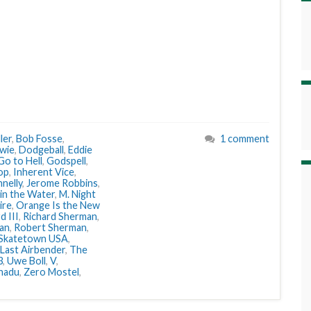
ler
,
Bob Fosse
,
1 comment
wie
,
Dodgeball
,
Eddie
Go to Hell
,
Godspell
,
op
,
Inherent Vice
,
nelly
,
Jerome Robbins
,
 in the Water
,
M. Night
ire
,
Orange Is the New
d III
,
Richard Sherman
,
an
,
Robert Sherman
,
Skatetown USA
,
Last Airbender
,
The
3
,
Uwe Boll
,
V
,
nadu
,
Zero Mostel
,