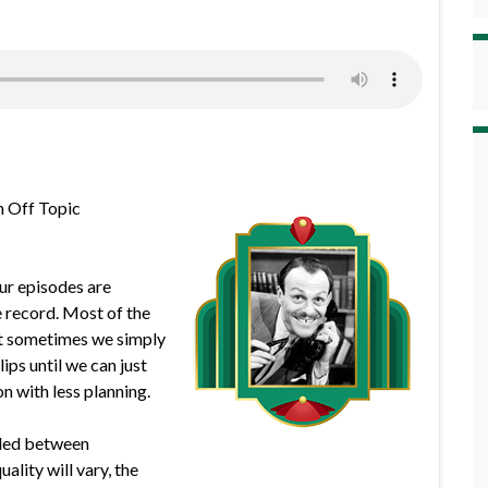
h Off Topic
our episodes are
e record. Most of the
but sometimes we simply
lips until we can just
n with less planning.
rded between
lity will vary, the