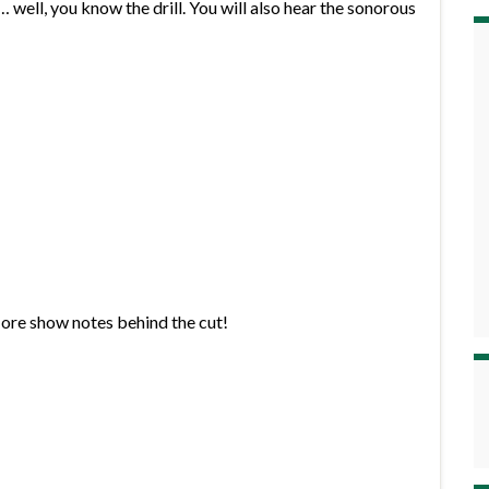
well, you know the drill. You will also hear the sonorous
More show notes behind the cut!