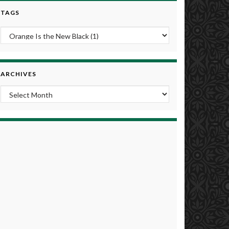
TAGS
ARCHIVES
Archives