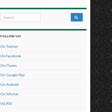
Search for:
FOLLOW US!
On Twitter
On Facebook
On iTunes
On Google Play
On Android
On Stitcher
Via RSS