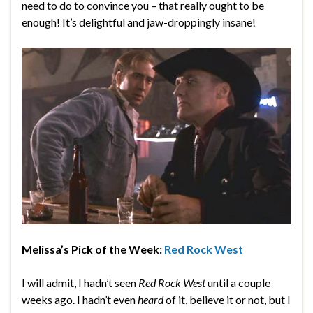
need to do to convince you – that really ought to be
enough! It’s delightful and jaw-droppingly insane!
Melissa’s Pick of the Week:
Red Rock West
I will admit, I hadn’t seen
Red Rock West
until a couple
weeks ago. I hadn’t even
heard
of it, believe it or not, but I