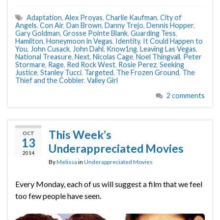
Adaptation
,
Alex Proyas
,
Charlie Kaufman
,
City of
Angels
,
Con Air
,
Dan Brown
,
Danny Trejo
,
Dennis Hopper
,
Gary Goldman
,
Grosse Pointe Blank
,
Guarding Tess
,
Hamilton
,
Honeymoon in Vegas
,
Identity
,
It Could Happen to
You
,
John Cusack
,
John Dahl
,
Know1ng
,
Leaving Las Vegas
,
National Treasure
,
Next
,
Nicolas Cage
,
Noel Thingvall
,
Peter
Stormare
,
Rage
,
Red Rock West
,
Rosie Perez
,
Seeking
Justice
,
Stanley Tucci
,
Targeted
,
The Frozen Ground
,
The
Thief and the Cobbler
,
Valley Girl
2 comments
This Week’s
OCT
13
Underappreciated Movies
2014
By
Melissa
in
Underappreciated Movies
Every Monday, each of us will suggest a film that we feel
too few people have seen.