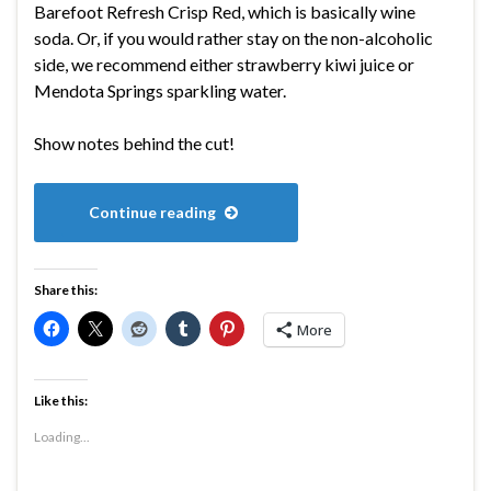
Barefoot Refresh Crisp Red, which is basically wine
soda. Or, if you would rather stay on the non-alcoholic
side, we recommend either strawberry kiwi juice or
Mendota Springs sparkling water.
Show notes behind the cut!
Continue reading
Share this:
More
Like this:
Loading...