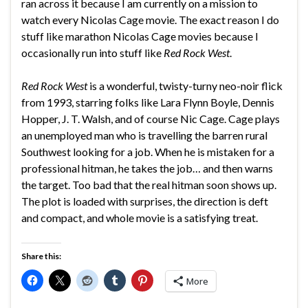
ran across it because I am currently on a mission to
watch every Nicolas Cage movie. The exact reason I do
stuff like marathon Nicolas Cage movies because I
occasionally run into stuff like
Red Rock West
.
Red Rock West
is a wonderful, twisty-turny neo-noir flick
from 1993, starring folks like Lara Flynn Boyle, Dennis
Hopper, J. T. Walsh, and of course Nic Cage. Cage plays
an unemployed man who is travelling the barren rural
Southwest looking for a job. When he is mistaken for a
professional hitman, he takes the job… and then warns
the target. Too bad that the real hitman soon shows up.
The plot is loaded with surprises, the direction is deft
and compact, and whole movie is a satisfying treat.
Share this:
More