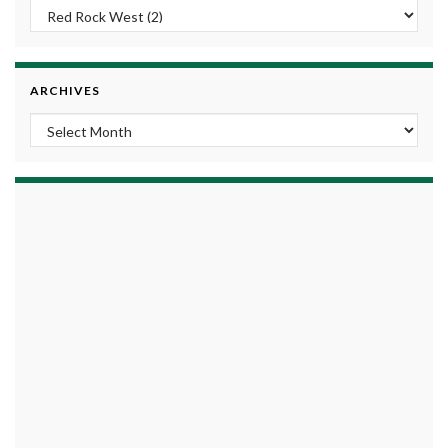
ARCHIVES
Archives