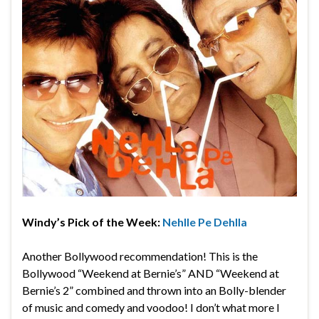
Windy’s Pick of the Week:
Nehlle Pe Dehlla
Another Bollywood recommendation! This is the
Bollywood “Weekend at Bernie’s” AND “Weekend at
Bernie’s 2” combined and thrown into an Bolly-blender
of music and comedy and voodoo! I don’t what more I