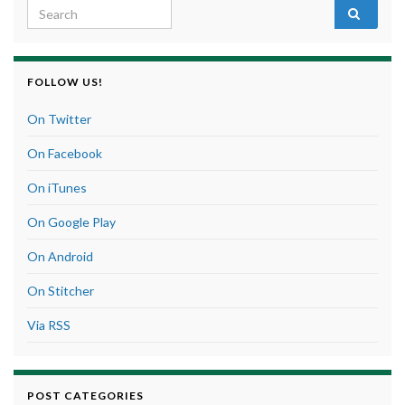
Search for:
FOLLOW US!
On Twitter
On Facebook
On iTunes
On Google Play
On Android
On Stitcher
Via RSS
POST CATEGORIES