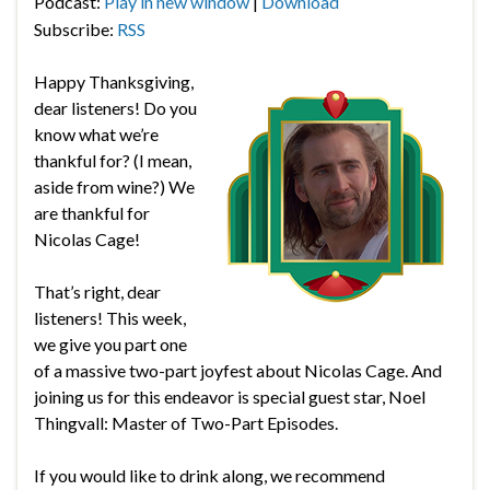
Podcast:
Play in new window
|
Download
Subscribe:
RSS
Happy Thanksgiving,
dear listeners! Do you
know what we’re
thankful for? (I mean,
aside from wine?) We
are thankful for
Nicolas Cage!
That’s right, dear
listeners! This week,
we give you part one
of a massive two-part joyfest about Nicolas Cage. And
joining us for this endeavor is special guest star, Noel
Thingvall: Master of Two-Part Episodes.
If you would like to drink along, we recommend