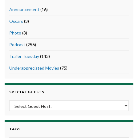
Announcement
(16)
Oscars
(3)
Photo
(3)
Podcast
(256)
Trailer Tuesday
(143)
Underappreciated Movies
(75)
SPECIAL GUESTS
TAGS