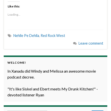
Like this:
Loading...
Nehlle Pe Dehlla
,
Red Rock West
Leave comment
WELCOME!
In Xanadu did Windy and Melissa an awesome movie
podcast decree.
"It's like Siskel and Ebert meets My Drunk Kitchen!" -
devoted listener Ryan