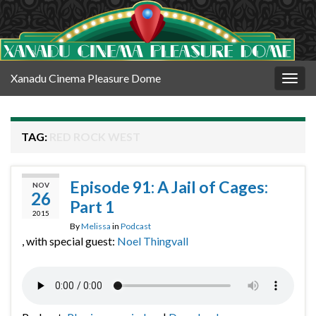
Xanadu Cinema Pleasure Dome
Togg
navig
TAG:
RED ROCK WEST
Episode 91: A Jail of Cages:
NOV
26
Part 1
2015
By
Melissa
in
Podcast
, with special guest:
Noel Thingvall