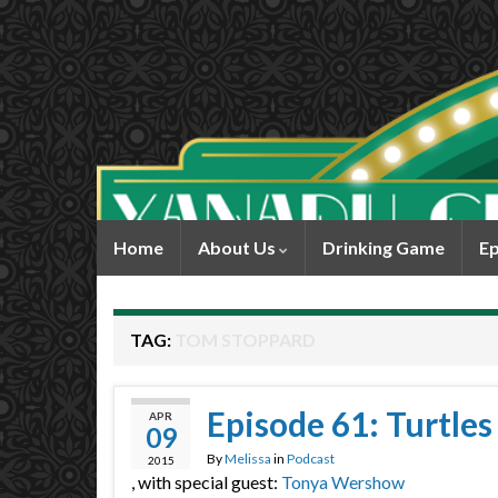
Home
About Us
Drinking Game
Ep
TAG:
TOM STOPPARD
Episode 61: Turtles
APR
09
By
Melissa
in
Podcast
2015
, with special guest:
Tonya Wershow