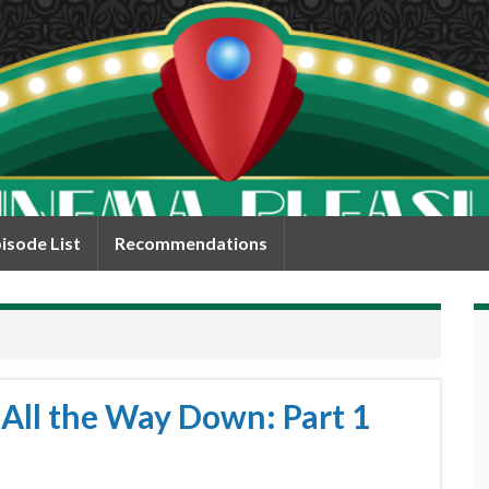
isode List
Recommendations
 All the Way Down: Part 1