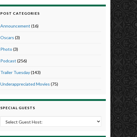
POST CATEGORIES
Announcement
(16)
Oscars
(3)
Photo
(3)
Podcast
(256)
Trailer Tuesday
(143)
Underappreciated Movies
(75)
SPECIAL GUESTS