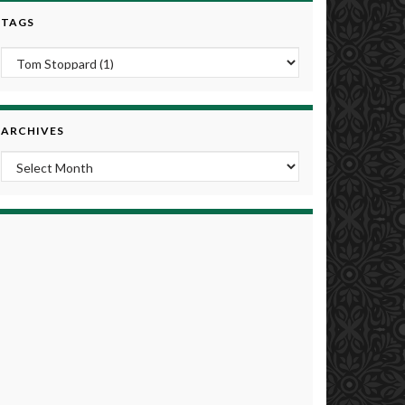
TAGS
ARCHIVES
Archives