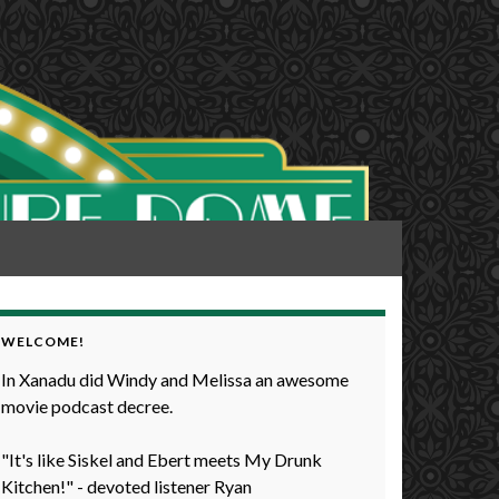
WELCOME!
In Xanadu did Windy and Melissa an awesome
movie podcast decree.
"It's like Siskel and Ebert meets My Drunk
Kitchen!" - devoted listener Ryan