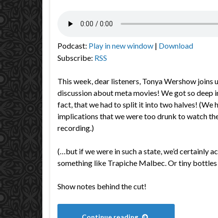
Podcast:
Play in new window
|
Download
Subscribe:
RSS
This week, dear listeners, Tonya Wershow joins u
discussion about meta movies! We got so deep in
fact, that we had to split it into two halves! (We
implications that we were too drunk to watch th
recording.)
(…but if we were in such a state, we’d certainly a
something like Trapiche Malbec. Or tiny bottles
Show notes behind the cut!
Continue reading