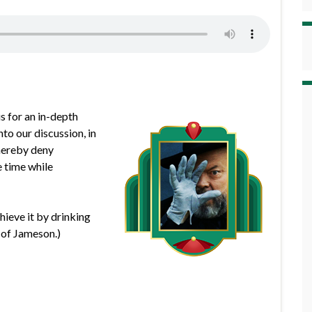
s for an in-depth
to our discussion, in
 hereby deny
e time while
chieve it by drinking
 of Jameson.)