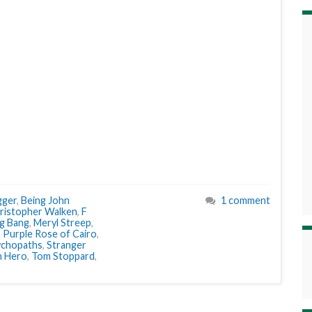
gger
,
Being John
1 comment
ristopher Walken
,
F
ng Bang
,
Meryl Streep
,
,
Purple Rose of Cairo
,
ychopaths
,
Stranger
n Hero
,
Tom Stoppard
,