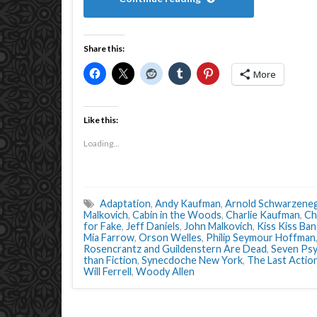
Share this:
More
Like this:
Loading...
Adaptation
,
Andy Kaufman
,
Arnold Schwarzene
Malkovich
,
Cabin in the Woods
,
Charlie Kaufman
,
Ch
for Fake
,
Jeff Daniels
,
John Malkovich
,
Kiss Kiss Ba
Mia Farrow
,
Orson Welles
,
Philip Seymour Hoffman
Rosencrantz and Guildenstern Are Dead
,
Seven Ps
than Fiction
,
Synecdoche New York
,
The Last Actio
Will Ferrell
,
Woody Allen