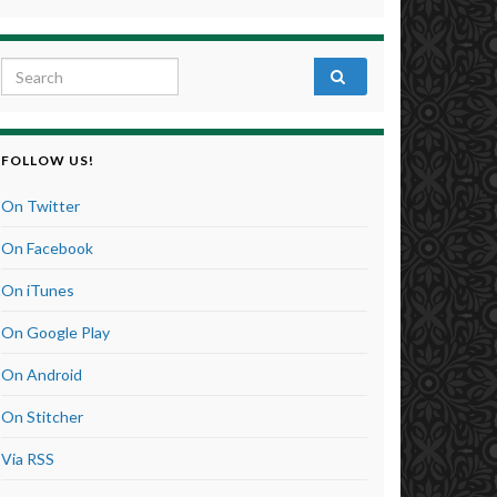
Search for:
FOLLOW US!
On Twitter
On Facebook
On iTunes
On Google Play
On Android
On Stitcher
Via RSS