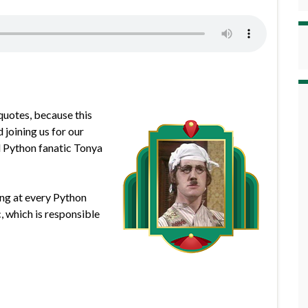
quotes, because this
joining us for our
d Python fanatic Tonya
king at every Python
 which is responsible