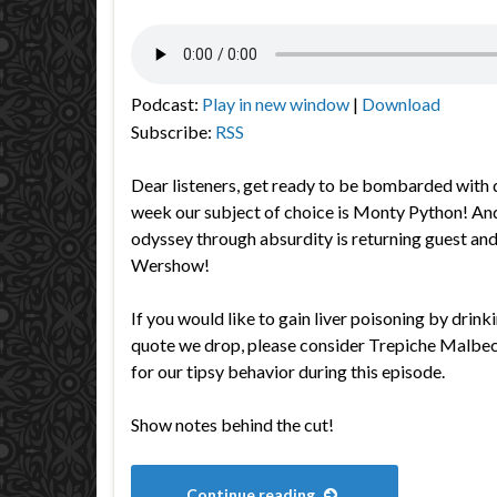
Podcast:
Play in new window
|
Download
Subscribe:
RSS
Dear listeners, get ready to be bombarded with 
week our subject of choice is Monty Python! And 
odyssey through absurdity is returning guest an
Wershow!
If you would like to gain liver poisoning by drin
quote we drop, please consider Trepiche Malbec,
for our tipsy behavior during this episode.
Show notes behind the cut!
Continue reading