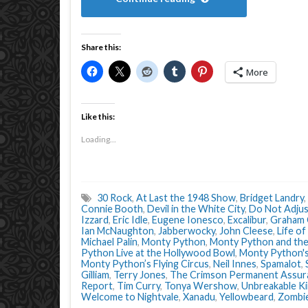
Share this:
More
Like this:
Loading...
30 Rock
,
At Last the 1948 Show
,
Bridget Landry
,
Connie Booth
,
Devil in the White City
,
Do Not Adjus
Izzard
,
Eric Idle
,
Eugene Ionesco
,
Excalibur
,
Graham
Ian McNaughton
,
Jabberwocky
,
John Cleese
,
Life of
Michael Palin
,
Monty Python
,
Monty Python and the 
Python Live at the Hollywood Bowl
,
Monty Python's
Monty Python’s Flying Circus
,
Neil Innes
,
Spamalot
,
Gilliam
,
Terry Jones
,
The Crimson Permanent Assur
Report
,
Tim Curry
,
Tonya Wershow
,
Unbreakable K
Welcome to Nightvale
,
Xanadu
,
Yellowbeard
,
Zombi