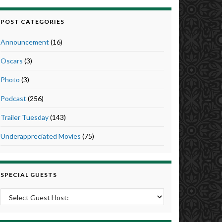
POST CATEGORIES
Announcement
(16)
Oscars
(3)
Photo
(3)
Podcast
(256)
Trailer Tuesday
(143)
Underappreciated Movies
(75)
SPECIAL GUESTS