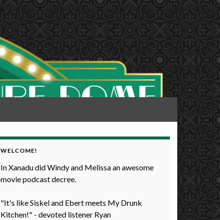
WELCOME!
In Xanadu did Windy and Melissa an awesome
movie podcast decree.
"It's like Siskel and Ebert meets My Drunk
Kitchen!" - devoted listener Ryan