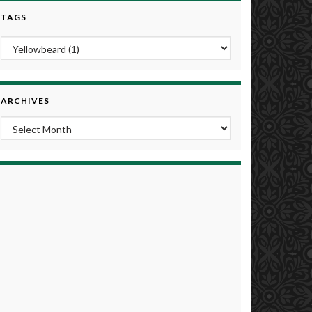
TAGS
ARCHIVES
Archives