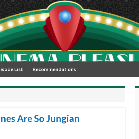
isode List
Recommendations
ines Are So Jungian