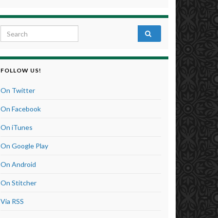
Search for:
FOLLOW US!
On Twitter
On Facebook
On iTunes
On Google Play
On Android
On Stitcher
Via RSS