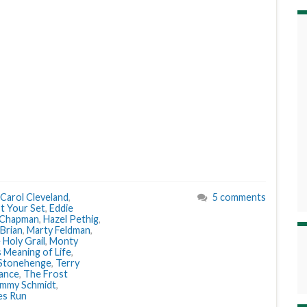
Carol Cleveland
,
5 comments
t Your Set
,
Eddie
 Chapman
,
Hazel Pethig
,
 Brian
,
Marty Feldman
,
Holy Grail
,
Monty
 Meaning of Life
,
Stonehenge
,
Terry
ance
,
The Frost
immy Schmidt
,
es Run