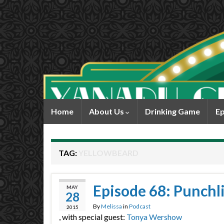
Home
About Us
Drinking Game
Ep
TAG:
YELLOWBEARD
Episode 68: Punchl
MAY
28
By
Melissa
in
Podcast
2015
, with special guest:
Tonya Wershow