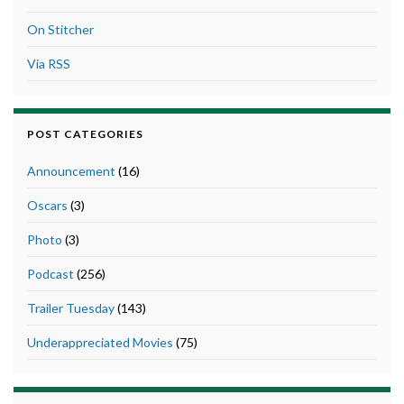
On Stitcher
Via RSS
POST CATEGORIES
Announcement
(16)
Oscars
(3)
Photo
(3)
Podcast
(256)
Trailer Tuesday
(143)
Underappreciated Movies
(75)