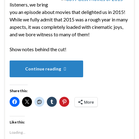
listeners, we bring
you an episode about movies that delighted us in 2015!
While we fully admit that 2015 was a rough year in many
aspects, it was completely loaded with cinematic joys,
and we bore witness to many of them!
Show notes behind the cut!
Continue reading
Share this:
More
Like this:
Loading...