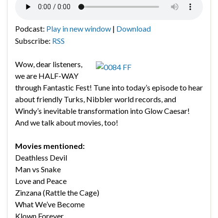
Podcast:
Play in new window
|
Download
Subscribe:
RSS
Wow, dear listeners,
we are HALF-WAY
through Fantastic Fest! Tune into today’s episode to hear
about friendly Turks, Nibbler world records, and
Windy’s inevitable transformation into Glow Caesar!
And we talk about movies, too!
Movies mentioned:
Deathless Devil
Man vs Snake
Love and Peace
Zinzana (Rattle the Cage)
What We’ve Become
Klown Forever