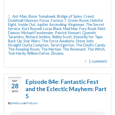
Ant-Man
,
Bone Tomahawk
,
Bridge of Spies
,
Creed
,
Domhnall Gleeson
,
Focus
,
Furious 7
,
Green Room
,
Hateful
Eight
,
Inside Out
,
Jupiter Ascending
,
Kingsman: The Secret
Service
,
Kurt Russell
,
Lucas Black
,
Mad Max: Fury Road
,
Matt
Damon
,
Michael Fassbender
,
Patrick Stewart
,
Quentin
Tarantino
,
Richard Jenkins
,
Ridley Scott
,
Stand By for Tape
Back-Up
,
Star Wars: The Force Awakens
,
Steve Jobs
,
Straight Outta Compton
,
Taron Egerton
,
The Devil’s Candy
,
The Keeping Room
,
The Martian
,
The Revenant
,
The Witch
,
Tom Hardy
,
Willem Dafoe
,
Zinzana
1 comment
Episode 84e: Fantastic Fest
SEP
28
and the Eclectic Mayhem: Part
2015
5
By
Melissa
in
Podcast