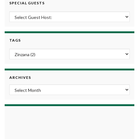
SPECIAL GUESTS
TAGS
ARCHIVES
Archives