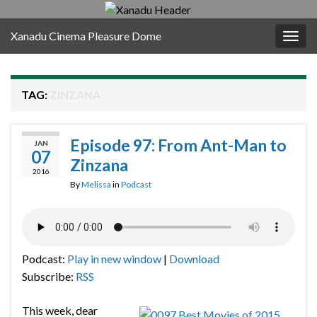
Xanadu Cinema Pleasure Dome
Togg
navig
TAG:
ZINZANA
Episode 97: From Ant-Man to
JAN
07
Zinzana
2016
By
Melissa
in
Podcast
Podcast:
Play in new window
|
Download
Subscribe:
RSS
This week, dear