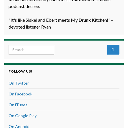
podcast decree.
"It's like Siskel and Ebert meets My Drunk Kitchen!" -
devoted listener Ryan
Search for:
FOLLOW US!
On Twitter
On Facebook
On iTunes
On Google Play
On Android