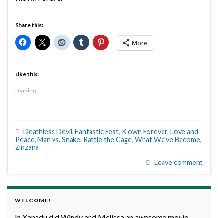
Share this:
More
Like this:
Loading...
Deathless Devil
,
Fantastic Fest
,
Klown Forever
,
Love and
Peace
,
Man vs. Snake
,
Rattle the Cage
,
What We've Become
,
Zinzana
Leave comment
WELCOME!
In Xanadu did Windy and Melissa an awesome movie