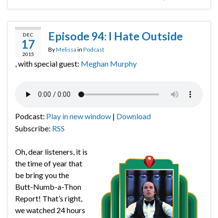
Episode 94: I Hate Outside
DEC
17
By
Melissa
in
Podcast
2015
, with special guest:
Meghan Murphy
Podcast:
Play in new window
|
Download
Subscribe:
RSS
Oh, dear listeners, it is
the time of year that
be bring you the
Butt-Numb-a-Thon
Report! That’s right,
we watched 24 hours