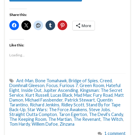
Share this:
More
Like this:
Loading...
Ant-Man
,
Bone Tomahawk
,
Bridge of Spies
,
Creed
,
Domhnall Gleeson
,
Focus
,
Furious 7
,
Green Room
,
Hateful
Eight
,
Inside Out
,
Jupiter Ascending
,
Kingsman: The Secret
Service
,
Kurt Russell
,
Lucas Black
,
Mad Max: Fury Road
,
Matt
Damon
,
Michael Fassbender
,
Patrick Stewart
,
Quentin
Tarantino
,
Richard Jenkins
,
Ridley Scott
,
Stand By for Tape
Back-Up
,
Star Wars: The Force Awakens
,
Steve Jobs
,
Straight Outta Compton
,
Taron Egerton
,
The Devil’s Candy
,
The Keeping Room
,
The Martian
,
The Revenant
,
The Witch
,
Tom Hardy
,
Willem Dafoe
,
Zinzana
1 comment