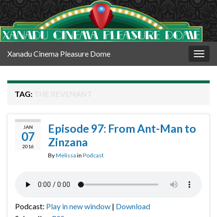
Xanadu Cinema Pleasure Dome
Togg
navig
TAG:
THE REVENANT
Episode 97: From Ant-Man to
JAN
07
Zinzana
2016
By
Melissa
in
Podcast
Podcast:
Play in new window
|
Download