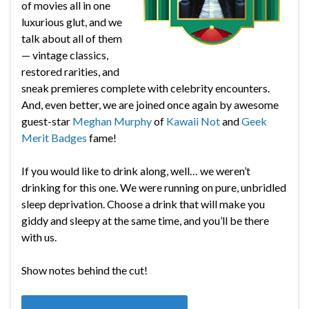
of movies all in one
luxurious glut, and we
talk about all of them
— vintage classics,
restored rarities, and
sneak premieres complete with celebrity encounters.
And, even better, we are joined once again by awesome
guest-star
Meghan Murphy
of
Kawaii Not
and
Geek
Merit Badges
fame!
If you would like to drink along, well… we weren’t
drinking for this one. We were running on pure, unbridled
sleep deprivation. Choose a drink that will make you
giddy and sleepy at the same time, and you’ll be there
with us.
Show notes behind the cut!