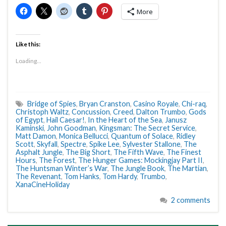
More
Like this:
Loading...
Bridge of Spies
,
Bryan Cranston
,
Casino Royale
,
Chi-raq
,
Christoph Waltz
,
Concussion
,
Creed
,
Dalton Trumbo
,
Gods
of Egypt
,
Hail Caesar!
,
In the Heart of the Sea
,
Janusz
Kaminski
,
John Goodman
,
Kingsman: The Secret Service
,
Matt Damon
,
Monica Bellucci
,
Quantum of Solace
,
Ridley
Scott
,
Skyfall
,
Spectre
,
Spike Lee
,
Sylvester Stallone
,
The
Asphalt Jungle
,
The Big Short
,
The Fifth Wave
,
The Finest
Hours
,
The Forest
,
The Hunger Games: Mockingjay Part II
,
The Huntsman Winter’s War
,
The Jungle Book
,
The Martian
,
The Revenant
,
Tom Hanks
,
Tom Hardy
,
Trumbo
,
XanaCineHoliday
2 comments