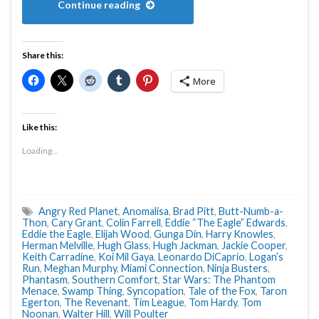
Continue reading
Share this:
More
Like this:
Loading...
Angry Red Planet
,
Anomalisa
,
Brad Pitt
,
Butt-Numb-a-
Thon
,
Cary Grant
,
Colin Farrell
,
Eddie “The Eagle” Edwards
,
Eddie the Eagle
,
Elijah Wood
,
Gunga Din
,
Harry Knowles
,
Herman Melville
,
Hugh Glass
,
Hugh Jackman
,
Jackie Cooper
,
Keith Carradine
,
Koi Mil Gaya
,
Leonardo DiCaprio
,
Logan’s
Run
,
Meghan Murphy
,
Miami Connection
,
Ninja Busters
,
Phantasm
,
Southern Comfort
,
Star Wars: The Phantom
Menace
,
Swamp Thing
,
Syncopation
,
Tale of the Fox
,
Taron
Egerton
,
The Revenant
,
Tim League
,
Tom Hardy
,
Tom
Noonan
,
Walter Hill
,
Will Poulter