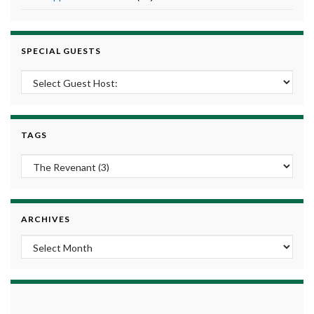
SPECIAL GUESTS
TAGS
ARCHIVES
Archives