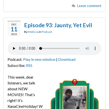
Leave comment
Episode 93: Jaunty, Yet Evil
DEC
11
By
Melissa
in
Podcast
2015
Podcast:
Play in new window
|
Download
Subscribe:
RSS
This week, dear
listeners, we talk
about NEW
MOVIES! That’s
right! It’s
XanaCineHoliday! W