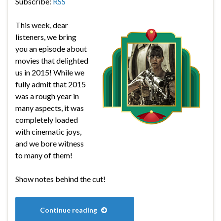
Subscribe:
RSS
This week, dear
listeners, we bring
you an episode about
movies that delighted
us in 2015! While we
fully admit that 2015
was a rough year in
many aspects, it was
completely loaded
with cinematic joys,
and we bore witness
to many of them!
Show notes behind the cut!
Continue reading