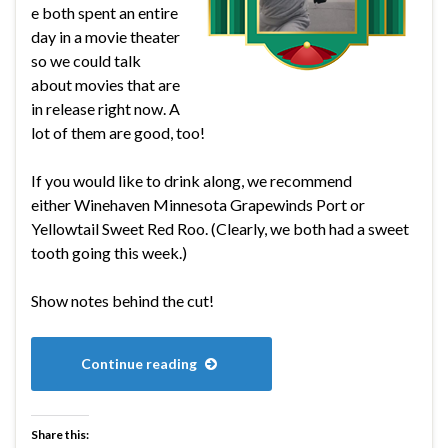
e both spent an entire
day in a movie theater
so we could talk
about movies that are
in release right now. A
lot of them are good, too!
If you would like to drink along, we recommend
either Winehaven Minnesota Grapewinds Port or
Yellowtail Sweet Red Roo. (Clearly, we both had a sweet
tooth going this week.)
Show notes behind the cut!
Continue reading
Share this: