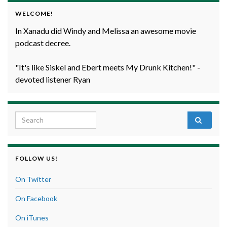
WELCOME!
In Xanadu did Windy and Melissa an awesome movie
podcast decree.
"It's like Siskel and Ebert meets My Drunk Kitchen!" -
devoted listener Ryan
Search for:
FOLLOW US!
On Twitter
On Facebook
On iTunes