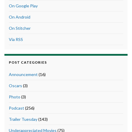
On Google Play
On Android
On Stitcher
Via RSS
POST CATEGORIES
Announcement
(16)
Oscars
(3)
Photo
(3)
Podcast
(256)
Trailer Tuesday
(143)
Underappreciated Movies
(75)