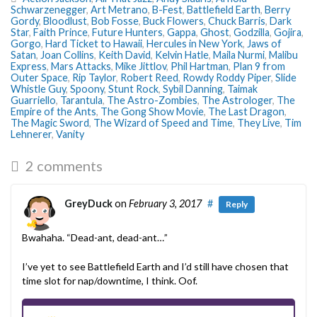
Schwarzenegger
,
Art Metrano
,
B-Fest
,
Battlefield Earth
,
Berry
Gordy
,
Bloodlust
,
Bob Fosse
,
Buck Flowers
,
Chuck Barris
,
Dark
Star
,
Faith Prince
,
Future Hunters
,
Gappa
,
Ghost
,
Godzilla
,
Gojira
,
Gorgo
,
Hard Ticket to Hawaii
,
Hercules in New York
,
Jaws of
Satan
,
Joan Collins
,
Keith David
,
Kelvin Hatle
,
Maila Nurmi
,
Malibu
Express
,
Mars Attacks
,
Mike Jittlov
,
Phil Hartman
,
Plan 9 from
Outer Space
,
Rip Taylor
,
Robert Reed
,
Rowdy Roddy Piper
,
Slide
Whistle Guy
,
Spoony
,
Stunt Rock
,
Sybil Danning
,
Taimak
Guarriello
,
Tarantula
,
The Astro-Zombies
,
The Astrologer
,
The
Empire of the Ants
,
The Gong Show Movie
,
The Last Dragon
,
The Magic Sword
,
The Wizard of Speed and Time
,
They Live
,
Tim
Lehnerer
,
Vanity
2 comments
GreyDuck
on
February 3, 2017
#
Reply
Bwahaha. “Dead-ant, dead-ant…”
I’ve yet to see Battlefield Earth and I’d still have chosen that
time slot for nap/downtime, I think. Oof.