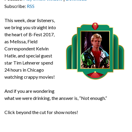
Subscribe:
RSS
This week, dear listeners,
we bring you straight into
the heart of B-Fest 2017,
as Melissa, Field
Correspondent Kelvin
Hatle, and special guest
star Tim Lehnerer spend
24 hours in Chicago
watching crappy movies!
And if you are wondering
what we were drinking, the answer is, “Not enough.”
Click beyond the cut for show notes!