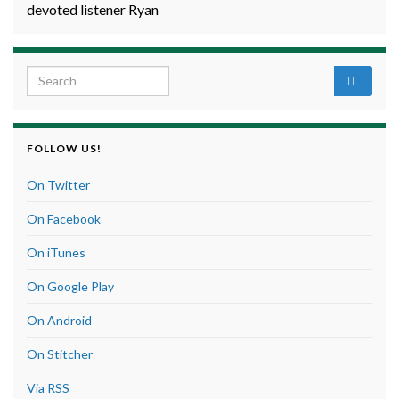
devoted listener Ryan
Search for:
FOLLOW US!
On Twitter
On Facebook
On iTunes
On Google Play
On Android
On Stitcher
Via RSS