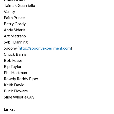
Taimak Guarriello
Vanity
Faith Prince
Berry Gordy
Andy Sidaris
Art Metrano
Sybil Danning
Spoony (
http://spoonyexperiment.com
)
Chuck Barris
Bob Fosse
Rip Taylor
Phil Hartman
Rowdy Roddy Piper
Keith David
Buck Flowers
Slide Whistle Guy
Links: