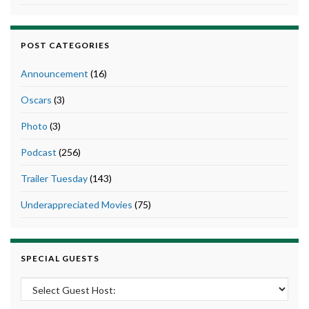
POST CATEGORIES
Announcement
(16)
Oscars
(3)
Photo
(3)
Podcast
(256)
Trailer Tuesday
(143)
Underappreciated Movies
(75)
SPECIAL GUESTS