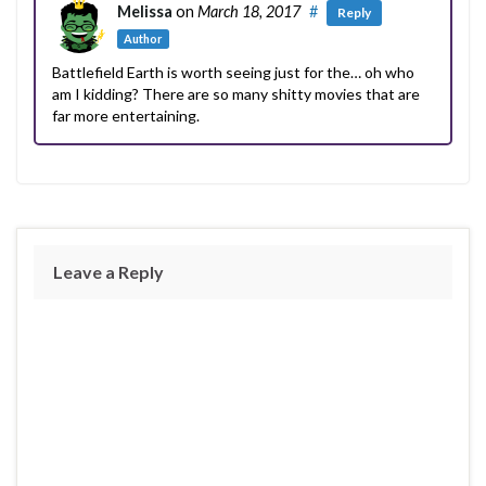
Melissa
on
March 18, 2017
#
Reply
Author
Battlefield Earth is worth seeing just for the… oh who
am I kidding? There are so many shitty movies that are
far more entertaining.
Leave a Reply