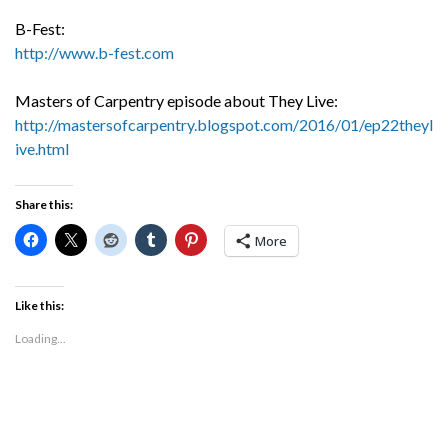
B-Fest:
http://www.b-fest.com
Masters of Carpentry episode about They Live:
http://mastersofcarpentry.blogspot.com/2016/01/ep22theyl
ive.html
Share this:
More
Like this:
Loading...