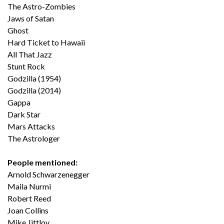
The Astro-Zombies
Jaws of Satan
Ghost
Hard Ticket to Hawaii
All That Jazz
Stunt Rock
Godzilla (1954)
Godzilla (2014)
Gappa
Dark Star
Mars Attacks
The Astrologer
People mentioned:
Arnold Schwarzenegger
Maila Nurmi
Robert Reed
Joan Collins
Mike Jittlov