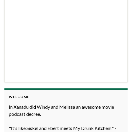
WELCOME!
In Xanadu did Windy and Melissa an awesome movie
podcast decree.
"It's like Siskel and Ebert meets My Drunk Kitchen!" -