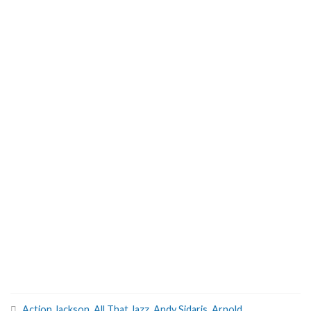
Action Jackson
,
All That Jazz
,
Andy Sidaris
,
Arnold