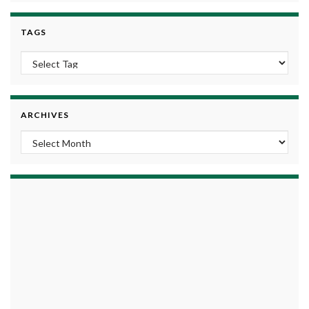
TAGS
ARCHIVES
Archives