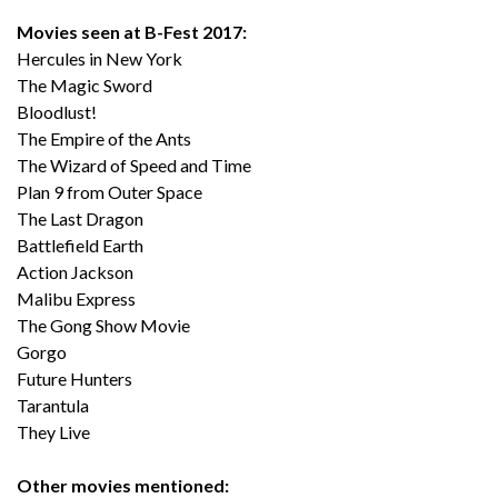
Movies seen at B-Fest 2017:
Hercules in New York
The Magic Sword
Bloodlust!
The Empire of the Ants
The Wizard of Speed and Time
Plan 9 from Outer Space
The Last Dragon
Battlefield Earth
Action Jackson
Malibu Express
The Gong Show Movie
Gorgo
Future Hunters
Tarantula
They Live
Other movies mentioned: