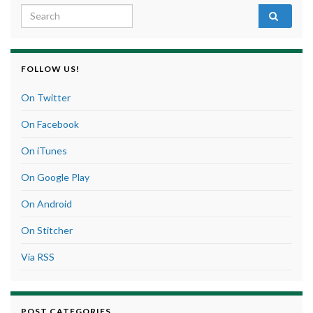
Search for:
FOLLOW US!
On Twitter
On Facebook
On iTunes
On Google Play
On Android
On Stitcher
Via RSS
POST CATEGORIES