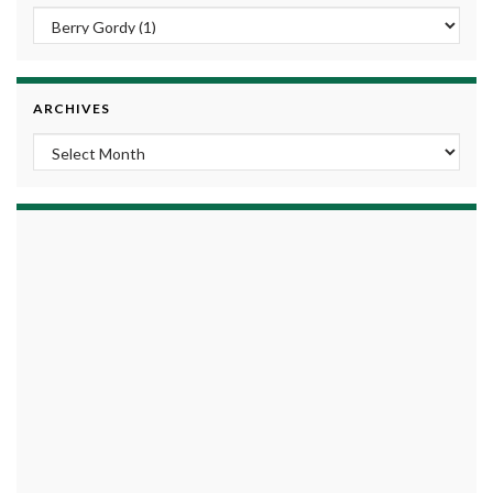
ARCHIVES
Archives