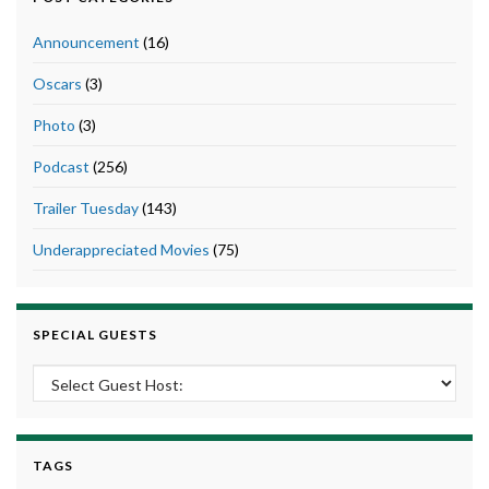
Announcement
(16)
Oscars
(3)
Photo
(3)
Podcast
(256)
Trailer Tuesday
(143)
Underappreciated Movies
(75)
SPECIAL GUESTS
TAGS