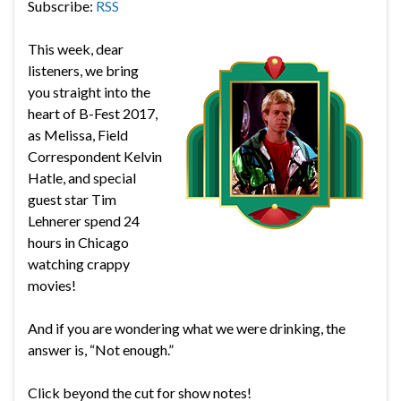
Subscribe:
RSS
This week, dear
listeners, we bring
you straight into the
heart of B-Fest 2017,
as Melissa, Field
Correspondent Kelvin
Hatle, and special
guest star Tim
Lehnerer spend 24
hours in Chicago
watching crappy
movies!
And if you are wondering what we were drinking, the
answer is, “Not enough.”
Click beyond the cut for show notes!