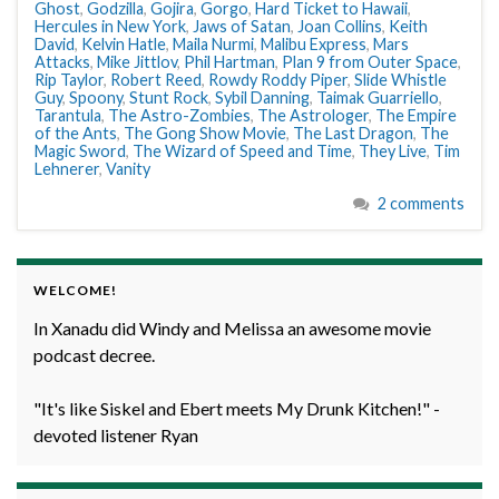
Ghost
,
Godzilla
,
Gojira
,
Gorgo
,
Hard Ticket to Hawaii
,
Hercules in New York
,
Jaws of Satan
,
Joan Collins
,
Keith
David
,
Kelvin Hatle
,
Maila Nurmi
,
Malibu Express
,
Mars
Attacks
,
Mike Jittlov
,
Phil Hartman
,
Plan 9 from Outer Space
,
Rip Taylor
,
Robert Reed
,
Rowdy Roddy Piper
,
Slide Whistle
Guy
,
Spoony
,
Stunt Rock
,
Sybil Danning
,
Taimak Guarriello
,
Tarantula
,
The Astro-Zombies
,
The Astrologer
,
The Empire
of the Ants
,
The Gong Show Movie
,
The Last Dragon
,
The
Magic Sword
,
The Wizard of Speed and Time
,
They Live
,
Tim
Lehnerer
,
Vanity
2 comments
WELCOME!
In Xanadu did Windy and Melissa an awesome movie
podcast decree.
"It's like Siskel and Ebert meets My Drunk Kitchen!" -
devoted listener Ryan