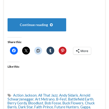
Continue reading
Share this:
More
Like this:
Action Jackson
,
All That Jazz
,
Andy Sidaris
,
Arnold
Schwarzenegger
,
Art Metrano
,
B-Fest
,
Battlefield Earth
,
Berry Gordy
,
Bloodlust
,
Bob Fosse
,
Buck Flowers
,
Chuck
Barris
,
Dark Star
,
Faith Prince
,
Future Hunters
,
Gappa
,