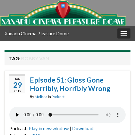
Xanadu Cinema Pleasure Dome
Togg
navig
TAG:
BOBBY VAN
Episode 51: Gloss Gone
JAN
29
Horribly, Horribly Wrong
2015
By
Melissa
in
Podcast
Podcast:
Play in new window
|
Download