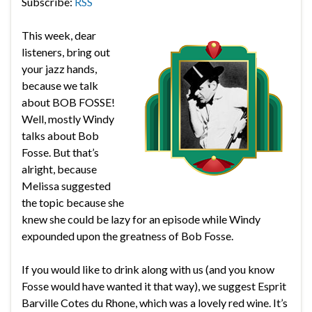
Subscribe:
RSS
This week, dear
listeners, bring out
your jazz hands,
because we talk
about BOB FOSSE!
Well, mostly Windy
talks about Bob
Fosse. But that’s
alright, because
Melissa suggested
the topic because she
knew she could be lazy for an episode while Windy
expounded upon the greatness of Bob Fosse.
If you would like to drink along with us (and you know
Fosse would have wanted it that way), we suggest Esprit
Barville Cotes du Rhone, which was a lovely red wine. It’s