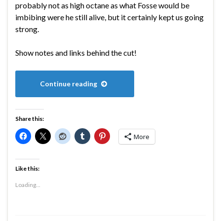
probably not as high octane as what Fosse would be
imbibing were he still alive, but it certainly kept us going
strong.
Show notes and links behind the cut!
Continue reading
Share this:
More
Like this:
Loading...