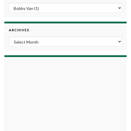
ARCHIVES
Archives