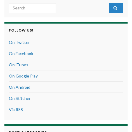
Search for:
FOLLOW US!
On Twitter
On Facebook
On iTunes
On Google Play
On Android
On Stitcher
Via RSS