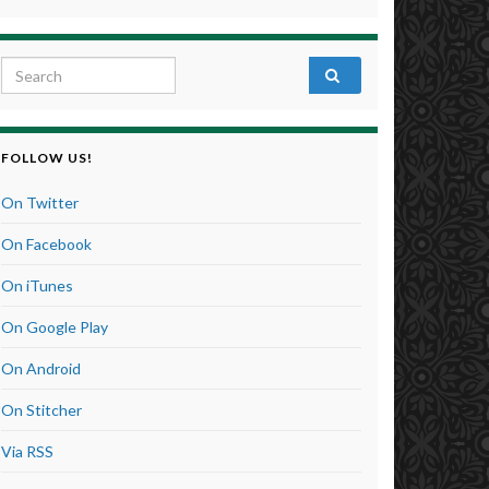
Search for:
FOLLOW US!
On Twitter
On Facebook
On iTunes
On Google Play
On Android
On Stitcher
Via RSS