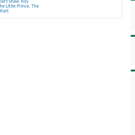
bert Shaw
,
Roy
he Little Prince
,
The
 Katt