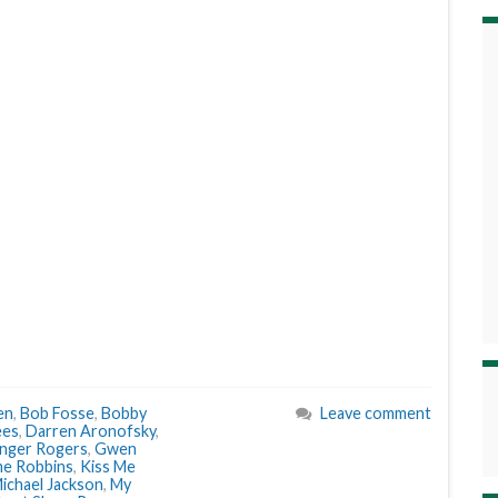
en
,
Bob Fosse
,
Bobby
Leave comment
ees
,
Darren Aronofsky
,
nger Rogers
,
Gwen
e Robbins
,
Kiss Me
ichael Jackson
,
My