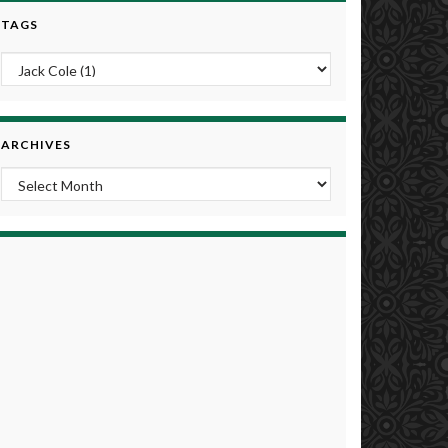
TAGS
ARCHIVES
Archives