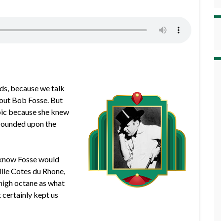
nds, because we talk
out Bob Fosse. But
opic because she knew
xpounded upon the
u know Fosse would
ille Cotes du Rhone,
 high octane as what
t certainly kept us