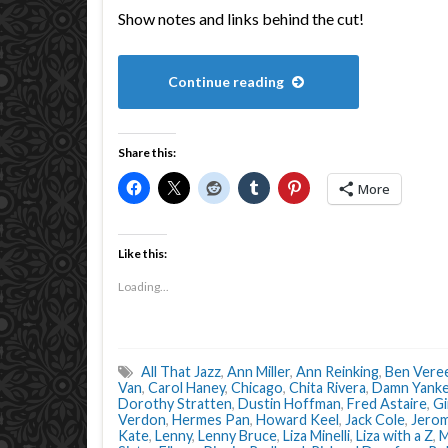
Show notes and links behind the cut!
Continue reading
Share this:
More
Like this:
Loading...
All That Jazz
,
Ann Miller
,
Ann Reinking
,
Ben Vere
Van
,
Carol Haney
,
Chicago
,
Chita Rivera
,
Damn Yank
Dorothy Stratten
,
Dustin Hoffman
,
Fred Astaire
,
Gi
Verdon
,
Hermes Pan
,
Howard Keel
,
Jack Cole
,
Jerom
Kate
,
Lenny
,
Lenny Bruce
,
Liza Minelli
,
Liza with a Z
,
M