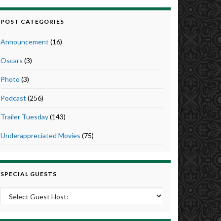
POST CATEGORIES
Announcement
(16)
Oscars
(3)
Photo
(3)
Podcast
(256)
Trailer Tuesday
(143)
Underappreciated Movies
(75)
SPECIAL GUESTS