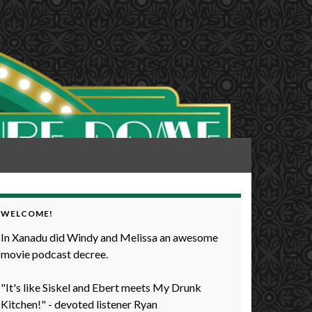
WELCOME!
In Xanadu did Windy and Melissa an awesome
movie podcast decree.
"It's like Siskel and Ebert meets My Drunk
Kitchen!" - devoted listener Ryan