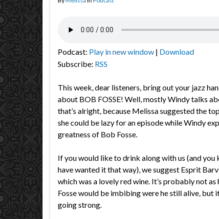
By
Melissa
in
Podcast
Podcast:
Play in new window
|
Download
Subscribe:
RSS
This week, dear listeners, bring out your jazz ha
about BOB FOSSE! Well, mostly Windy talks ab
that’s alright, because Melissa suggested the t
she could be lazy for an episode while Windy e
greatness of Bob Fosse.
If you would like to drink along with us (and yo
have wanted it that way), we suggest Esprit Barv
which was a lovely red wine. It’s probably not as
Fosse would be imbibing were he still alive, but i
going strong.