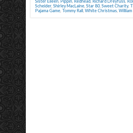
Sister Eileen
,
Pippin
,
Redhead
,
Richard Dreyfuss
,
Ro
Scheider
,
Shirley MacLaine
,
Star 80
,
Sweet Charity
,
T
Pajama Game
,
Tommy Rall
,
White Christmas
,
William