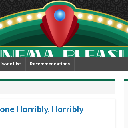
isode List
Recommendations
one Horribly, Horribly