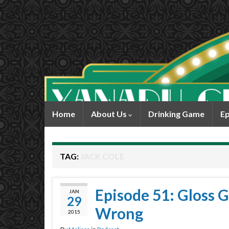
Home
About Us
Drinking Game
Ep
TAG:
JACK COLE
Episode 51: Gloss G
JAN
29
Wrong
2015