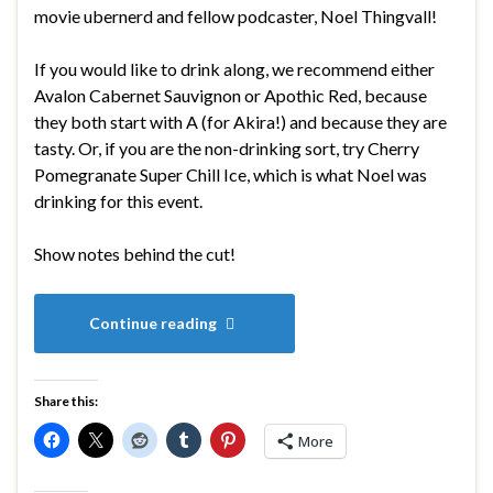
movie ubernerd and fellow podcaster, Noel Thingvall!
If you would like to drink along, we recommend either
Avalon Cabernet Sauvignon or Apothic Red, because
they both start with A (for Akira!) and because they are
tasty. Or, if you are the non-drinking sort, try Cherry
Pomegranate Super Chill Ice, which is what Noel was
drinking for this event.
Show notes behind the cut!
Continue reading
Share this:
More