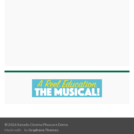
© 2026 Xanadu Cinema Pleasure Dome.
Made with
by
Graphene Themes
.