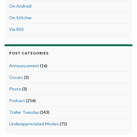
On Android
On Stitcher
Via RSS
POST CATEGORIES
Announcement
(16)
Oscars
(3)
Photo
(3)
Podcast
(256)
Trailer Tuesday
(143)
Underappreciated Movies
(75)