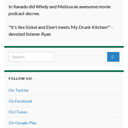
In Xanadu did Windy and Melissa an awesome movie
podcast decree.
"It's like Siskel and Ebert meets My Drunk Kitchen!" -
devoted listener Ryan
Search for:
FOLLOW US!
On Twitter
On Facebook
On iTunes
On Google Play