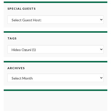
SPECIAL GUESTS
TAGS
ARCHIVES
Archives