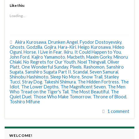
Like this:
Loading...
Akira Kurosawa
,
Drunken Angel
,
Fyodor Dostoyevsky
,
Ghosts
,
Godzilla
,
Gojira
,
Hara-Kiri
,
Heigo Kurosawa
,
Hideo
Oguni
,
Horse
,
I Live in Fear
,
Ikiru
,
It Could Happen to You
,
John Ford
,
Kajiro Yamamoto
,
Macbeth
,
Maxim Gorky
,
Minoru
Chiaki
,
No Regrets for Our Youth
,
Noel Thingvall
,
Oliver
Platt
,
One Wonderful Sunday
,
Pixels
,
Rashomon
,
Sanshiro
Sugata
,
Sanshiro Sugata Part II
,
Scandal
,
Seven Samurai
,
Shinobu Hashimoto
,
Sleep No More
,
Snow Trail
,
Stanley
Tucci
,
Stray Dog
,
Takeshi Shimura
,
The Hidden Fortress
,
The
Idiot
,
The Lower Depths
,
The Magnificent Seven
,
The Men
Who Tread on the Tiger's Tail
,
The Most Beautiful
,
The
Quiet Duel
,
Those Who Make Tomorrow
,
Throne of Blood
,
Toshiro Mifune
1 comment
WELCOME!