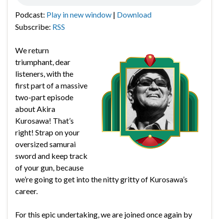
Podcast:
Play in new window
|
Download
Subscribe:
RSS
We return
triumphant, dear
listeners, with the
first part of a massive
two-part episode
about Akira
Kurosawa! That’s
right! Strap on your
oversized samurai
sword and keep track
of your gun, because
we’re going to get into the nitty gritty of Kurosawa’s
career.
For this epic undertaking, we are joined once again by