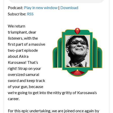
Podcast:
Play in new window
|
Download
Subscribe:
RSS
We return
triumphant, dear
listeners, with the
first part of a massive
two-part episode
about Akira
Kurosawa! That’s
right! Strap on your
oversized samurai
sword and keep track
of your gun, because
we’re going to get into the nitty gritty of Kurosawa’s
career.
For this epic undertaking, we are joined once again by