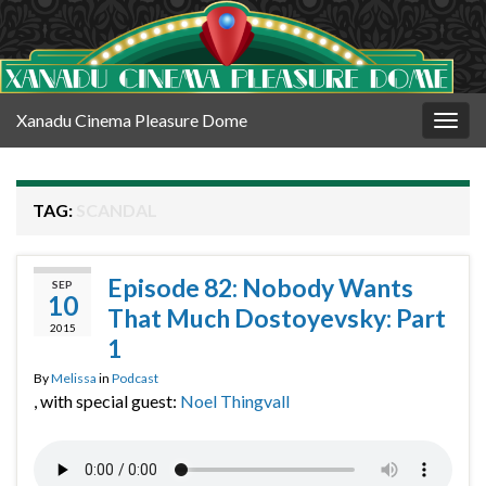
Xanadu Cinema Pleasure Dome
Togg
navig
TAG:
SCANDAL
Episode 82: Nobody Wants
SEP
10
That Much Dostoyevsky: Part
2015
1
By
Melissa
in
Podcast
, with special guest:
Noel Thingvall