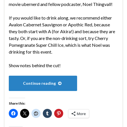
movie ubernerd and fellow podcaster, Noel Thingvall!
If you would like to drink along, we recommend either
Avalon Cabernet Sauvignon or Apothic Red, because
they both start with A (for Akira!) and because they are
tasty. Or, if you are the non-drinking sort, try Cherry
Pomegranate Super Chill Ice, which is what Noel was
drinking for this event.
Show notes behind the cut!
Continue reading
Share this:
More