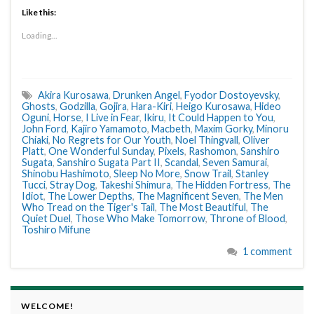
Like this:
Loading...
Akira Kurosawa
,
Drunken Angel
,
Fyodor Dostoyevsky
,
Ghosts
,
Godzilla
,
Gojira
,
Hara-Kiri
,
Heigo Kurosawa
,
Hideo
Oguni
,
Horse
,
I Live in Fear
,
Ikiru
,
It Could Happen to You
,
John Ford
,
Kajiro Yamamoto
,
Macbeth
,
Maxim Gorky
,
Minoru
Chiaki
,
No Regrets for Our Youth
,
Noel Thingvall
,
Oliver
Platt
,
One Wonderful Sunday
,
Pixels
,
Rashomon
,
Sanshiro
Sugata
,
Sanshiro Sugata Part II
,
Scandal
,
Seven Samurai
,
Shinobu Hashimoto
,
Sleep No More
,
Snow Trail
,
Stanley
Tucci
,
Stray Dog
,
Takeshi Shimura
,
The Hidden Fortress
,
The
Idiot
,
The Lower Depths
,
The Magnificent Seven
,
The Men
Who Tread on the Tiger's Tail
,
The Most Beautiful
,
The
Quiet Duel
,
Those Who Make Tomorrow
,
Throne of Blood
,
Toshiro Mifune
1 comment
WELCOME!