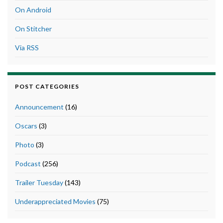
On Android
On Stitcher
Via RSS
POST CATEGORIES
Announcement
(16)
Oscars
(3)
Photo
(3)
Podcast
(256)
Trailer Tuesday
(143)
Underappreciated Movies
(75)