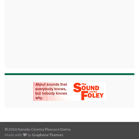
© 2026 Xanadu Cinema Pleasure Dome.
Made with
by
Graphene Themes
.