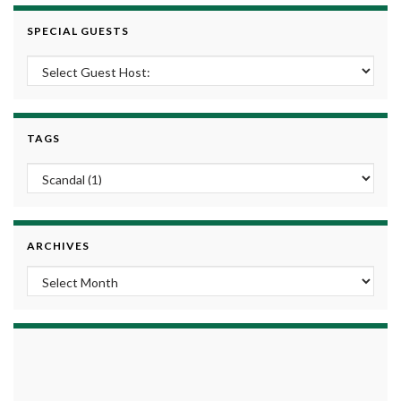
SPECIAL GUESTS
TAGS
ARCHIVES
Archives