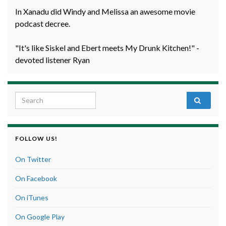
In Xanadu did Windy and Melissa an awesome movie
podcast decree.
"It's like Siskel and Ebert meets My Drunk Kitchen!" -
devoted listener Ryan
Search for:
FOLLOW US!
On Twitter
On Facebook
On iTunes
On Google Play