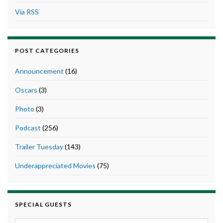
Via RSS
POST CATEGORIES
Announcement
(16)
Oscars
(3)
Photo
(3)
Podcast
(256)
Trailer Tuesday
(143)
Underappreciated Movies
(75)
SPECIAL GUESTS