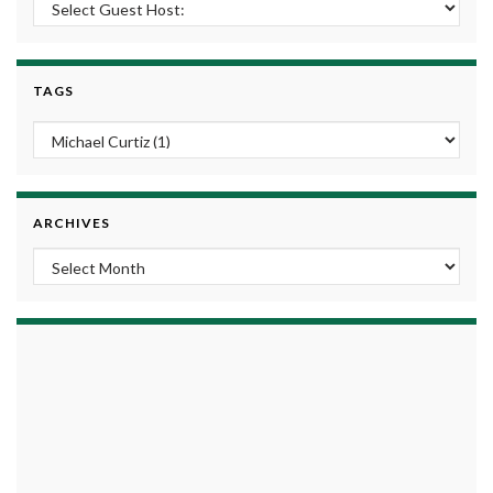
TAGS
ARCHIVES
Archives