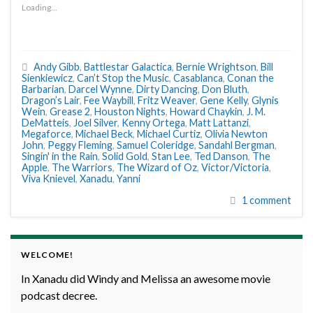
Loading...
Andy Gibb
,
Battlestar Galactica
,
Bernie Wrightson
,
Bill
Sienkiewicz
,
Can’t Stop the Music
,
Casablanca
,
Conan the
Barbarian
,
Darcel Wynne
,
Dirty Dancing
,
Don Bluth
,
Dragon’s Lair
,
Fee Waybill
,
Fritz Weaver
,
Gene Kelly
,
Glynis
Wein
,
Grease 2
,
Houston Nights
,
Howard Chaykin
,
J. M.
DeMatteis
,
Joel Silver
,
Kenny Ortega
,
Matt Lattanzi
,
Megaforce
,
Michael Beck
,
Michael Curtiz
,
Olivia Newton
John
,
Peggy Fleming
,
Samuel Coleridge
,
Sandahl Bergman
,
Singin' in the Rain
,
Solid Gold
,
Stan Lee
,
Ted Danson
,
The
Apple
,
The Warriors
,
The Wizard of Oz
,
Victor/Victoria
,
Viva Knievel
,
Xanadu
,
Yanni
1 comment
WELCOME!
In Xanadu did Windy and Melissa an awesome movie
podcast decree.