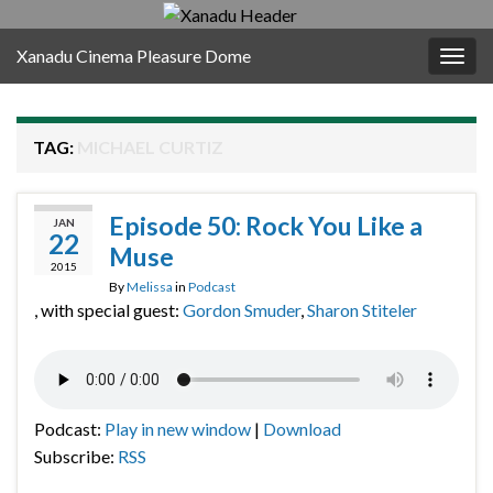
Xanadu Cinema Pleasure Dome
Togg
navig
TAG:
MICHAEL CURTIZ
Episode 50: Rock You Like a
JAN
22
Muse
2015
By
Melissa
in
Podcast
, with special guest:
Gordon Smuder
,
Sharon Stiteler
Podcast:
Play in new window
|
Download
Subscribe:
RSS