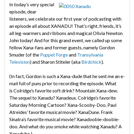
In today’s very special
episode, dear
listeners, we celebrate our first year of podcasting with
an episode all about XANADU! That’s right, friends, it’s
all leg-warmers and ribbons and magical Olivia Newton
John today! And for this grand event, we called up some
fellow Xana-fans and former guests, namely Gordon
Smuder (of the
Puppet Forge
and
Transylvania
Television
) and Sharon Stiteler (aka
Birdchick
).
(In fact, Gordon is such a Xana-dude that he sent me an e-
mail full of puns prior to recording the episode. What
is Colridge’s favorite soft drink? Mountain Xana-dew.
The sequel to Xanadu? Xanadeux. Colridge’s favorite
Saturday Morning Cartoon? Xana-Scooby-Doo. Paul
Atreides’ favorite musical movie? XanaDune. Frank
Sinatra’s favorite musical movie? Xanadoobie-doobie-
doo. And what do you smoke while watching Xanadu? A
Xanadube.)