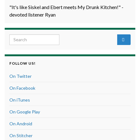
"It's like Siskel and Ebert meets My Drunk Kitchen!" -
devoted listener Ryan
Search for:
FOLLOW US!
On Twitter
On Facebook
On iTunes
On Google Play
On Android
On Stitcher