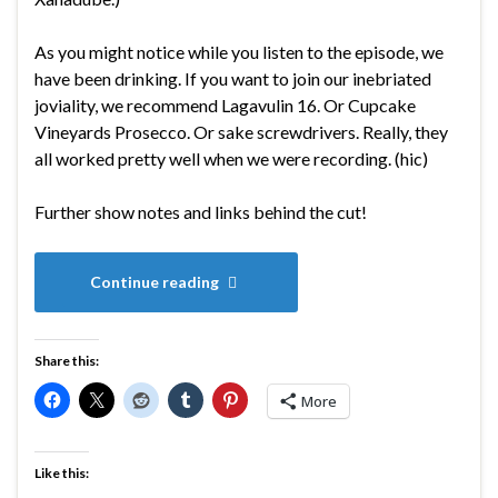
As you might notice while you listen to the episode, we
have been drinking. If you want to join our inebriated
joviality, we recommend Lagavulin 16. Or Cupcake
Vineyards Prosecco. Or sake screwdrivers. Really, they
all worked pretty well when we were recording. (hic)
Further show notes and links behind the cut!
Continue reading
Share this:
More
Like this: