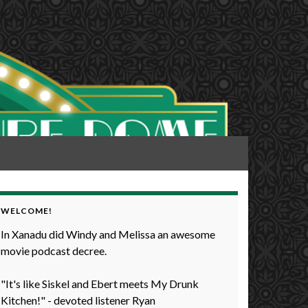
WELCOME!
In Xanadu did Windy and Melissa an awesome
movie podcast decree.
"It's like Siskel and Ebert meets My Drunk
Kitchen!" - devoted listener Ryan