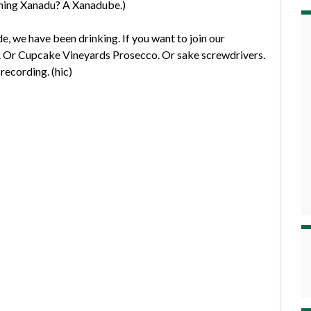
hing Xanadu? A Xanadube.)
de, we have been drinking. If you want to join our
6. Or Cupcake Vineyards Prosecco. Or sake screwdrivers.
recording. (hic)