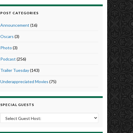
POST CATEGORIES
Announcement
(16)
Oscars
(3)
Photo
(3)
Podcast
(256)
Trailer Tuesday
(143)
Underappreciated Movies
(75)
SPECIAL GUESTS