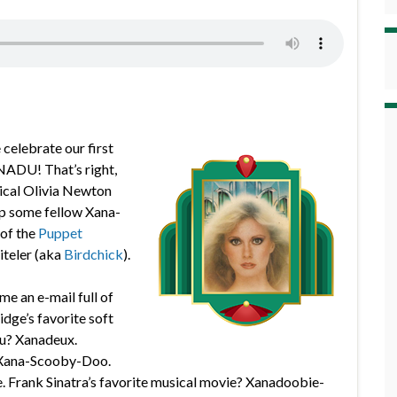
 celebrate our first
NADU! That’s right,
gical Olivia Newton
up some fellow Xana-
of the
Puppet
iteler (aka
Birdchick
).
me an e-mail full of
idge’s favorite soft
u? Xanadeux.
? Xana-Scooby-Doo.
. Frank Sinatra’s favorite musical movie? Xanadoobie-