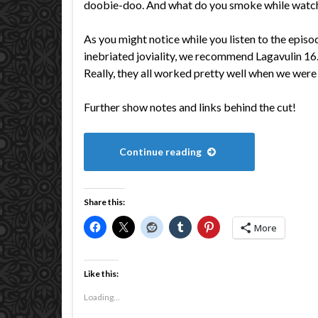
doobie-doo. And what do you smoke while watc
As you might notice while you listen to the episo
inebriated joviality, we recommend Lagavulin 1
Really, they all worked pretty well when we were 
Further show notes and links behind the cut!
Continue reading
Share this:
More
Like this:
Loading...