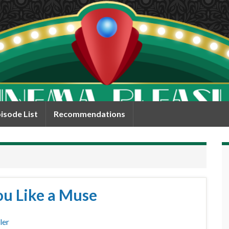
isode List
Recommendations
ou Like a Muse
ler