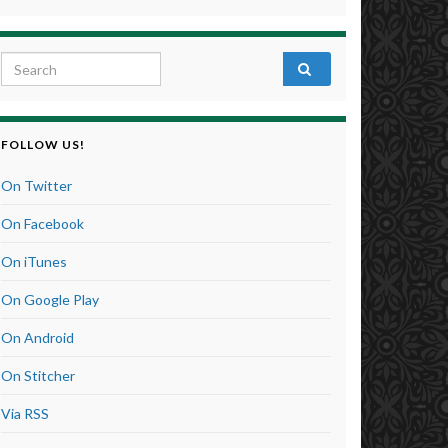
Search for:
FOLLOW US!
On Twitter
On Facebook
On iTunes
On Google Play
On Android
On Stitcher
Via RSS