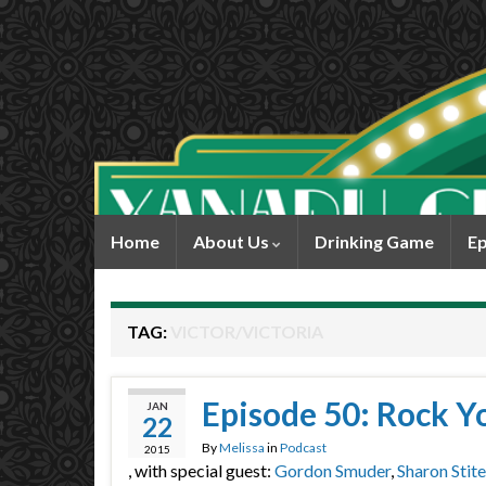
Home
About Us
Drinking Game
Ep
TAG:
VICTOR/VICTORIA
Episode 50: Rock Y
JAN
22
By
Melissa
in
Podcast
2015
, with special guest:
Gordon Smuder
,
Sharon Stite