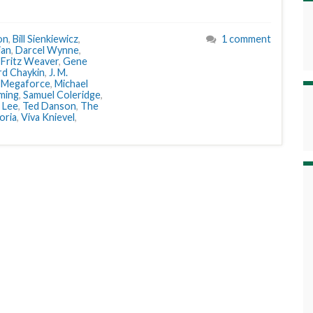
on
,
Bill Sienkiewicz
,
1 comment
ian
,
Darcel Wynne
,
,
Fritz Weaver
,
Gene
d Chaykin
,
J. M.
,
Megaforce
,
Michael
ming
,
Samuel Coleridge
,
 Lee
,
Ted Danson
,
The
oria
,
Viva Knievel
,