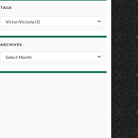
TAGS
ARCHIVES
Archives