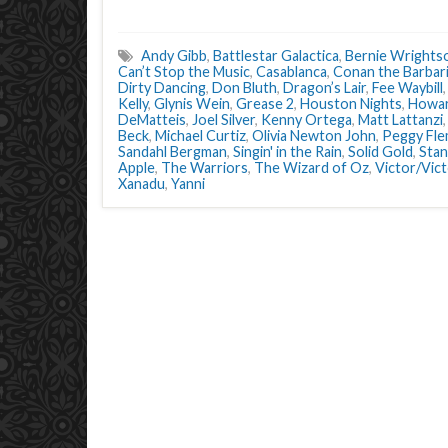
Andy Gibb
,
Battlestar Galactica
,
Bernie Wrights
Can’t Stop the Music
,
Casablanca
,
Conan the Barbar
Dirty Dancing
,
Don Bluth
,
Dragon’s Lair
,
Fee Waybill
Kelly
,
Glynis Wein
,
Grease 2
,
Houston Nights
,
Howar
DeMatteis
,
Joel Silver
,
Kenny Ortega
,
Matt Lattanzi
Beck
,
Michael Curtiz
,
Olivia Newton John
,
Peggy Fle
Sandahl Bergman
,
Singin' in the Rain
,
Solid Gold
,
Stan
Apple
,
The Warriors
,
The Wizard of Oz
,
Victor/Vict
Xanadu
,
Yanni