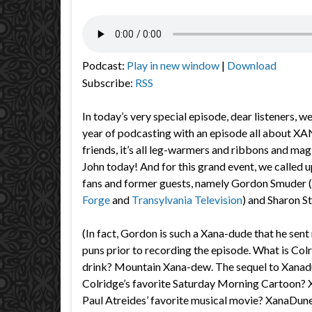
Podcast:
Play in new window
|
Download
Subscribe:
RSS
In today’s very special episode, dear listeners, we
year of podcasting with an episode all about XA
friends, it’s all leg-warmers and ribbons and ma
John today! And for this grand event, we called 
fans and former guests, namely Gordon Smuder (
Forge
and
Transylvania Television
) and Sharon St
(In fact, Gordon is such a Xana-dude that he sent 
puns prior to recording the episode. What is Colr
drink? Mountain Xana-dew. The sequel to Xanad
Colridge’s favorite Saturday Morning Cartoon
Paul Atreides’ favorite musical movie? XanaDune