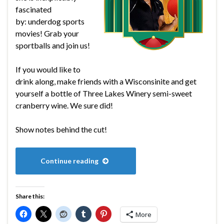
fascinated
by: underdog sports
movies! Grab your
sportballs and join us!
If you would like to
drink along, make friends with a Wisconsinite and get
yourself a bottle of Three Lakes Winery semi-sweet
cranberry wine. We sure did!
Show notes behind the cut!
Continue reading
Share this:
More