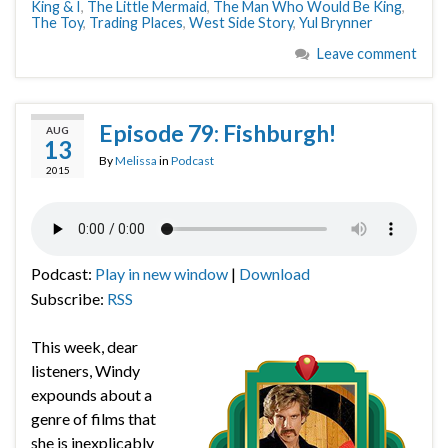
King & I
,
The Little Mermaid
,
The Man Who Would Be King
,
The Toy
,
Trading Places
,
West Side Story
,
Yul Brynner
Leave comment
Episode 79: Fishburgh!
AUG
13
By
Melissa
in
Podcast
2015
Podcast:
Play in new window
|
Download
Subscribe:
RSS
This week, dear
listeners, Windy
expounds about a
genre of films that
she is inexplicably