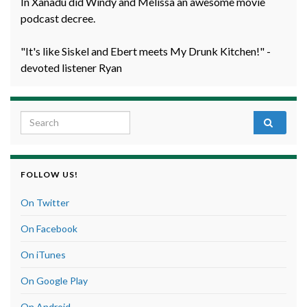
In Xanadu did Windy and Melissa an awesome movie
podcast decree.
"It's like Siskel and Ebert meets My Drunk Kitchen!" -
devoted listener Ryan
Search for:
FOLLOW US!
On Twitter
On Facebook
On iTunes
On Google Play
On Android