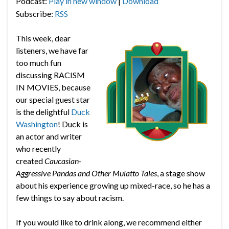
Podcast:
Play in new window
|
Download
Subscribe:
RSS
This week, dear
listeners, we have far
too much fun
discussing RACISM
IN MOVIES, because
our special guest star
is the delightful
Duck
Washington
! Duck is
an actor and writer
who recently
created
Caucasian-
Aggressive Pandas and Other Mulatto Tales
, a stage show
about his experience growing up mixed-race, so he has a
few things to say about racism.
If you would like to drink along, we recommend either