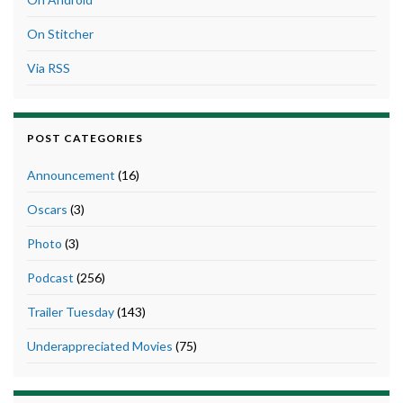
On Stitcher
Via RSS
POST CATEGORIES
Announcement
(16)
Oscars
(3)
Photo
(3)
Podcast
(256)
Trailer Tuesday
(143)
Underappreciated Movies
(75)