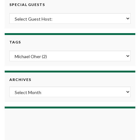
SPECIAL GUESTS
TAGS
ARCHIVES
Archives