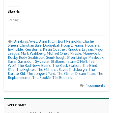
Like this:
Loading...
Breaking Away
,
Bring It On
,
Burt Reynolds
,
Charlie
Sheen
,
Christian Bale
,
Dodgeball
,
Hoop Dreams
,
Hoosiers
,
Invincible
,
Ken Burns
,
Kevin Costner
,
Knuckle
,
Lagaan
,
Major
League
,
Mark Wahlberg
,
Michael Oher
,
Miracle
,
Moneyball
,
Rocky
,
Rudy
,
Seabiscuit
,
Semi-Tough
,
Silver Linings Playbook
,
Susan Sarandon
,
Sylvester Stallone
,
Tatum O'Neill
,
Teen
Wolf
,
The Bad News Bears
,
The Black Stallion
,
The Blind
Side
,
The Fighter
,
The Fish that Saved Pittsburgh
,
The
Karate Kid
,
The Longest Yard
,
The Other Dream Team
,
The
Replacements
,
The Rookie
,
Tim Robbins
4 comments
WELCOME!