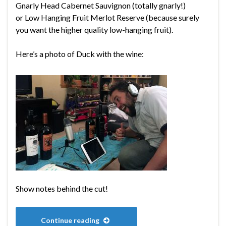
Gnarly Head Cabernet Sauvignon (totally gnarly!)
or Low Hanging Fruit Merlot Reserve (because surely
you want the higher quality low-hanging fruit).
Here’s a photo of Duck with the wine:
Show notes behind the cut!
Continue reading