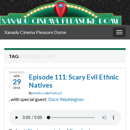
Xanadu Cinema Pleasure Dome
Togg
navig
TAG:
MICHAEL OHER
Episode 111: Scary Evil Ethnic
APR
29
Natives
2016
By
Melissa
in
Podcast
, with special guest:
Duck Washington