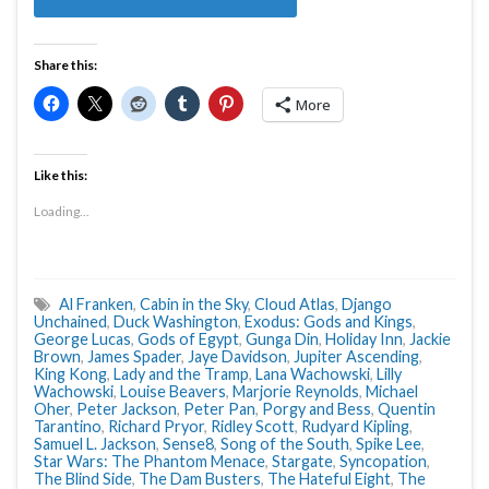
Share this:
More
Like this:
Loading...
Al Franken
,
Cabin in the Sky
,
Cloud Atlas
,
Django
Unchained
,
Duck Washington
,
Exodus: Gods and Kings
,
George Lucas
,
Gods of Egypt
,
Gunga Din
,
Holiday Inn
,
Jackie
Brown
,
James Spader
,
Jaye Davidson
,
Jupiter Ascending
,
King Kong
,
Lady and the Tramp
,
Lana Wachowski
,
Lilly
Wachowski
,
Louise Beavers
,
Marjorie Reynolds
,
Michael
Oher
,
Peter Jackson
,
Peter Pan
,
Porgy and Bess
,
Quentin
Tarantino
,
Richard Pryor
,
Ridley Scott
,
Rudyard Kipling
,
Samuel L. Jackson
,
Sense8
,
Song of the South
,
Spike Lee
,
Star Wars: The Phantom Menace
,
Stargate
,
Syncopation
,
The Blind Side
,
The Dam Busters
,
The Hateful Eight
,
The