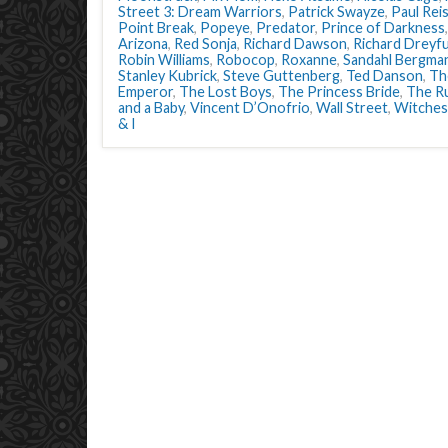
Street 3: Dream Warriors
,
Patrick Swayze
,
Paul Rei
Point Break
,
Popeye
,
Predator
,
Prince of Darkness
Arizona
,
Red Sonja
,
Richard Dawson
,
Richard Dreyf
Robin Williams
,
Robocop
,
Roxanne
,
Sandahl Bergma
Stanley Kubrick
,
Steve Guttenberg
,
Ted Danson
,
Th
Emperor
,
The Lost Boys
,
The Princess Bride
,
The R
and a Baby
,
Vincent D’Onofrio
,
Wall Street
,
Witches
& I