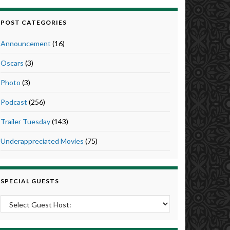
POST CATEGORIES
Announcement
(16)
Oscars
(3)
Photo
(3)
Podcast
(256)
Trailer Tuesday
(143)
Underappreciated Movies
(75)
SPECIAL GUESTS