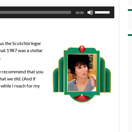
Use
00:00
Up/Down
Arrow
keys
to
us the Scotchbringer
increase
hat 1987 was a stellar
or
.
decrease
volume.
 we recommend that you
at we did. (And if
while I reach for my