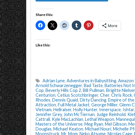
Share this:
More
Like this:
Adrian Lyne
,
Adventures in Babysitting
,
Amazon 
Arnold Schwarzenegger
,
Bad Taste
,
Batteries Not I
Cop
,
Beverly Hills Cop 2
,
Bill Pullman
,
Brigitte Nielse
Centurion
,
Cetius Scotchbringer
,
Cher
,
Chris Rock
,
Rhodes
,
Dennis Quaid
,
Dirty Dancing
,
Empire of the
Attraction
,
Full Metal Jacket
,
George Miller
,
Glenn C
Vietnam
,
Hellraiser
,
Holly Hunter
,
Innerspace
,
Ishtar
Jennifer Grey
,
John McTiernan
,
Judge Reinhold
,
Kie
Cattrall
,
Kyle MacLachlan
,
Lethal Weapon
,
Mannequi
Masters of the Universe
,
Meg Ryan
,
Mel Gibson
,
Mes
Douglas
,
Michael Keaton
,
Michael Nouri
,
Michelle Pf
Moonstruck
,
Mr. Mom
,
Neko Atsume
,
Nicolas Cage
,