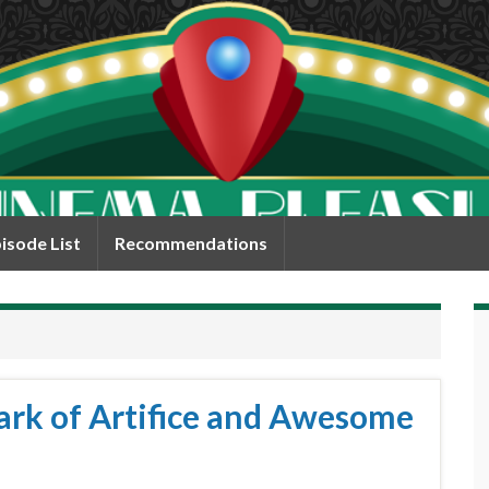
isode List
Recommendations
ark of Artifice and Awesome