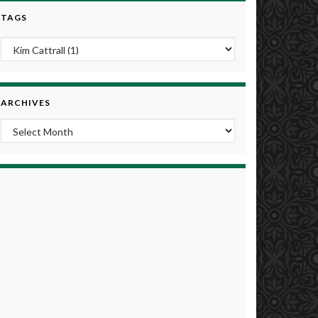
TAGS
ARCHIVES
Archives