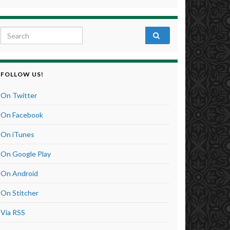
Search for:
FOLLOW US!
On Twitter
On Facebook
On iTunes
On Google Play
On Android
On Stitcher
Via RSS