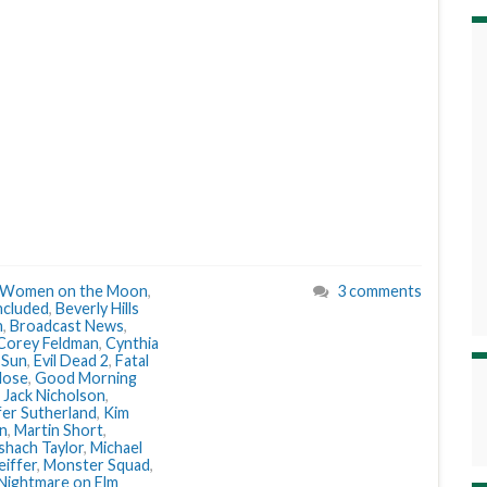
Women on the Moon
,
3 comments
ncluded
,
Beverly Hills
n
,
Broadcast News
,
Corey Feldman
,
Cynthia
 Sun
,
Evil Dead 2
,
Fatal
lose
,
Good Morning
,
Jack Nicholson
,
fer Sutherland
,
Kim
n
,
Martin Short
,
hach Taylor
,
Michael
eiffer
,
Monster Squad
,
Nightmare on Elm