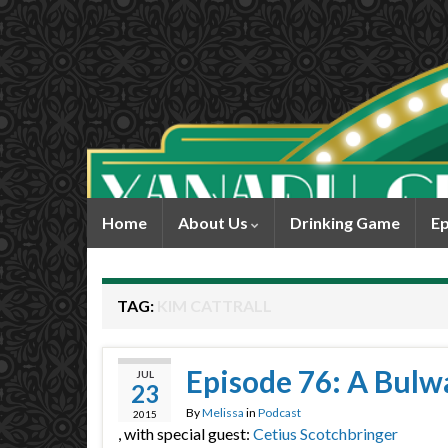
Home
About Us
Drinking Game
Ep
TAG:
KIM CATTRALL
Episode 76: A Bulw
JUL
23
By
Melissa
in
Podcast
2015
, with special guest:
Cetius Scotchbringer