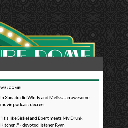
WELCOME!
In Xanadu did Windy and Melissa an awesome
movie podcast decree.
"It's like Siskel and Ebert meets My Drunk
Kitchen!" - devoted listener Ryan