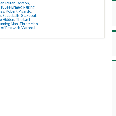
ser
,
Peter Jackson
,
,
R. Lee Ermey
,
Raising
uss
,
Robert Picardo
,
n
,
Spaceballs
,
Stakeout
,
e Hidden
,
The Last
unning Man
,
Three Men
 of Eastwick
,
Withnail