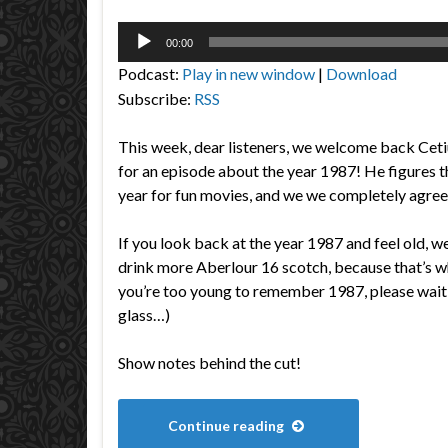
Audio
00:00
Player
Podcast:
Play in new window
|
Download
Subscribe:
RSS
This week, dear listeners, we welcome back Ceti
for an episode about the year 1987! He figures t
year for fun movies, and we we completely agree
If you look back at the year 1987 and feel old,
drink more Aberlour 16 scotch, because that’s wh
you’re too young to remember 1987, please wait 
glass…)
Show notes behind the cut!
Continue reading