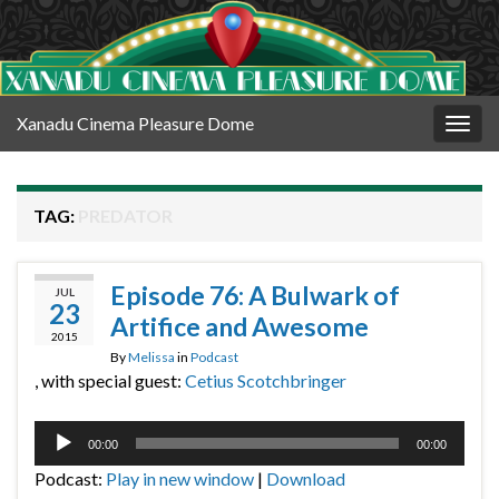
Xanadu Cinema Pleasure Dome
Togg
navig
TAG:
PREDATOR
Episode 76: A Bulwark of
JUL
23
Artifice and Awesome
2015
By
Melissa
in
Podcast
, with special guest:
Cetius Scotchbringer
Audio
00:00
00:00
Player
Podcast:
Play in new window
|
Download