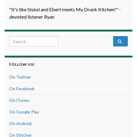
"It's like Siskel and Ebert meets My Drunk Kitchen!" -
devoted listener Ryan
Search for:
FOLLOW US!
On Twitter
On Facebook
On iTunes
On Google Play
On Android
On Stitcher