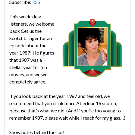
Subscribe:
RSS
This week, dear
listeners, we welcome
back Cetius the
Scotchbringer for an
episode about the
year 1987! He figures
that 1987 was a
stellar year for fun
movies, and we we
completely agree.
If you look back at the year 1987 and feel old, we
recommend that you drink more Aberlour 16 scotch,
because that’s what we did. (And if you’re too young to
remember 1987, please wait while I reach for my glass…)
Show notes behind the cut!