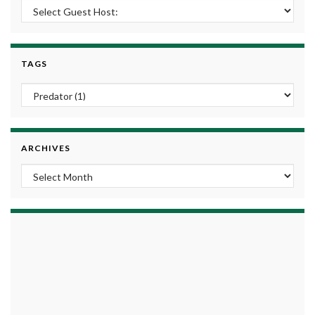
TAGS
ARCHIVES
Archives