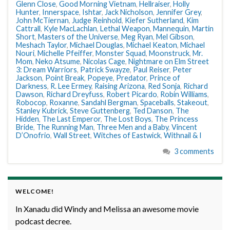
Glenn Close
,
Good Morning Vietnam
,
Hellraiser
,
Holly
Hunter
,
Innerspace
,
Ishtar
,
Jack Nicholson
,
Jennifer Grey
,
John McTiernan
,
Judge Reinhold
,
Kiefer Sutherland
,
Kim
Cattrall
,
Kyle MacLachlan
,
Lethal Weapon
,
Mannequin
,
Martin
Short
,
Masters of the Universe
,
Meg Ryan
,
Mel Gibson
,
Meshach Taylor
,
Michael Douglas
,
Michael Keaton
,
Michael
Nouri
,
Michelle Pfeiffer
,
Monster Squad
,
Moonstruck
,
Mr.
Mom
,
Neko Atsume
,
Nicolas Cage
,
Nightmare on Elm Street
3: Dream Warriors
,
Patrick Swayze
,
Paul Reiser
,
Peter
Jackson
,
Point Break
,
Popeye
,
Predator
,
Prince of
Darkness
,
R. Lee Ermey
,
Raising Arizona
,
Red Sonja
,
Richard
Dawson
,
Richard Dreyfuss
,
Robert Picardo
,
Robin Williams
,
Robocop
,
Roxanne
,
Sandahl Bergman
,
Spaceballs
,
Stakeout
,
Stanley Kubrick
,
Steve Guttenberg
,
Ted Danson
,
The
Hidden
,
The Last Emperor
,
The Lost Boys
,
The Princess
Bride
,
The Running Man
,
Three Men and a Baby
,
Vincent
D’Onofrio
,
Wall Street
,
Witches of Eastwick
,
Withnail & I
3 comments
WELCOME!
In Xanadu did Windy and Melissa an awesome movie
podcast decree.