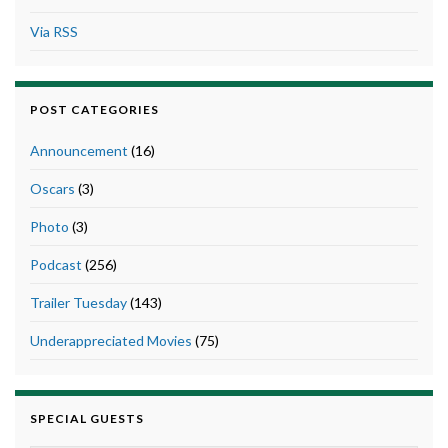
Via RSS
POST CATEGORIES
Announcement
(16)
Oscars
(3)
Photo
(3)
Podcast
(256)
Trailer Tuesday
(143)
Underappreciated Movies
(75)
SPECIAL GUESTS