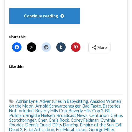
Continue reading
Share this:
More
Like this:
Adrian Lyne
,
Adventures in Babysitting
,
Amazon Women
on the Moon
,
Arnold Schwarzenegger
,
Bad Taste
,
Batteries
Not Included
,
Beverly Hills Cop
,
Beverly Hills Cop 2
,
Bill
Pullman
,
Brigitte Nielsen
,
Broadcast News
,
Centurion
,
Cetius
Scotchbringer
,
Cher
,
Chris Rock
,
Corey Feldman
,
Cynthia
Rhodes
,
Dennis Quaid
,
Dirty Dancing
,
Empire of the Sun
,
Evil
Dead 2
,
Fatal Attraction
,
Full Metal Jacket
,
George Miller
,