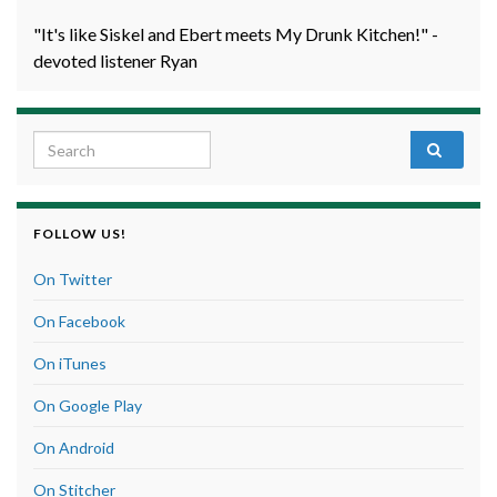
"It's like Siskel and Ebert meets My Drunk Kitchen!" -
devoted listener Ryan
Search for:
FOLLOW US!
On Twitter
On Facebook
On iTunes
On Google Play
On Android
On Stitcher