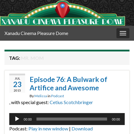
Xanadu Cinema Pleasure Dome
Togg
navig
TAG:
MR. MOM
Episode 76: A Bulwark of
JUL
23
Artifice and Awesome
2015
By
Melissa
in
Podcast
, with special guest:
Cetius Scotchbringer
Audio
00:00
00:00
Player
Podcast:
Play in new window
|
Download