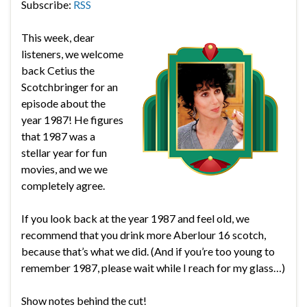
Subscribe:
RSS
This week, dear
listeners, we welcome
back Cetius the
Scotchbringer for an
episode about the
year 1987! He figures
that 1987 was a
stellar year for fun
movies, and we we
completely agree.
If you look back at the year 1987 and feel old, we
recommend that you drink more Aberlour 16 scotch,
because that’s what we did. (And if you’re too young to
remember 1987, please wait while I reach for my glass…)
Show notes behind the cut!