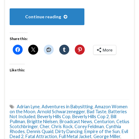
Continue reading
Share this:
More
Like this:
Adrian Lyne
,
Adventures in Babysitting
,
Amazon Women
on the Moon
,
Arnold Schwarzenegger
,
Bad Taste
,
Batteries
Not Included
,
Beverly Hills Cop
,
Beverly Hills Cop 2
,
Bill
Pullman
,
Brigitte Nielsen
,
Broadcast News
,
Centurion
,
Cetius
Scotchbringer
,
Cher
,
Chris Rock
,
Corey Feldman
,
Cynthia
Rhodes
,
Dennis Quaid
,
Dirty Dancing
,
Empire of the Sun
,
Evil
Dead 2
,
Fatal Attraction
,
Full Metal Jacket
,
George Miller
,