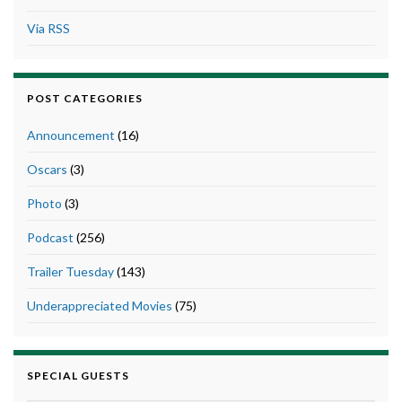
Via RSS
POST CATEGORIES
Announcement
(16)
Oscars
(3)
Photo
(3)
Podcast
(256)
Trailer Tuesday
(143)
Underappreciated Movies
(75)
SPECIAL GUESTS