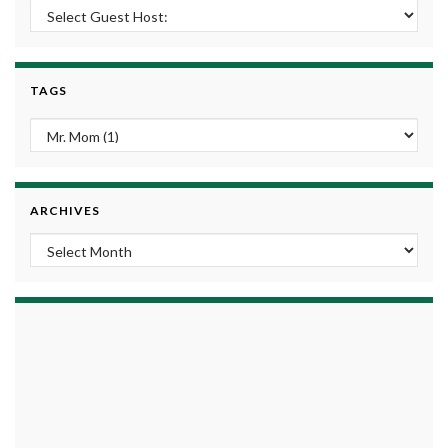
TAGS
ARCHIVES
Archives