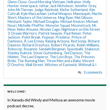
Glenn Close
,
Good Morning Vietnam
,
Hellraiser
,
Holly
Hunter
,
Innerspace
,
Ishtar
,
Jack Nicholson
,
Jennifer Grey
,
John McTiernan
,
Judge Reinhold
,
Kiefer Sutherland
,
Kim
Cattrall
,
Kyle MacLachlan
,
Lethal Weapon
,
Mannequin
,
Martin
Short
,
Masters of the Universe
,
Meg Ryan
,
Mel Gibson
,
Meshach Taylor
,
Michael Douglas
,
Michael Keaton
,
Michael
Nouri
,
Michelle Pfeiffer
,
Monster Squad
,
Moonstruck
,
Mr.
Mom
,
Neko Atsume
,
Nicolas Cage
,
Nightmare on Elm Street
3: Dream Warriors
,
Patrick Swayze
,
Paul Reiser
,
Peter
Jackson
,
Point Break
,
Popeye
,
Predator
,
Prince of
Darkness
,
R. Lee Ermey
,
Raising Arizona
,
Red Sonja
,
Richard
Dawson
,
Richard Dreyfuss
,
Robert Picardo
,
Robin Williams
,
Robocop
,
Roxanne
,
Sandahl Bergman
,
Spaceballs
,
Stakeout
,
Stanley Kubrick
,
Steve Guttenberg
,
Ted Danson
,
The
Hidden
,
The Last Emperor
,
The Lost Boys
,
The Princess
Bride
,
The Running Man
,
Three Men and a Baby
,
Vincent
D’Onofrio
,
Wall Street
,
Witches of Eastwick
,
Withnail & I
3 comments
WELCOME!
In Xanadu did Windy and Melissa an awesome movie
podcast decree.