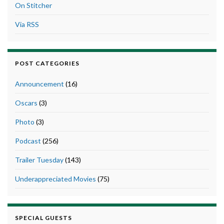
On Stitcher
Via RSS
POST CATEGORIES
Announcement
(16)
Oscars
(3)
Photo
(3)
Podcast
(256)
Trailer Tuesday
(143)
Underappreciated Movies
(75)
SPECIAL GUESTS