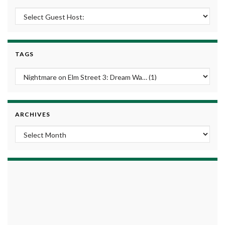
TAGS
ARCHIVES
Archives