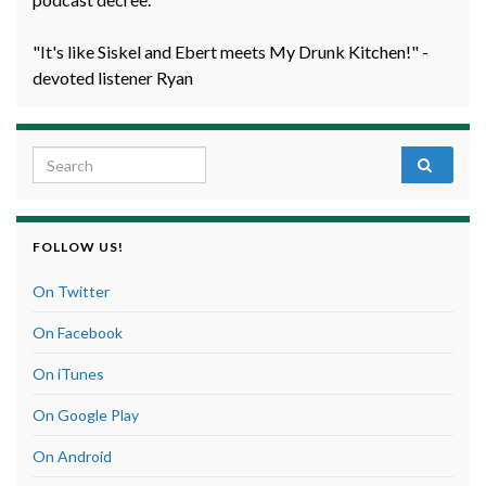
"It's like Siskel and Ebert meets My Drunk Kitchen!" -
devoted listener Ryan
Search for:
FOLLOW US!
On Twitter
On Facebook
On iTunes
On Google Play
On Android