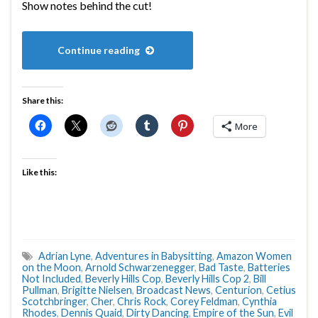
Show notes behind the cut!
Continue reading
Share this:
More
Like this:
Adrian Lyne
,
Adventures in Babysitting
,
Amazon Women
on the Moon
,
Arnold Schwarzenegger
,
Bad Taste
,
Batteries
Not Included
,
Beverly Hills Cop
,
Beverly Hills Cop 2
,
Bill
Pullman
,
Brigitte Nielsen
,
Broadcast News
,
Centurion
,
Cetius
Scotchbringer
,
Cher
,
Chris Rock
,
Corey Feldman
,
Cynthia
Rhodes
,
Dennis Quaid
,
Dirty Dancing
,
Empire of the Sun
,
Evil