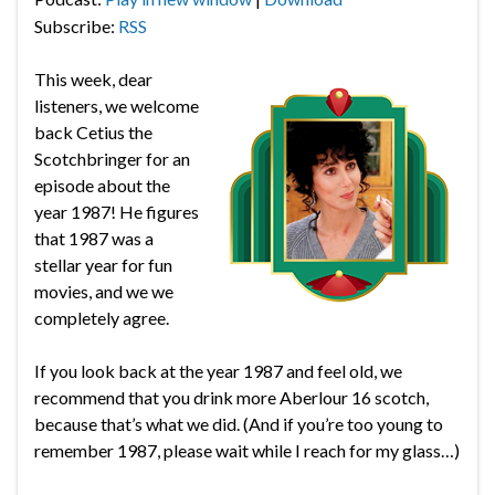
Subscribe:
RSS
This week, dear
listeners, we welcome
back Cetius the
Scotchbringer for an
episode about the
year 1987! He figures
that 1987 was a
stellar year for fun
movies, and we we
completely agree.
If you look back at the year 1987 and feel old, we
recommend that you drink more Aberlour 16 scotch,
because that’s what we did. (And if you’re too young to
remember 1987, please wait while I reach for my glass…)