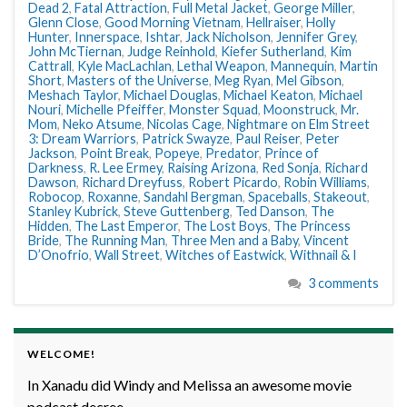
Dead 2
,
Fatal Attraction
,
Full Metal Jacket
,
George Miller
,
Glenn Close
,
Good Morning Vietnam
,
Hellraiser
,
Holly
Hunter
,
Innerspace
,
Ishtar
,
Jack Nicholson
,
Jennifer Grey
,
John McTiernan
,
Judge Reinhold
,
Kiefer Sutherland
,
Kim
Cattrall
,
Kyle MacLachlan
,
Lethal Weapon
,
Mannequin
,
Martin
Short
,
Masters of the Universe
,
Meg Ryan
,
Mel Gibson
,
Meshach Taylor
,
Michael Douglas
,
Michael Keaton
,
Michael
Nouri
,
Michelle Pfeiffer
,
Monster Squad
,
Moonstruck
,
Mr.
Mom
,
Neko Atsume
,
Nicolas Cage
,
Nightmare on Elm Street
3: Dream Warriors
,
Patrick Swayze
,
Paul Reiser
,
Peter
Jackson
,
Point Break
,
Popeye
,
Predator
,
Prince of
Darkness
,
R. Lee Ermey
,
Raising Arizona
,
Red Sonja
,
Richard
Dawson
,
Richard Dreyfuss
,
Robert Picardo
,
Robin Williams
,
Robocop
,
Roxanne
,
Sandahl Bergman
,
Spaceballs
,
Stakeout
,
Stanley Kubrick
,
Steve Guttenberg
,
Ted Danson
,
The
Hidden
,
The Last Emperor
,
The Lost Boys
,
The Princess
Bride
,
The Running Man
,
Three Men and a Baby
,
Vincent
D’Onofrio
,
Wall Street
,
Witches of Eastwick
,
Withnail & I
3 comments
WELCOME!
In Xanadu did Windy and Melissa an awesome movie
podcast decree.