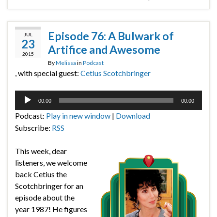
Episode 76: A Bulwark of
JUL
23
Artifice and Awesome
2015
By
Melissa
in
Podcast
, with special guest:
Cetius Scotchbringer
Audio
00:00
00:00
Player
Podcast:
Play in new window
|
Download
Subscribe:
RSS
This week, dear
listeners, we welcome
back Cetius the
Scotchbringer for an
episode about the
year 1987! He figures