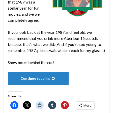
that 1987 was a
stellar year for fun
movies, and we we
completely agree.
If you look back at the year 1987 and feel old, we
recommend that you drink more Aberlour 16 scotch,
because that’s what we did. (And if you’re too young to
remember 1987, please wait while I reach for my glass…)
Show notes behind the cut!
Continue reading
Share this:
More