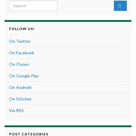
Search for:
FOLLOW US!
On Twitter
On Facebook
On iTunes
On Google Play
On Android
On Stitcher
Via RSS
POST CATEGORIES