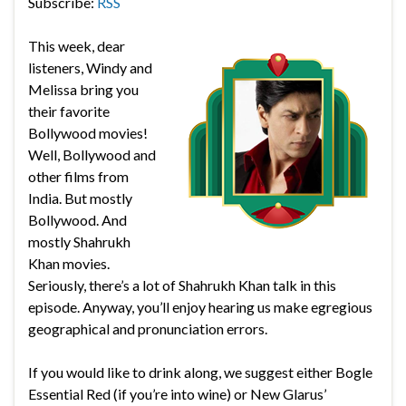
Subscribe:
RSS
This week, dear
listeners, Windy and
Melissa bring you
their favorite
Bollywood movies!
Well, Bollywood and
other films from
India. But mostly
Bollywood. And
mostly Shahrukh
Khan movies.
Seriously, there’s a lot of Shahrukh Khan talk in this
episode. Anyway, you’ll enjoy hearing us make egregious
geographical and pronunciation errors.
If you would like to drink along, we suggest either Bogle
Essential Red (if you’re into wine) or New Glarus’