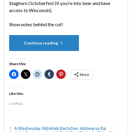
Staghorn Octoberfest (if you’re into beer and have
access to Wisconsin).
Show notes behind the cut!
Continue reading
Share this:
More
Like this:
Loading...
A Wednesday
,
Abhishek Bachchan
,
Aishwarya Rai
,