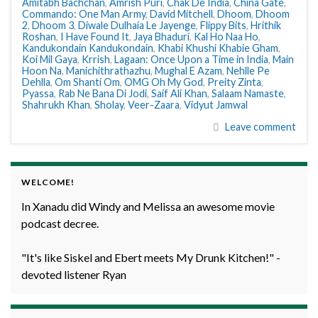
Amitabh Bachchan
,
Amrish Puri
,
Chak De India
,
China Gate
,
Commando: One Man Army
,
David Mitchell
,
Dhoom
,
Dhoom
2
,
Dhoom 3
,
Diwale Dulhaia Le Jayenge
,
Flippy Bits
,
Hrithik
Roshan
,
I Have Found It
,
Jaya Bhaduri
,
Kal Ho Naa Ho
,
Kandukondain Kandukondain
,
Khabi Khushi Khabie Gham
,
Koi Mil Gaya
,
Krrish
,
Lagaan: Once Upon a Time in India
,
Main
Hoon Na
,
Manichithrathazhu
,
Mughal E Azam
,
Nehlle Pe
Dehlla
,
Om Shanti Om
,
OMG Oh My God
,
Preity Zinta
,
Pyassa
,
Rab Ne Bana Di Jodi
,
Saif Ali Khan
,
Salaam Namaste
,
Shahrukh Khan
,
Sholay
,
Veer-Zaara
,
Vidyut Jamwal
Leave comment
WELCOME!
In Xanadu did Windy and Melissa an awesome movie
podcast decree.
"It's like Siskel and Ebert meets My Drunk Kitchen!" -
devoted listener Ryan