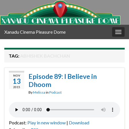
Xanadu Cinema Pleasure Dome
Togg
navig
TAG:
ABHISHEK BACHCHAN
Episode 89: I Believe in
NOV
13
Dhoom
2015
By
Melissa
in
Podcast
Podcast:
Play in new window
|
Download