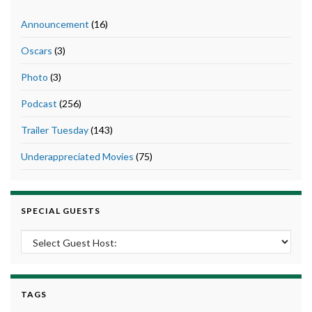
Announcement
(16)
Oscars
(3)
Photo
(3)
Podcast
(256)
Trailer Tuesday
(143)
Underappreciated Movies
(75)
SPECIAL GUESTS
TAGS