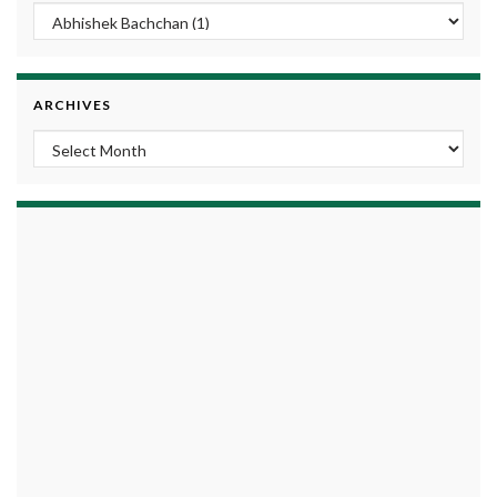
ARCHIVES
Archives