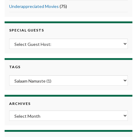
Underappreciated Movies
(75)
SPECIAL GUESTS
TAGS
ARCHIVES
Archives