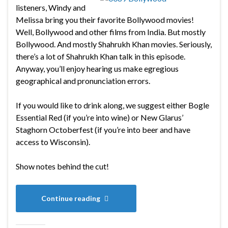
listeners, Windy and
Melissa bring you their favorite Bollywood movies!
Well, Bollywood and other films from India. But mostly
Bollywood. And mostly Shahrukh Khan movies. Seriously,
there’s a lot of Shahrukh Khan talk in this episode.
Anyway, you’ll enjoy hearing us make egregious
geographical and pronunciation errors.
If you would like to drink along, we suggest either Bogle
Essential Red (if you’re into wine) or New Glarus’
Staghorn Octoberfest (if you’re into beer and have
access to Wisconsin).
Show notes behind the cut!
Continue reading