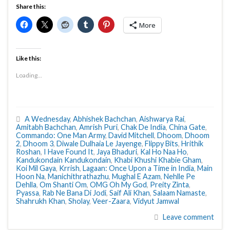
Share this:
More
Like this:
Loading...
A Wednesday
,
Abhishek Bachchan
,
Aishwarya Rai
,
Amitabh Bachchan
,
Amrish Puri
,
Chak De India
,
China Gate
,
Commando: One Man Army
,
David Mitchell
,
Dhoom
,
Dhoom
2
,
Dhoom 3
,
Diwale Dulhaia Le Jayenge
,
Flippy Bits
,
Hrithik
Roshan
,
I Have Found It
,
Jaya Bhaduri
,
Kal Ho Naa Ho
,
Kandukondain Kandukondain
,
Khabi Khushi Khabie Gham
,
Koi Mil Gaya
,
Krrish
,
Lagaan: Once Upon a Time in India
,
Main
Hoon Na
,
Manichithrathazhu
,
Mughal E Azam
,
Nehlle Pe
Dehlla
,
Om Shanti Om
,
OMG Oh My God
,
Preity Zinta
,
Pyassa
,
Rab Ne Bana Di Jodi
,
Saif Ali Khan
,
Salaam Namaste
,
Shahrukh Khan
,
Sholay
,
Veer-Zaara
,
Vidyut Jamwal
Leave comment