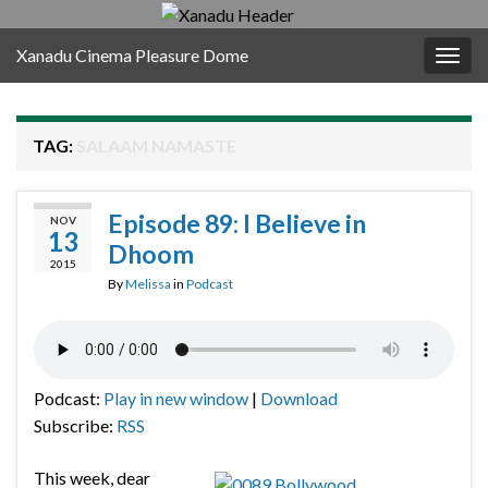
Xanadu Cinema Pleasure Dome
Togg
navig
TAG:
SALAAM NAMASTE
Episode 89: I Believe in
NOV
13
Dhoom
2015
By
Melissa
in
Podcast
Podcast:
Play in new window
|
Download
Subscribe:
RSS
This week, dear