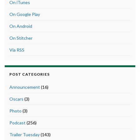
On iTunes
On Google Play
On Android
On Stitcher
Via RSS
POST CATEGORIES
Announcement
(16)
Oscars
(3)
Photo
(3)
Podcast
(256)
Trailer Tuesday
(143)