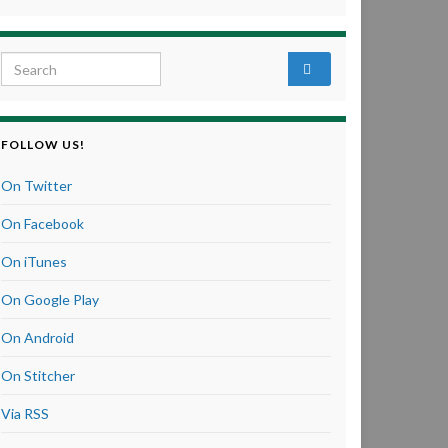
Search for:
FOLLOW US!
On Twitter
On Facebook
On iTunes
On Google Play
On Android
On Stitcher
Via RSS