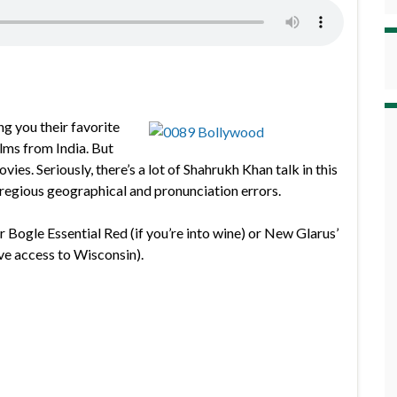
ng you their favorite
lms from India. But
s. Seriously, there’s a lot of Shahrukh Khan talk in this
gregious geographical and pronunciation errors.
r Bogle Essential Red (if you’re into wine) or New Glarus’
ve access to Wisconsin).