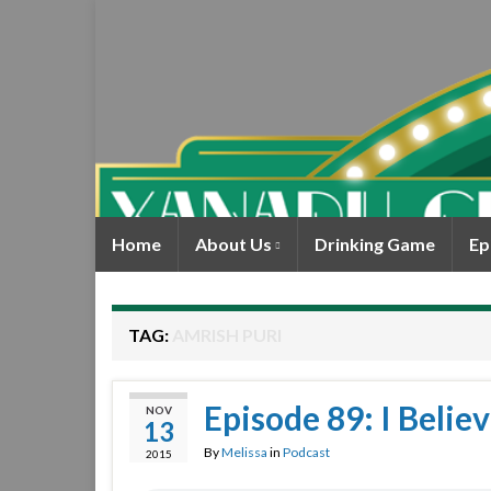
Home
About Us
Drinking Game
Ep
TAG:
AMRISH PURI
Episode 89: I Beli
NOV
13
By
Melissa
in
Podcast
2015