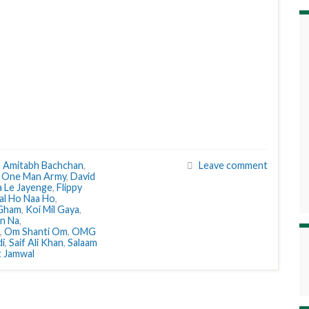
,
Amitabh Bachchan
,
Leave comment
 One Man Army
,
David
a Le Jayenge
,
Flippy
al Ho Naa Ho
,
 Gham
,
Koi Mil Gaya
,
n Na
,
,
Om Shanti Om
,
OMG
di
,
Saif Ali Khan
,
Salaam
t Jamwal