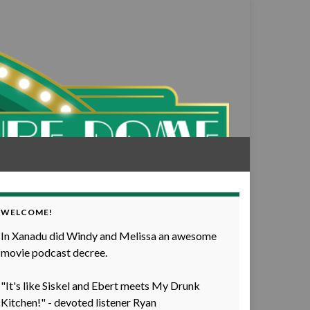
WELCOME!
In Xanadu did Windy and Melissa an awesome
movie podcast decree.
"It's like Siskel and Ebert meets My Drunk
Kitchen!" - devoted listener Ryan