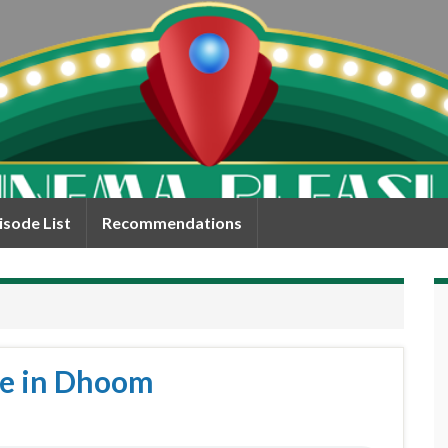
isode List
Recommendations
eve in Dhoom