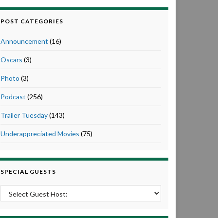
POST CATEGORIES
Announcement
(16)
Oscars
(3)
Photo
(3)
Podcast
(256)
Trailer Tuesday
(143)
Underappreciated Movies
(75)
SPECIAL GUESTS