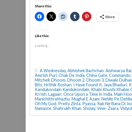
Share this:
More
Like this:
Loading...
A Wednesday
,
Abhishek Bachchan
,
Aishwarya Rai
Amrish Puri
,
Chak De India
,
China Gate
,
Commando:
Mitchell
,
Dhoom
,
Dhoom 2
,
Dhoom 3
,
Diwale Dulhai
Bits
,
Hrithik Roshan
,
I Have Found It
,
Jaya Bhaduri
,
K
Kandukondain Kandukondain
,
Khabi Khushi Khabie
Krrish
,
Lagaan: Once Upon a Time in India
,
Main Hoo
Manichithrathazhu
,
Mughal E Azam
,
Nehlle Pe Dehlla
Oh My God
,
Preity Zinta
,
Pyassa
,
Rab Ne Bana Di Jo
Namaste
,
Shahrukh Khan
,
Sholay
,
Veer-Zaara
,
Vidyu