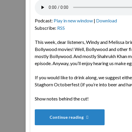
Podcast:
Play in new window
|
Download
Subscribe:
RSS
This week, dear listeners, Windy and Melissa bri
Bollywood movies! Well, Bollywood and other fi
mostly Bollywood. And mostly Shahrukh Khan movie
episode. Anyway, you’ll enjoy hearing us make e
If you would like to drink along, we suggest eithe
Staghorn Octoberfest (if you’re into beer and ha
Show notes behind the cut!
Continue reading