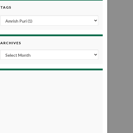
TAGS
ARCHIVES
Archives