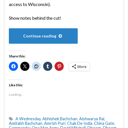
access to Wisconsin).
Show notes behind the cut!
Continue reading
Share this:
More
Like this:
Loading...
A Wednesday
,
Abhishek Bachchan
,
Aishwarya Rai
,
Amitabh Bachchan
,
Amrish Puri
,
Chak De India
,
China Gate
,
Commando: One Man Army
,
David Mitchell
,
Dhoom
,
Dhoom