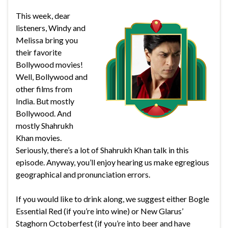
This week, dear
listeners, Windy and
Melissa bring you
their favorite
Bollywood movies!
Well, Bollywood and
other films from
India. But mostly
Bollywood. And
mostly Shahrukh
Khan movies.
Seriously, there’s a lot of Shahrukh Khan talk in this
episode. Anyway, you’ll enjoy hearing us make egregious
geographical and pronunciation errors.
If you would like to drink along, we suggest either Bogle
Essential Red (if you’re into wine) or New Glarus’
Staghorn Octoberfest (if you’re into beer and have