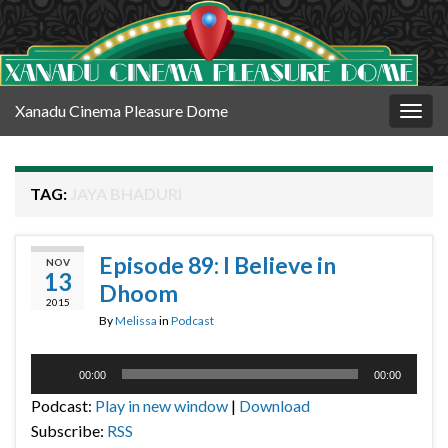
Xanadu Cinema Pleasure Dome
Togg
navig
TAG:
JAYA BHADURI
Episode 89: I Believe in
NOV
13
Dhoom
2015
By
Melissa
in
Podcast
Audio
00:00
00:00
Player
Podcast:
Play in new window
|
Download
Subscribe:
RSS