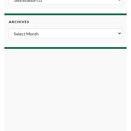
ARCHIVES
Archives