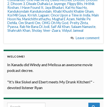
2
,
Dhoom 3
,
Diwale Dulhaia Le Jayenge
,
Flippy Bits
,
Hrithik
Roshan
,
I Have Found It
,
Jaya Bhaduri
,
Kal Ho Naa Ho
,
Kandukondain Kandukondain
,
Khabi Khushi Khabie Gham
,
Koi Mil Gaya
,
Krrish
,
Lagaan: Once Upon a Time in India
,
Main
Hoon Na
,
Manichithrathazhu
,
Mughal E Azam
,
Nehlle Pe
Dehlla
,
Om Shanti Om
,
OMG Oh My God
,
Preity Zinta
,
Pyassa
,
Rab Ne Bana Di Jodi
,
Saif Ali Khan
,
Salaam Namaste
,
Shahrukh Khan
,
Sholay
,
Veer-Zaara
,
Vidyut Jamwal
Leave comment
WELCOME!
In Xanadu did Windy and Melissa an awesome movie
podcast decree.
"It's like Siskel and Ebert meets My Drunk Kitchen!" -
devoted listener Ryan
Search for: