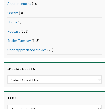
Announcement
(16)
Oscars
(3)
Photo
(3)
Podcast
(256)
Trailer Tuesday
(143)
Underappreciated Movies
(75)
SPECIAL GUESTS
TAGS