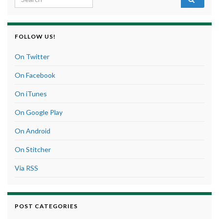
FOLLOW US!
On Twitter
On Facebook
On iTunes
On Google Play
On Android
On Stitcher
Via RSS
POST CATEGORIES