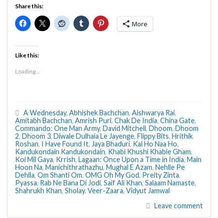
Share this:
More
Like this:
Loading...
A Wednesday
,
Abhishek Bachchan
,
Aishwarya Rai
,
Amitabh Bachchan
,
Amrish Puri
,
Chak De India
,
China Gate
,
Commando: One Man Army
,
David Mitchell
,
Dhoom
,
Dhoom
2
,
Dhoom 3
,
Diwale Dulhaia Le Jayenge
,
Flippy Bits
,
Hrithik
Roshan
,
I Have Found It
,
Jaya Bhaduri
,
Kal Ho Naa Ho
,
Kandukondain Kandukondain
,
Khabi Khushi Khabie Gham
,
Koi Mil Gaya
,
Krrish
,
Lagaan: Once Upon a Time in India
,
Main
Hoon Na
,
Manichithrathazhu
,
Mughal E Azam
,
Nehlle Pe
Dehlla
,
Om Shanti Om
,
OMG Oh My God
,
Preity Zinta
,
Pyassa
,
Rab Ne Bana Di Jodi
,
Saif Ali Khan
,
Salaam Namaste
,
Shahrukh Khan
,
Sholay
,
Veer-Zaara
,
Vidyut Jamwal
Leave comment