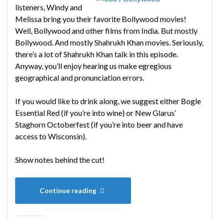
listeners, Windy and
Melissa bring you their favorite Bollywood movies!
Well, Bollywood and other films from India. But mostly
Bollywood. And mostly Shahrukh Khan movies. Seriously,
there’s a lot of Shahrukh Khan talk in this episode.
Anyway, you’ll enjoy hearing us make egregious
geographical and pronunciation errors.
If you would like to drink along, we suggest either Bogle
Essential Red (if you’re into wine) or New Glarus’
Staghorn Octoberfest (if you’re into beer and have
access to Wisconsin).
Show notes behind the cut!
Continue reading