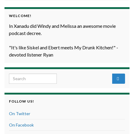
WELCOME!
In Xanadu did Windy and Melissa an awesome movie
podcast decree.
"It's like Siskel and Ebert meets My Drunk Kitchen!" -
devoted listener Ryan
Search for:
FOLLOW US!
On Twitter
On Facebook