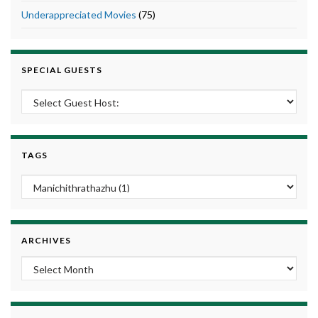
Underappreciated Movies
(75)
SPECIAL GUESTS
TAGS
ARCHIVES
Archives