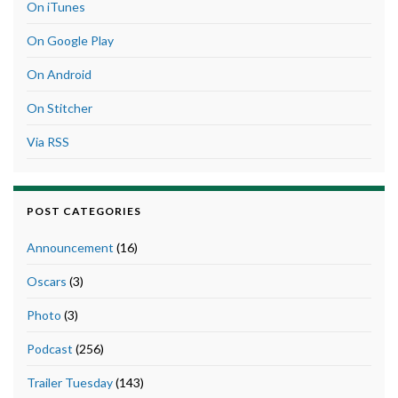
On iTunes
On Google Play
On Android
On Stitcher
Via RSS
POST CATEGORIES
Announcement
(16)
Oscars
(3)
Photo
(3)
Podcast
(256)
Trailer Tuesday
(143)