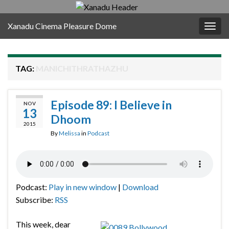
Xanadu Cinema Pleasure Dome
Togg
navig
TAG:
MANICHITHRATHAZHU
Episode 89: I Believe in
NOV
13
Dhoom
2015
By
Melissa
in
Podcast
Podcast:
Play in new window
|
Download
Subscribe:
RSS
This week, dear