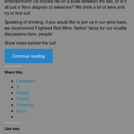
entertainment! Do movies fall on a scale between the two, or is it
all just a Venn diagram of awesome? We drink a lot of wine and
try to find out!
Speaking of drinking, if you would like to join us in our wine-haze,
we recommend Foghead Red Wine. Nothin’ fancy for our erudite
discussions here, people!
Show notes behind the cut!
Continue reading
Share this:
Facebook
X
Reddit
Tumblr
Pinterest
More
Like this: