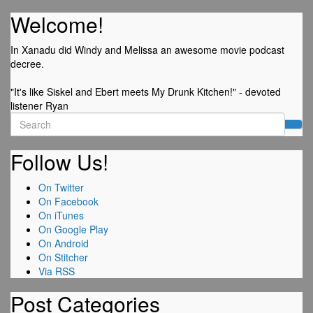
Welcome!
In Xanadu did Windy and Melissa an awesome movie podcast
decree.
"It's like Siskel and Ebert meets My Drunk Kitchen!" - devoted
listener Ryan
Search
for:
Follow Us!
On Twitter
On Facebook
On iTunes
On Google Play
On Android
On Stitcher
Via RSS
Post Categories