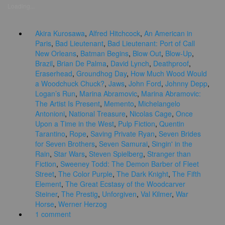
Loading...
Akira Kurosawa
,
Alfred Hitchcock
,
An American in
Paris
,
Bad Lieutenant
,
Bad Lieutenant: Port of Call
New Orleans
,
Batman Begins
,
Blow Out
,
Blow-Up
,
Brazil
,
Brian De Palma
,
David Lynch
,
Deathproof
,
Eraserhead
,
Groundhog Day
,
How Much Wood Would
a Woodchuck Chuck?
,
Jaws
,
John Ford
,
Johnny Depp
,
Logan’s Run
,
Marina Abramovic
,
Marina Abramovic:
The Artist Is Present
,
Memento
,
Michelangelo
Antonioni
,
National Treasure
,
Nicolas Cage
,
Once
Upon a Time in the West
,
Pulp Fiction
,
Quentin
Tarantino
,
Rope
,
Saving Private Ryan
,
Seven Brides
for Seven Brothers
,
Seven Samurai
,
Singin' in the
Rain
,
Star Wars
,
Steven Spielberg
,
Stranger than
Fiction
,
Sweeney Todd: The Demon Barber of Fleet
Street
,
The Color Purple
,
The Dark Knight
,
The Fifth
Element
,
The Great Ecstasy of the Woodcarver
Steiner
,
The Prestig
,
Unforgiven
,
Val Kilmer
,
War
Horse
,
Werner Herzog
1 comment