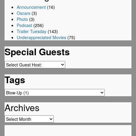
Announcement
(16)
Oscars
(3)
Photo
(3)
Podcast
(256)
Trailer Tuesday
(143)
Underappreciated Movies
(75)
Special Guests
Tags
Archives
Archives