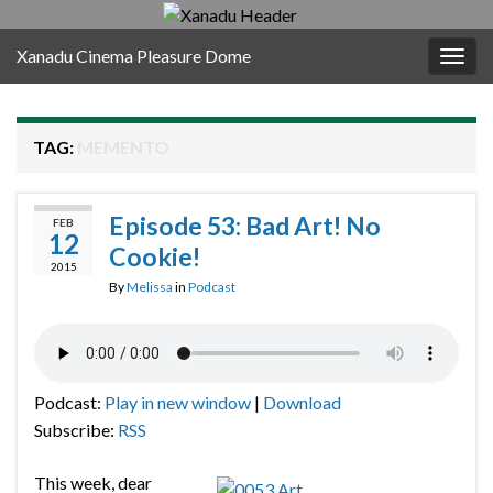
Xanadu Cinema Pleasure Dome
Togg
navig
TAG:
MEMENTO
Episode 53: Bad Art! No
FEB
12
Cookie!
2015
By
Melissa
in
Podcast
Podcast:
Play in new window
|
Download
Subscribe:
RSS
This week, dear