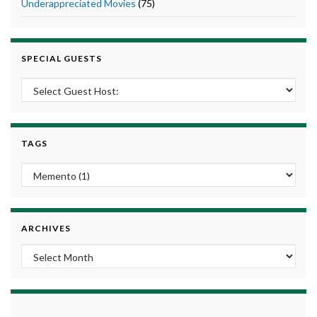
Underappreciated Movies
(75)
SPECIAL GUESTS
TAGS
ARCHIVES
Archives