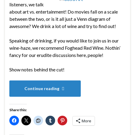
listeners, we talk
about art vs. entertainment! Do movies fall on a scale
between the two, or is it all just a Venn diagram of
awesome? We drink a lot of wine and try to find out!
Speaking of drinking, if you would like to join us in our
wine-haze, we recommend Foghead Red Wine. Nothin’
fancy for our erudite discussions here, people!
Show notes behind the cut!
Continue reading
Share this:
More