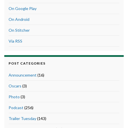
On Google Play
On Android
On Stitcher
Via RSS
POST CATEGORIES
Announcement
(16)
Oscars
(3)
Photo
(3)
Podcast
(256)
Trailer Tuesday
(143)