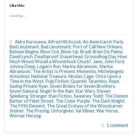
Like this:
Loading...
Akira Kurosawa
,
Alfred Hitchcock
,
An American in Paris
,
Bad Lieutenant
,
Bad Lieutenant: Port of Call New Orleans
,
Batman Begins
,
Blow Out
,
Blow-Up
,
Brazil
,
Brian De Palma
,
David Lynch
,
Deathproof
,
Eraserhead
,
Groundhog Day
,
How
Much Wood Would a Woodchuck Chuck?
,
Jaws
,
John Ford
,
Johnny Depp
,
Logan’s Run
,
Marina Abramovic
,
Marina
Abramovic: The Artist Is Present
,
Memento
,
Michelangelo
Antonioni
,
National Treasure
,
Nicolas Cage
,
Once Upon a
Time in the West
,
Pulp Fiction
,
Quentin Tarantino
,
Rope
,
Saving Private Ryan
,
Seven Brides for Seven Brothers
,
Seven Samurai
,
Singin' in the Rain
,
Star Wars
,
Steven
Spielberg
,
Stranger than Fiction
,
Sweeney Todd: The Demon
Barber of Fleet Street
,
The Color Purple
,
The Dark Knight
,
The Fifth Element
,
The Great Ecstasy of the Woodcarver
Steiner
,
The Prestig
,
Unforgiven
,
Val Kilmer
,
War Horse
,
Werner Herzog
1 comment