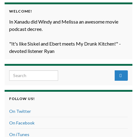
WELCOME!
In Xanadu did Windy and Melissa an awesome movie
podcast decree.
"It's like Siskel and Ebert meets My Drunk Kitchen!" -
devoted listener Ryan
Search for:
FOLLOW US!
On Twitter
On Facebook
On iTunes