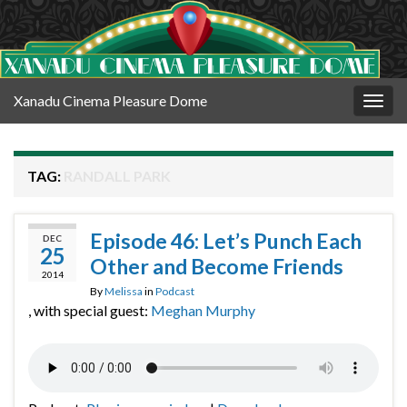
Xanadu Cinema Pleasure Dome
Togg
navig
TAG:
RANDALL PARK
Episode 46: Let’s Punch Each
DEC
25
Other and Become Friends
2014
By
Melissa
in
Podcast
, with special guest:
Meghan Murphy