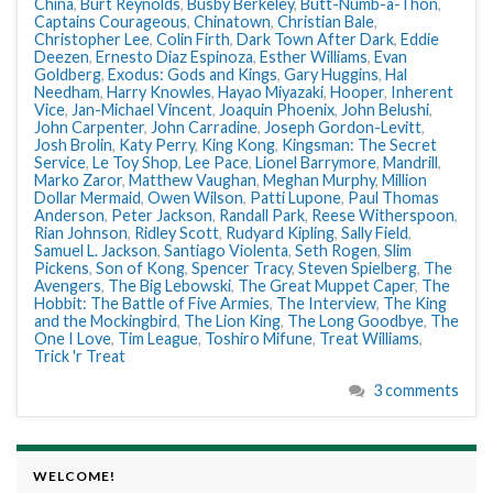
China
,
Burt Reynolds
,
Busby Berkeley
,
Butt-Numb-a-Thon
,
Captains Courageous
,
Chinatown
,
Christian Bale
,
Christopher Lee
,
Colin Firth
,
Dark Town After Dark
,
Eddie
Deezen
,
Ernesto Diaz Espinoza
,
Esther Williams
,
Evan
Goldberg
,
Exodus: Gods and Kings
,
Gary Huggins
,
Hal
Needham
,
Harry Knowles
,
Hayao Miyazaki
,
Hooper
,
Inherent
Vice
,
Jan-Michael Vincent
,
Joaquin Phoenix
,
John Belushi
,
John Carpenter
,
John Carradine
,
Joseph Gordon-Levitt
,
Josh Brolin
,
Katy Perry
,
King Kong
,
Kingsman: The Secret
Service
,
Le Toy Shop
,
Lee Pace
,
Lionel Barrymore
,
Mandrill
,
Marko Zaror
,
Matthew Vaughan
,
Meghan Murphy
,
Million
Dollar Mermaid
,
Owen Wilson
,
Patti Lupone
,
Paul Thomas
Anderson
,
Peter Jackson
,
Randall Park
,
Reese Witherspoon
,
Rian Johnson
,
Ridley Scott
,
Rudyard Kipling
,
Sally Field
,
Samuel L. Jackson
,
Santiago Violenta
,
Seth Rogen
,
Slim
Pickens
,
Son of Kong
,
Spencer Tracy
,
Steven Spielberg
,
The
Avengers
,
The Big Lebowski
,
The Great Muppet Caper
,
The
Hobbit: The Battle of Five Armies
,
The Interview
,
The King
and the Mockingbird
,
The Lion King
,
The Long Goodbye
,
The
One I Love
,
Tim League
,
Toshiro Mifune
,
Treat Williams
,
Trick 'r Treat
3 comments
WELCOME!