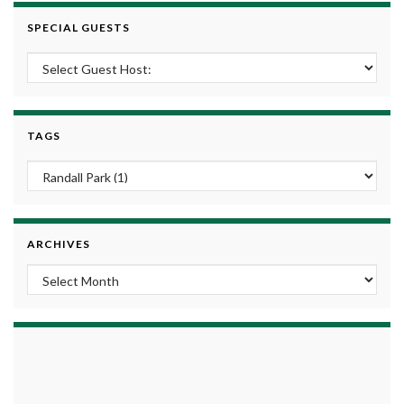
SPECIAL GUESTS
TAGS
ARCHIVES
Archives