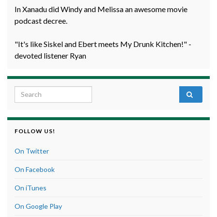
In Xanadu did Windy and Melissa an awesome movie
podcast decree.
"It's like Siskel and Ebert meets My Drunk Kitchen!" -
devoted listener Ryan
Search for:
FOLLOW US!
On Twitter
On Facebook
On iTunes
On Google Play