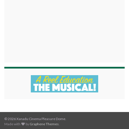
© 2026 Xanadu Cinema Pleasure Dome.
Made with
by
Graphene Themes
.