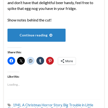
and don’t have that delightful beer handy, feel free to
spike that egg nog you have in your fridge.
Show notes behind the cut!
Continue reading
Share this:
More
Like this:
Loading...
1941
,
A Christmas Horror Story
,
Big Trouble in Little