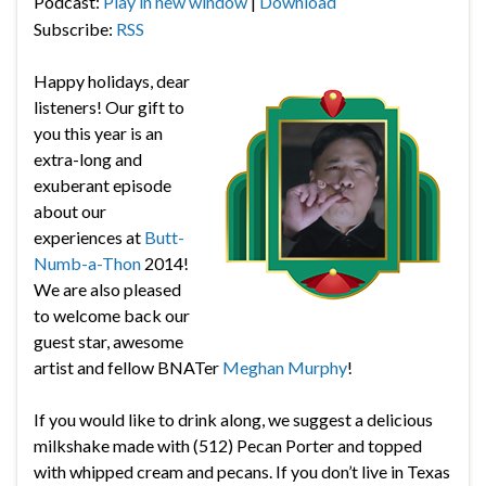
Podcast:
Play in new window
|
Download
Subscribe:
RSS
Happy holidays, dear
listeners! Our gift to
you this year is an
extra-long and
exuberant episode
about our
experiences at
Butt-
Numb-a-Thon
2014!
We are also pleased
to welcome back our
guest star, awesome
artist and fellow BNATer
Meghan Murphy
!
If you would like to drink along, we suggest a delicious
milkshake made with (512) Pecan Porter and topped
with whipped cream and pecans. If you don’t live in Texas