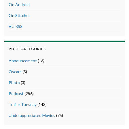
On Android
On Stitcher
Via RSS
POST CATEGORIES
Announcement
(16)
Oscars
(3)
Photo
(3)
Podcast
(256)
Trailer Tuesday
(143)
Underappreciated Movies
(75)