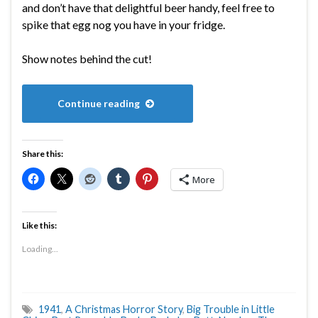
and don’t have that delightful beer handy, feel free to
spike that egg nog you have in your fridge.
Show notes behind the cut!
Continue reading
Share this:
More
Like this:
Loading...
1941
,
A Christmas Horror Story
,
Big Trouble in Little