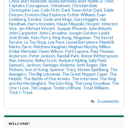
China
,
Burt Reynolds
,
Busby Berkeley
,
Butt-Numb-a-Thon
,
Captains Courageous
,
Chinatown
,
Christian Bale
,
Christopher Lee
,
Colin Firth
,
Dark Town After Dark
,
Eddie
Deezen
,
Ernesto Diaz Espinoza
,
Esther Williams
,
Evan
Goldberg
,
Exodus: Gods and Kings
,
Gary Huggins
,
Hal
Needham
,
Harry Knowles
,
Hayao Miyazaki
,
Hooper
,
Inherent
Vice
,
Jan-Michael Vincent
,
Joaquin Phoenix
,
John Belushi
,
John Carpenter
,
John Carradine
,
Joseph Gordon-Levitt
,
Josh Brolin
,
Katy Perry
,
King Kong
,
Kingsman: The Secret
Service
,
Le Toy Shop
,
Lee Pace
,
Lionel Barrymore
,
Mandrill
,
Marko Zaror
,
Matthew Vaughan
,
Meghan Murphy
,
Million
Dollar Mermaid
,
Owen Wilson
,
Patti Lupone
,
Paul Thomas
Anderson
,
Peter Jackson
,
Randall Park
,
Reese Witherspoon
,
Rian Johnson
,
Ridley Scott
,
Rudyard Kipling
,
Sally Field
,
Samuel L. Jackson
,
Santiago Violenta
,
Seth Rogen
,
Slim
Pickens
,
Son of Kong
,
Spencer Tracy
,
Steven Spielberg
,
The
Avengers
,
The Big Lebowski
,
The Great Muppet Caper
,
The
Hobbit: The Battle of Five Armies
,
The Interview
,
The King
and the Mockingbird
,
The Lion King
,
The Long Goodbye
,
The
One I Love
,
Tim League
,
Toshiro Mifune
,
Treat Williams
,
Trick 'r Treat
3 comments
WELCOME!