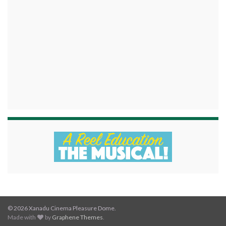
© 2026 Xanadu Cinema Pleasure Dome.
Made with
by
Graphene Themes
.