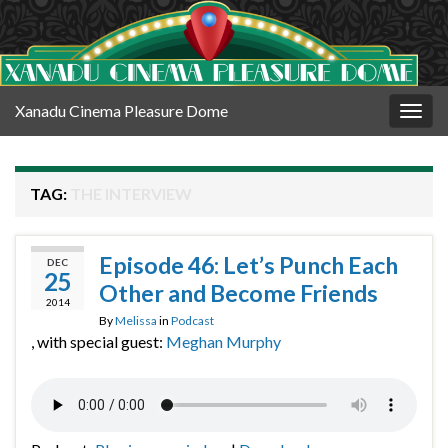
Xanadu Cinema Pleasure Dome
Togg
navig
TAG:
THE INTERVIEW
Episode 46: Let’s Punch Each
DEC
25
Other and Become Friends
2014
By
Melissa
in
Podcast
, with special guest:
Meghan Murphy