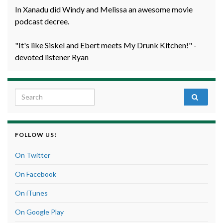
In Xanadu did Windy and Melissa an awesome movie
podcast decree.
"It's like Siskel and Ebert meets My Drunk Kitchen!" -
devoted listener Ryan
Search for:
FOLLOW US!
On Twitter
On Facebook
On iTunes
On Google Play