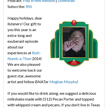
Podcast:
Play in new window
|
Download
Subscribe:
RSS
Happy holidays, dear
listeners! Our gift to
you this year is an
extra-long and
exuberant episode
about our
experiences at
Butt-
Numb-a-Thon
2014!
We are also pleased
to welcome back our
guest star, awesome
artist and fellow BNATer
Meghan Murphy
!
If you would like to drink along, we suggest a delicious
milkshake made with (512) Pecan Porter and topped
with whipped cream and pecans. If you don’t live in Texas