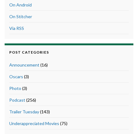
On Android
On Stitcher
Via RSS
POST CATEGORIES
Announcement
(16)
Oscars
(3)
Photo
(3)
Podcast
(256)
Trailer Tuesday
(143)
Underappreciated Movies
(75)