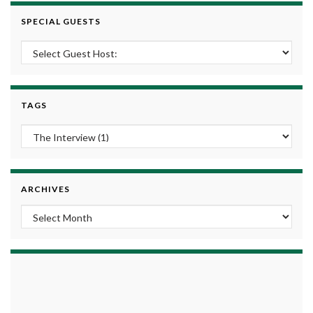
SPECIAL GUESTS
TAGS
ARCHIVES
Archives