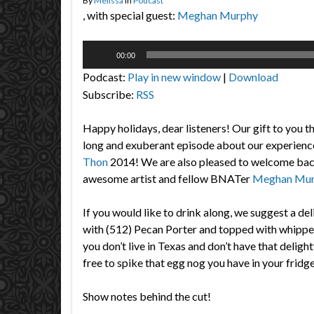
By
Melissa
in
Podcast
, with special guest:
Meghan Murphy
Audio
00:00
Player
Podcast:
Play in new window
|
Download
Subscribe:
RSS
Happy holidays, dear listeners! Our gift to you th
long and exuberant episode about our experienc
Thon
2014! We are also pleased to welcome back
awesome artist and fellow BNATer
Meghan Mu
If you would like to drink along, we suggest a d
with (512) Pecan Porter and topped with whippe
you don’t live in Texas and don’t have that delight
free to spike that egg nog you have in your fridge
Show notes behind the cut!