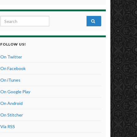
Search for:
FOLLOW US!
On Twitter
On Facebook
On iTunes
On Google Play
On Android
On Stitcher
Via RSS