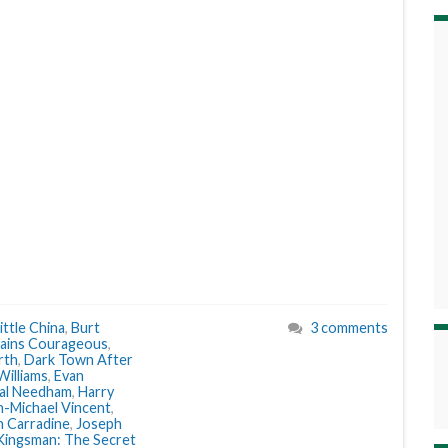
ittle China
,
Burt
3 comments
ains Courageous
,
rth
,
Dark Town After
Williams
,
Evan
al Needham
,
Harry
n-Michael Vincent
,
n Carradine
,
Joseph
Kingsman: The Secret