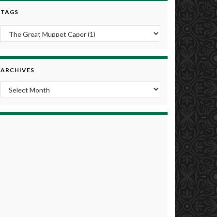
TAGS
ARCHIVES
Archives