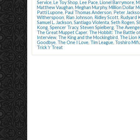
Service
,
Le Toy Shop
,
Lee Pace
,
Lionel Barrymore
,
Ma
Matthew Vaughan
,
Meghan Murphy
,
Million Dollar 
Patti Lupone
,
Paul Thomas Anderson
,
Peter Jackso
Witherspoon
,
Rian Johnson
,
Ridley Scott
,
Rudyard K
Samuel L. Jackson
,
Santiago Violenta
,
Seth Rogen
,
S
Kong
,
Spencer Tracy
,
Steven Spielberg
,
The Avenge
The Great Muppet Caper
,
The Hobbit: The Battle o
Interview
,
The King and the Mockingbird
,
The Lion 
Goodbye
,
The One I Love
,
Tim League
,
Toshiro Mif
Trick 'r Treat