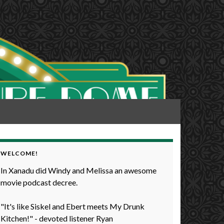
WELCOME!
In Xanadu did Windy and Melissa an awesome
movie podcast decree.
"It's like Siskel and Ebert meets My Drunk
Kitchen!" - devoted listener Ryan