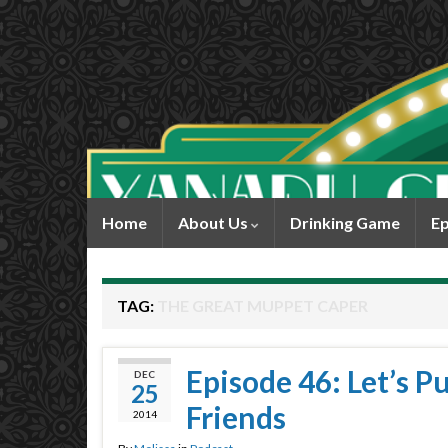
Home
About Us
Drinking Game
Ep
TAG:
THE GREAT MUPPET CAPER
Episode 46: Let’s 
DEC
25
Friends
2014