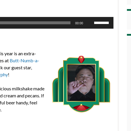
Use
00:00
Up/Down
Arrow
keys
to
is year is an extra-
increase
es at
Butt-Numb-a-
or
 our guest star,
decrease
rphy
!
volume.
elicious milkshake made
d cream and pecans. If
ful beer handy, feel
.