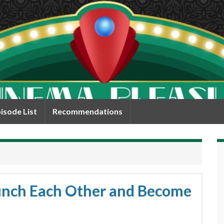
isode List
Recommendations
Punch Each Other and Become