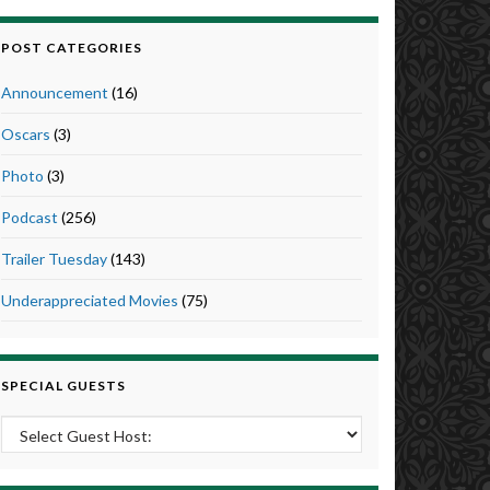
POST CATEGORIES
Announcement
(16)
Oscars
(3)
Photo
(3)
Podcast
(256)
Trailer Tuesday
(143)
Underappreciated Movies
(75)
SPECIAL GUESTS